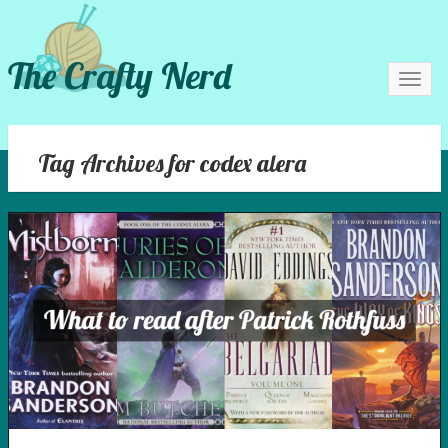
The Crafty Nerd
Toggl
navig
Tag Archives for codex alera