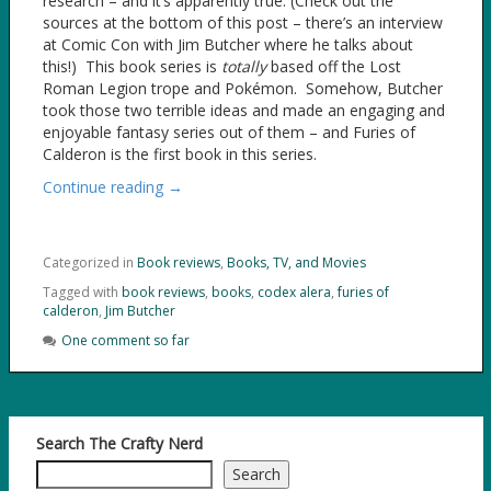
research – and it’s apparently true. (Check out the
sources at the bottom of this post – there’s an interview
at Comic Con with Jim Butcher where he talks about
this!) This book series is
totally
based off the Lost
Roman Legion trope and Pokémon. Somehow, Butcher
took those two terrible ideas and made an engaging and
enjoyable fantasy series out of them – and Furies of
Calderon is the first book in this series.
Continue reading →
Categorized in
Book reviews
,
Books, TV, and Movies
Tagged with
book reviews
,
books
,
codex alera
,
furies of
calderon
,
Jim Butcher
One comment so far
Search The Crafty Nerd
Search