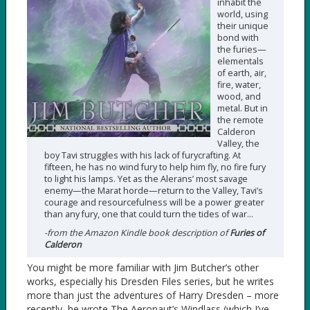
inhabit the
world, using
their unique
bond with
the furies—
elementals
of earth, air,
fire, water,
wood, and
metal. But in
the remote
Calderon
Valley, the
boy Tavi struggles with his lack of furycrafting. At
fifteen, he has no wind fury to help him fly, no fire fury
to light his lamps. Yet as the Alerans’ most savage
enemy—the Marat horde—return to the Valley, Tavi’s
courage and resourcefulness will be a power greater
than any fury, one that could turn the tides of war…
-from the Amazon Kindle book description of
Furies of
Calderon
You might be more familiar with Jim Butcher’s other
works, especially his Dresden Files series, but he writes
more than just the adventures of Harry Dresden – more
recently, he wrote The Aeronaut’s Windlass (which I’ve