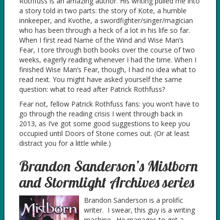
Rothfuss is an amazing author. His writing pulled me into
a story told in two parts: the story of Kote, a humble
innkeeper, and Kvothe, a swordfighter/singer/magician
who has been through a heck of a lot in his life so far.
When I first read Name of the Wind and Wise Man’s
Fear, I tore through both books over the course of two
weeks, eagerly reading whenever I had the time. When I
finished Wise Man’s Fear, though, I had no idea what to
read next. You might have asked yourself the same
question: what to read after Patrick Rothfuss?
Fear not, fellow Patrick Rothfuss fans: you won’t have to
go through the reading crisis I went through back in
2013, as I’ve got some good suggestions to keep you
occupied until Doors of Stone comes out. (Or at least
distract you for a little while.)
Brandon Sanderson’s Mistborn
and Stormlight Archives series
Brandon Sanderson is a prolific
writer. I swear, this guy is a writing
machine. He manages to get a