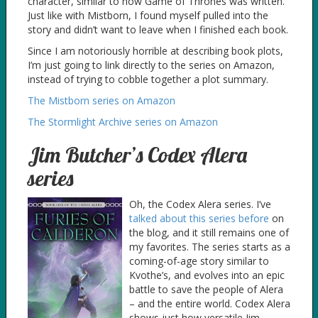
character, similar to how Game of Thrones was written.
Just like with Mistborn, I found myself pulled into the
story and didn’t want to leave when I finished each book.
Since I am notoriously horrible at describing book plots,
I’m just going to link directly to the series on Amazon,
instead of trying to cobble together a plot summary.
The Mistborn series on Amazon
The Stormlight Archive series on Amazon
Jim Butcher’s Codex Alera
series
Oh, the Codex Alera series. I’ve
talked about this series before
on
the blog, and it still remains one of
my favorites. The series starts as a
coming-of-age story similar to
Kvothe’s, and evolves into an epic
battle to save the people of Alera
– and the entire world. Codex Alera
shows just how versatile Jim