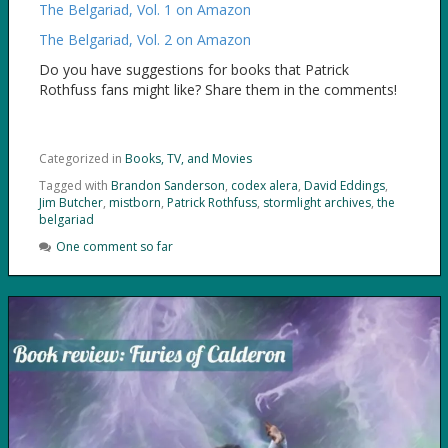
The Belgariad, Vol. 1 on Amazon
The Belgariad, Vol. 2 on Amazon
Do you have suggestions for books that Patrick
Rothfuss fans might like? Share them in the comments!
Categorized in
Books, TV, and Movies
Tagged with
Brandon Sanderson
,
codex alera
,
David Eddings
,
Jim Butcher
,
mistborn
,
Patrick Rothfuss
,
stormlight archives
,
the
belgariad
One comment so far