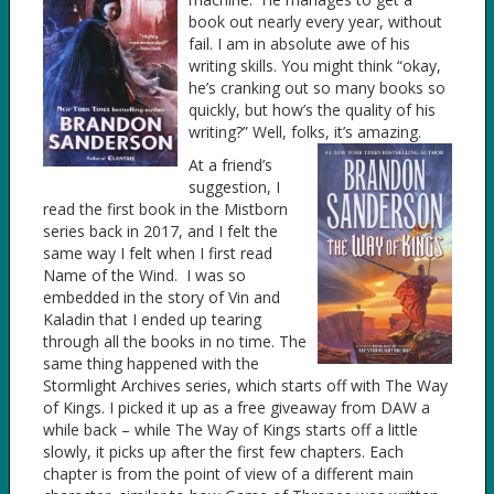
book out nearly every year, without
fail. I am in absolute awe of his
writing skills. You might think “okay,
he’s cranking out so many books so
quickly, but how’s the quality of his
writing?” Well, folks, it’s amazing.
At a friend’s
suggestion, I
read the first book in the Mistborn
series back in 2017, and I felt the
same way I felt when I first read
Name of the Wind. I was so
embedded in the story of Vin and
Kaladin that I ended up tearing
through all the books in no time. The
same thing happened with the
Stormlight Archives series, which starts off with The Way
of Kings. I picked it up as a free giveaway from DAW a
while back – while The Way of Kings starts off a little
slowly, it picks up after the first few chapters. Each
chapter is from the point of view of a different main