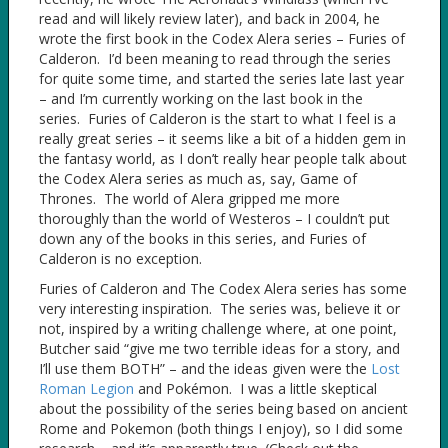
read and will likely review later), and back in 2004, he
wrote the first book in the Codex Alera series – Furies of
Calderon. I’d been meaning to read through the series
for quite some time, and started the series late last year
– and I’m currently working on the last book in the
series. Furies of Calderon is the start to what I feel is a
really great series – it seems like a bit of a hidden gem in
the fantasy world, as I don’t really hear people talk about
the Codex Alera series as much as, say, Game of
Thrones. The world of Alera gripped me more
thoroughly than the world of Westeros – I couldn’t put
down any of the books in this series, and Furies of
Calderon is no exception.
Furies of Calderon and The Codex Alera series has some
very interesting inspiration. The series was, believe it or
not, inspired by a writing challenge where, at one point,
Butcher said “give me two terrible ideas for a story, and
I’ll use them BOTH” – and the ideas given were the
Lost
Roman Legion
and Pokémon. I was a little skeptical
about the possibility of the series being based on ancient
Rome and Pokemon (both things I enjoy), so I did some