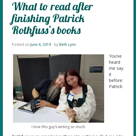
What to read after
finishing Patrick
Rothfuss’s books
Posted on
June 6, 2019
by
Beth Lynn
You’ve
heard
me say
it
before:
Patrick
I love this guy’s writing so much.