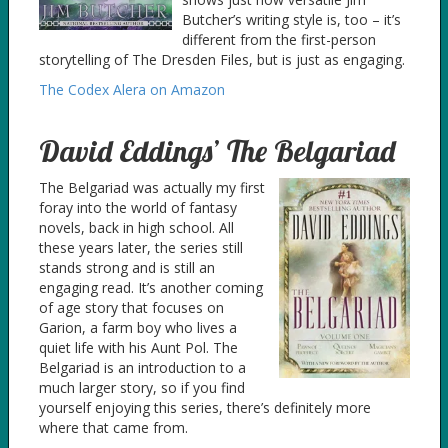
Butcher’s writing style is, too – it’s
different from the first-person
storytelling of The Dresden Files, but is just as engaging.
The Codex Alera on Amazon
David Eddings’ The Belgariad
The Belgariad was actually my first
foray into the world of fantasy
novels, back in high school. All
these years later, the series still
stands strong and is still an
engaging read. It’s another coming
of age story that focuses on
Garion, a farm boy who lives a
quiet life with his Aunt Pol. The
Belgariad is an introduction to a
much larger story, so if you find
yourself enjoying this series, there’s definitely more
where that came from.