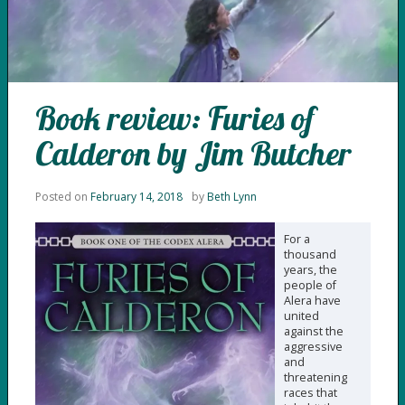
Book review: Furies of
Calderon by Jim Butcher
Posted on
February 14, 2018
by
Beth Lynn
For a
thousand
years, the
people of
Alera have
united
against the
aggressive
and
threatening
races that