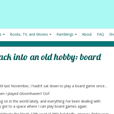
s
Books, TV, and Movies
Ramblings
About
FAQ
Sh
back into an old hobby: board
n
ntil last November, I hadn’t sat down to play a board game since…
when I played Gloomhaven? Oof.
 on in the world lately, and everything I’ve been dealing with
lly got to a space where I can play board games again.
elebrate the blog’s 13th year! (A little belatedly, anyway. Friday was