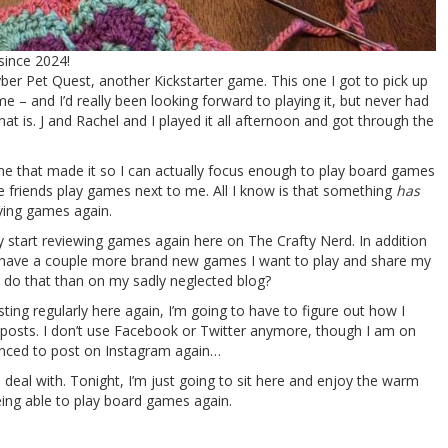
since 2024!
yber Pet Quest, another Kickstarter game. This one I got to pick up
 and I’d really been looking forward to playing it, but never had
hat is. J and Rachel and I played it all afternoon and got through the
 me that made it so I can actually focus enough to play board games
le friends play games next to me. All I know is that something
has
aying games again.
lly start reviewing games again here on The Crafty Nerd. In addition
I have a couple more brand new games I want to play and share my
 do that than on my sadly neglected blog?
ting regularly here again, I’m going to have to figure out how I
posts. I don’t use Facebook or Twitter anymore, though I am on
inced to post on Instagram again…
 deal with. Tonight, I’m just going to sit here and enjoy the warm
eing able to play board games again.