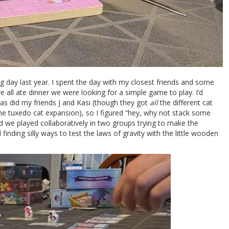
ng day last year. I spent the day with my closest friends and some
 all ate dinner we were looking for a simple game to play. I’d
 as did my friends J and Kasi (though they got
all
the different cat
 the tuxedo cat expansion), so I figured “hey, why not stack some
and we played collaboratively in two groups trying to make the
d finding silly ways to test the laws of gravity with the little wooden