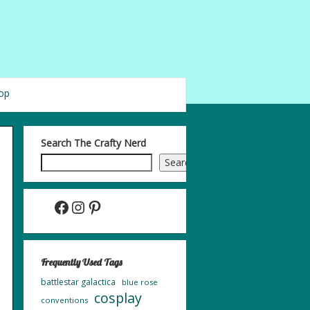
op
Search The Crafty Nerd
Search
Facebook
Instagram
Pinterest
Frequently Used Tags
battlestar galactica
blue rose
cosplay
conventions