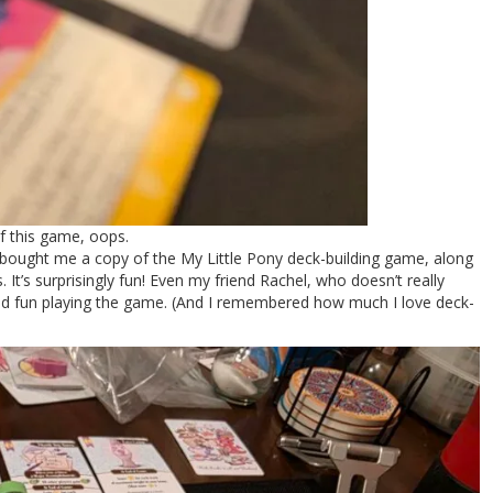
of this game, oops.
 bought me a copy of the My Little Pony deck-building game, along
 It’s surprisingly fun! Even my friend Rachel, who doesn’t really
d fun playing the game. (And I remembered how much I love deck-