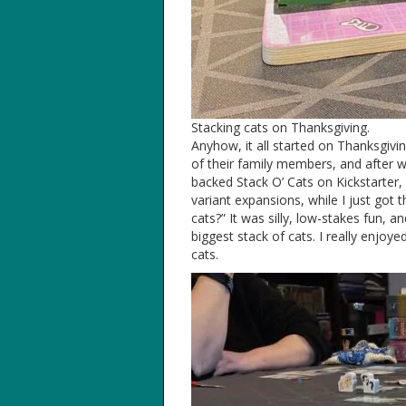
Stacking cats on Thanksgiving.
Anyhow, it all started on Thanksgivi
of their family members, and after we
backed Stack O’ Cats on Kickstarter,
variant expansions, while I just got
cats?” It was silly, low-stakes fun, 
biggest stack of cats. I really enjoye
cats.