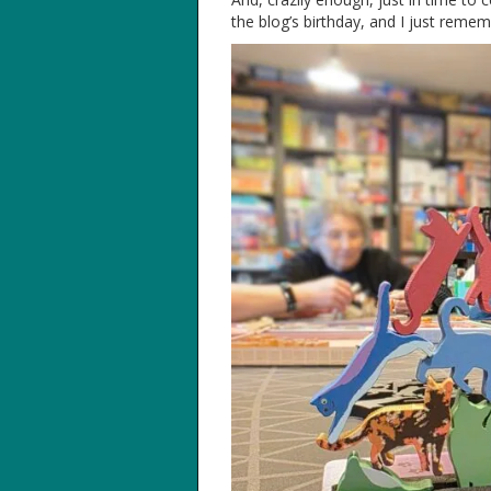
the blog’s birthday, and I just reme