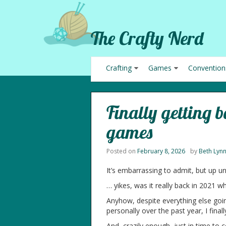
The Crafty Nerd
Crafting
Games
Convention
Finally getting 
games
Posted on
February 8, 2026
by
Beth Lyn
It’s embarrassing to admit, but up u
… yikes, was it really back in 2021 
Anyhow, despite everything else going
personally over the past year, I fina
And, crazily enough, just in time to c