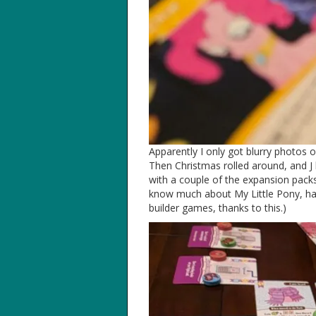
Apparently I only got blurry photos 
Then Christmas rolled around, and J
with a couple of the expansion packs.
know much about My Little Pony, ha
builder games, thanks to this.)