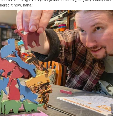
mbered it now, haha.)