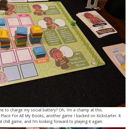
e to charge my social battery? Oh, I’m a champ at this.
Place For All My Books, another game I backed on Kickstarter. It
 chill game, and I’m looking forward to playing it again.