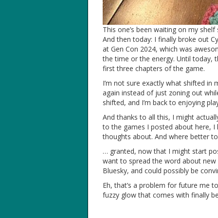
This one’s been waiting on my shelf 
And then today: I finally broke out C
at Gen Con 2024, which was awesome –
the time or the energy. Until today, t
first three chapters of the game.
I’m not sure exactly what shifted in
again instead of just zoning out whi
shifted, and I’m back to enjoying pl
And thanks to all this, I might actua
to the games I posted about here, 
thoughts about. And where better to
… granted, now that I might start pos
want to spread the word about new 
Bluesky, and could possibly be conv
Eh, that’s a problem for future me to
fuzzy glow that comes with finally b