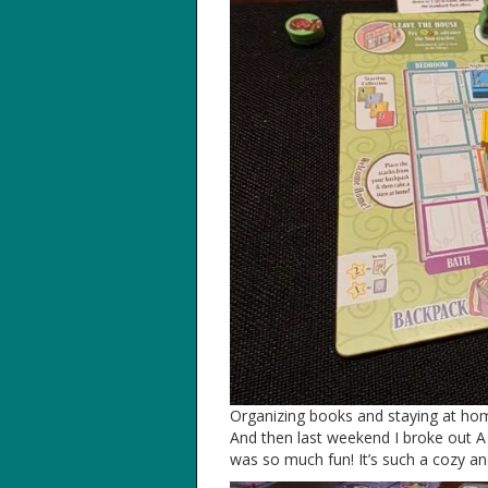
Organizing books and staying at hom
And then last weekend I broke out A 
was so much fun! It’s such a cozy and