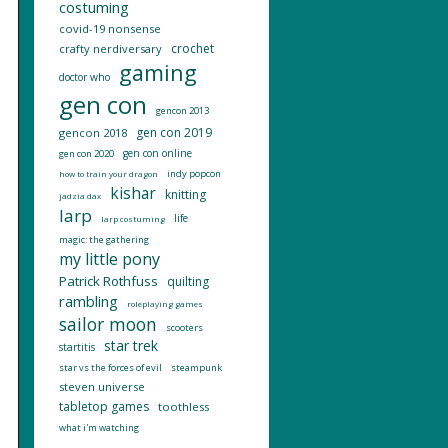
costuming
covid-19 nonsense
crochet
crafty nerdiversary
gaming
doctor who
gen con
gencon 2013
gen con 2019
gencon 2018
gen con online
gen con 2020
indy popcon
how to train your dragon
kishar
knitting
jadzia dax
larp
life
larp costuming
magic: the gathering
my little pony
Patrick Rothfuss
quilting
rambling
roleplaying games
sailor moon
scooters
star trek
startitis
star vs the forces of evil
steampunk
steven universe
tabletop games
toothless
what i'm watching