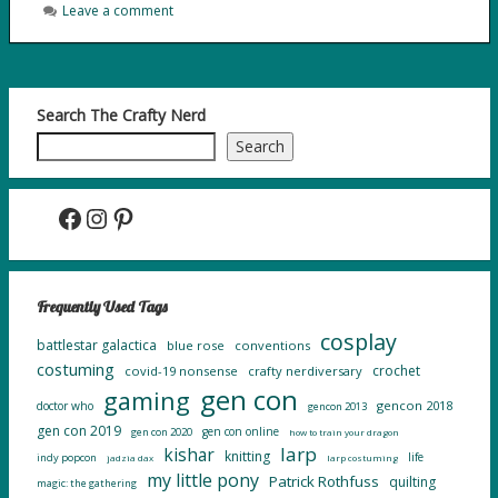
Leave a comment
Search The Crafty Nerd
Search
Facebook
Instagram
Pinterest
Frequently Used Tags
cosplay
battlestar galactica
blue rose
conventions
costuming
crochet
covid-19 nonsense
crafty nerdiversary
gen con
gaming
gencon 2018
doctor who
gencon 2013
gen con 2019
gen con online
gen con 2020
how to train your dragon
larp
kishar
knitting
life
indy popcon
jadzia dax
larp costuming
my little pony
Patrick Rothfuss
quilting
magic: the gathering