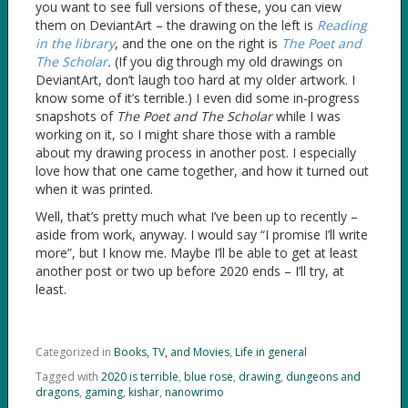
you want to see full versions of these, you can view
them on DeviantArt – the drawing on the left is
Reading
in the library
, and the one on the right is
The Poet and
The Scholar
.
(If you dig through my old drawings on
DeviantArt, don’t laugh too hard at my older artwork. I
know some of it’s terrible.) I even did some in-progress
snapshots of
The Poet and The Scholar
while I was
working on it, so I might share those with a ramble
about my drawing process in another post. I especially
love how that one came together, and how it turned out
when it was printed.
Well, that’s pretty much what I’ve been up to recently –
aside from work, anyway. I would say “I promise I’ll write
more”, but I know me. Maybe I’ll be able to get at least
another post or two up before 2020 ends – I’ll try, at
least.
Categorized in
Books, TV, and Movies
,
Life in general
Tagged with
2020 is terrible
,
blue rose
,
drawing
,
dungeons and
dragons
,
gaming
,
kishar
,
nanowrimo