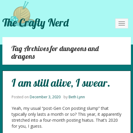
The Crafty Nerd
Toggl
navig
Tag Archives for dungeons and
dragons
I am still alive, I swear.
Posted on
December 3, 2020
by
Beth Lynn
Yeah, my usual “post-Gen Con posting slump” that
typically only lasts a month or so? This year, it apparently
stretched into a four-month posting hiatus. That’s 2020
for you, I guess.