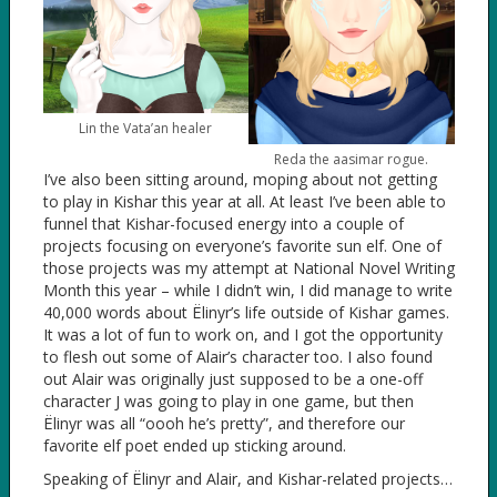
Lin the Vata’an healer
Reda the aasimar rogue.
I’ve also been sitting around, moping about not getting
to play in Kishar this year at all. At least I’ve been able to
funnel that Kishar-focused energy into a couple of
projects focusing on everyone’s favorite sun elf. One of
those projects was my attempt at National Novel Writing
Month this year – while I didn’t win, I did manage to write
40,000 words about Ëlinyr’s life outside of Kishar games.
It was a lot of fun to work on, and I got the opportunity
to flesh out some of Alair’s character too. I also found
out Alair was originally just supposed to be a one-off
character J was going to play in one game, but then
Ëlinyr was all “oooh he’s pretty”, and therefore our
favorite elf poet ended up sticking around.
Speaking of Ëlinyr and Alair, and Kishar-related projects…