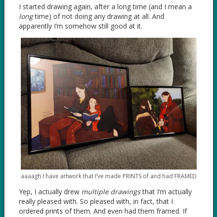
I started drawing again, after a long time (and I mean a
long
time) of not doing any drawing at all. And
apparently I’m somehow still good at it.
aaaagh I have artwork that I’ve made PRINTS of and had FRAMED
Yep, I actually drew
multiple drawings
that I’m actually
really pleased with. So pleased with, in fact, that I
ordered prints of them. And even had them framed. If