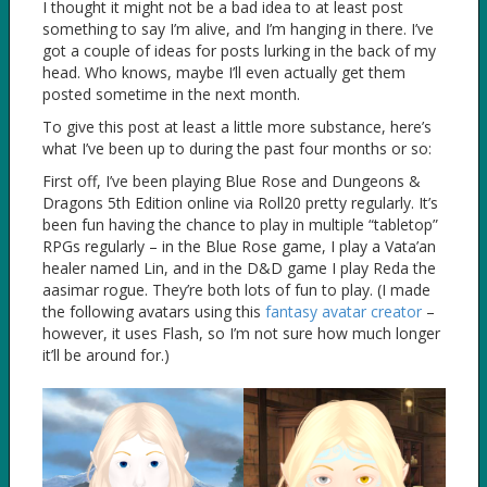
I thought it might not be a bad idea to at least post
something to say I’m alive, and I’m hanging in there. I’ve
got a couple of ideas for posts lurking in the back of my
head. Who knows, maybe I’ll even actually get them
posted sometime in the next month.
To give this post at least a little more substance, here’s
what I’ve been up to during the past four months or so:
First off, I’ve been playing Blue Rose and Dungeons &
Dragons 5th Edition online via Roll20 pretty regularly. It’s
been fun having the chance to play in multiple “tabletop”
RPGs regularly – in the Blue Rose game, I play a Vata’an
healer named Lin, and in the D&D game I play Reda the
aasimar rogue. They’re both lots of fun to play. (I made
the following avatars using this
fantasy avatar creator
–
however, it uses Flash, so I’m not sure how much longer
it’ll be around for.)