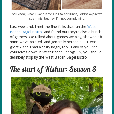
You know, when I went in for a bagel for lunch, I didn’t expect to
see minis, but hey, I’m not complaining.
Last weekend, I met the fine folks that run the
West
Baden Bagel Bistro
, and found out they’re also a bunch
of gamers! We talked about games we play, showed off
minis we’ve painted, and generally nerded out. It was
great – and I had a tasty bagel, too! If any of you find
yourselves down in West Baden Springs, IN, you should
definitely stop by the West Baden Bagel Bistro.
The start of Kishar: Season 8