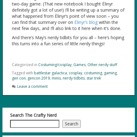
two-day game. (That new notebook I bought Ëlinyr
definitely got a lot of use!) I’ll be writing up a summary of
what happened from Ëlinyr’s point of view soon – you
can find that summary over on
Ëlinyr’s blog
within the
next few days, and I’ll also link to it here when it’s done.
And there’s May’s nerdy tidbits for you all – here’s hoping
this turns into a fun series of little nerdy things!
Categorized in
Costuming/cosplay
,
Games
,
Other nerdy stuff
Tagged with
battlestar galactica
,
cosplay
,
costuming
,
gaming
,
gen con
,
gencon 2019
,
minis
,
nerdy tidbits
,
star trek
Leave a comment
Search The Crafty Nerd
Search