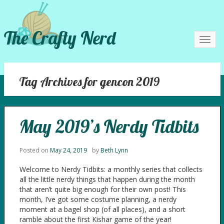
The Crafty Nerd
Toggl
navig
Tag Archives for gencon 2019
May 2019’s Nerdy Tidbits
Posted on
May 24, 2019
by
Beth Lynn
Welcome to Nerdy Tidbits: a monthly series that collects
all the little nerdy things that happen during the month
that aren’t quite big enough for their own post! This
month, I’ve got some costume planning, a nerdy
moment at a bagel shop (of all places), and a short
ramble about the first Kishar game of the year!