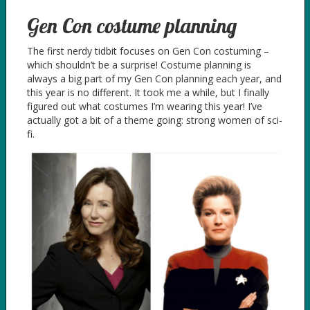
Gen Con costume planning
The first nerdy tidbit focuses on Gen Con costuming –
which shouldn’t be a surprise! Costume planning is
always a big part of my Gen Con planning each year, and
this year is no different. It took me a while, but I finally
figured out what costumes I’m wearing this year! I’ve
actually got a bit of a theme going: strong women of sci-
fi.