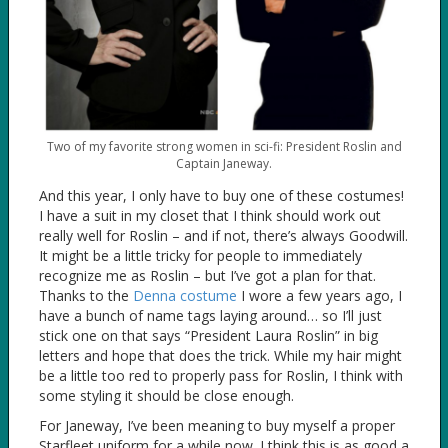
Two of my favorite strong women in sci-fi: President Roslin and
Captain Janeway.
And this year, I only have to buy one of these costumes!
I have a suit in my closet that I think should work out
really well for Roslin – and if not, there’s always Goodwill.
It might be a little tricky for people to immediately
recognize me as Roslin – but I’ve got a plan for that.
Thanks to the
Denna costume
I wore a few years ago, I
have a bunch of name tags laying around… so I’ll just
stick one on that says “President Laura Roslin” in big
letters and hope that does the trick. While my hair might
be a little too red to properly pass for Roslin, I think with
some styling it should be close enough.
For Janeway, I’ve been meaning to buy myself a proper
Starfleet uniform for a while now. I think this is as good a