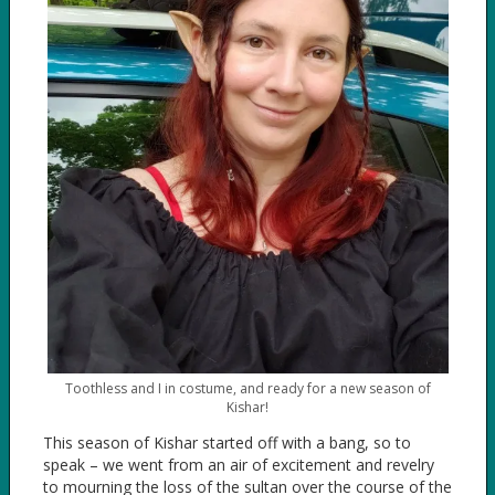
Toothless and I in costume, and ready for a new season of
Kishar!
This season of Kishar started off with a bang, so to
speak – we went from an air of excitement and revelry
to mourning the loss of the sultan over the course of the