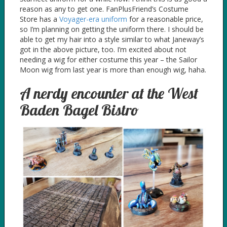
reason as any to get one. FanPlusFriend’s Costume
Store has a
Voyager-era uniform
for a reasonable price,
so I’m planning on getting the uniform there. I should be
able to get my hair into a style similar to what Janeway’s
got in the above picture, too. I’m excited about not
needing a wig for either costume this year – the Sailor
Moon wig from last year is more than enough wig, haha.
A nerdy encounter at the West
Baden Bagel Bistro