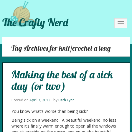
The Crafty Nerd
Toggl
navig
Tag Archives for knit/crochet a long
Making the best of a sick
day (or two)
Posted on
April 7, 2013
by
Beth Lynn
You know what’s worse than being sick?
Being sick on a weekend. A beautiful weekend, no less,
where it’s finally warm enough to open all the windows
and sit outside on the porch, and enjoy the beautiful