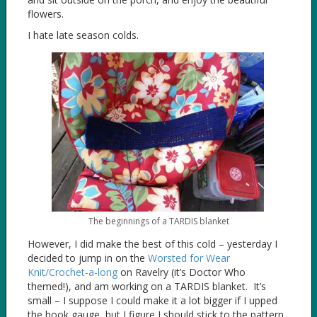
flowers.
I hate late season colds.
The beginnings of a TARDIS blanket
However, I did make the best of this cold – yesterday I
decided to jump in on the
Worsted for Wear
Knit/Crochet-a-long
on Ravelry (it’s Doctor Who
themed!), and am working on a TARDIS blanket. It’s
small – I suppose I could make it a lot bigger if I upped
the hook gauge, but I figure I should stick to the pattern