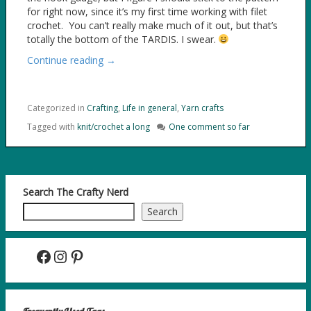
for right now, since it’s my first time working with filet
crochet. You can’t really make much of it out, but that’s
totally the bottom of the TARDIS. I swear.
Continue reading →
Categorized in
Crafting
,
Life in general
,
Yarn crafts
Tagged with
knit/crochet a long
One comment so far
Search The Crafty Nerd
Search
Facebook
Instagram
Pinterest