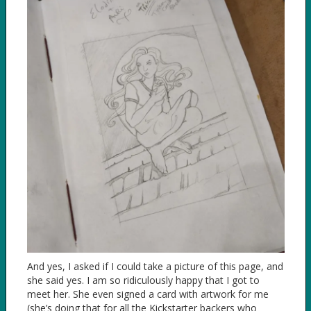
And yes, I asked if I could take a picture of this page, and
she said yes. I am so ridiculously happy that I got to
meet her. She even signed a card with artwork for me
(she’s doing that for all the Kickstarter backers who