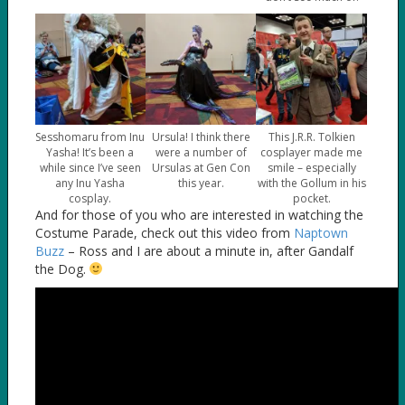
Sesshomaru from Inu
Ursula! I think there
This J.R.R. Tolkien
Yasha! It’s been a
were a number of
cosplayer made me
while since I’ve seen
Ursulas at Gen Con
smile – especially
any Inu Yasha
this year.
with the Gollum in his
cosplay.
pocket.
And for those of you who are interested in watching the
Costume Parade, check out this video from
Naptown
Buzz
– Ross and I are about a minute in, after Gandalf
the Dog.