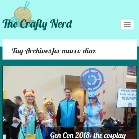
The Crafty Nerd
Toggl
navig
Tag Archives for marco diaz