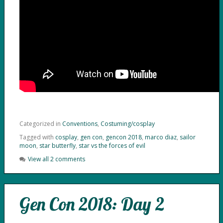
Categorized in
Conventions
,
Costuming/cosplay
Tagged with
cosplay
,
gen con
,
gencon 2018
,
marco diaz
,
sailor
moon
,
star butterfly
,
star vs the forces of evil
View all 2 comments
Gen Con 2018: Day 2