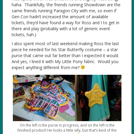
haha. Thankfully, the friends running Showdown are the
same friends running Paragon City with me, so even if
Gen Con hadn’t increased the amount of available
tickets, they’d have found a way for Ross and I to get in
there and play (probably with a lot of generic event
tickets, hah.)
I also spent most of last weekend making Ross the last
piece he needed for his Star Butterfly costume – a star
purse that came out far better than I expected it would.
And yes, I lined it with My Little Pony fabric. Would you
expect anything different from me?
On the left is the purse in progress, and on the left is the
finished product! He looks a little silly, but that’s kind of the