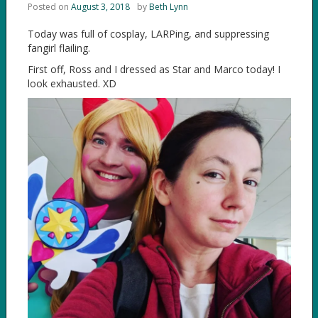
Posted on
August 3, 2018
by
Beth Lynn
Today was full of cosplay, LARPing, and suppressing
fangirl flailing.
First off, Ross and I dressed as Star and Marco today! I
look exhausted. XD