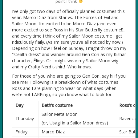
point, I think.
I’ve only got two days of officially planned costumes this
year, Marco Diaz from Star vs. The Forces of Evil and
Sailor Moon. I’m excited to be Marco Diaz (and even
more excited to see Ross in his Star Butterfly costume!),
and every time I think of my Sailor Moon costume I get
ridiculously flaily. (As I’m sure you’ve all noticed by now.)
Depending on how I feel on Sunday, I might throw on my
“stealth dress” and wander around Gen Con as my Kishar
character, Ëlinyr. Or I might wear my Sailor Moon wig
and my Crafty Nerd t-shirt! Who knows.
For those of you who are going to Gen Con, say hi if you
see me! Following is a breakdown of what costumes
Ross and I are planning to wear on what days (when
we’re not LARPing), so you know what to look for.
Day
Beth’s costume
Ross’s c
Sailor Meta Moon
Thursday
Ravencla
(or, Usagi in a Sailor Moon dress)
Friday
Marco Diaz
Star Butte