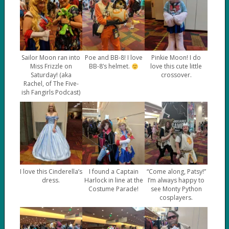
Sailor Moon ran into
Poe and BB-8! I love
Pinkie Moon! I do
Miss Frizzle on
BB-8’s helmet.
love this cute little
Saturday! (aka
crossover.
Rachel, of The Five-
ish Fangirls Podcast)
I love this Cinderella’s
I found a Captain
“Come along, Patsy!”
dress.
Harlock in line at the
I’m always happy to
Costume Parade!
see Monty Python
cosplayers.