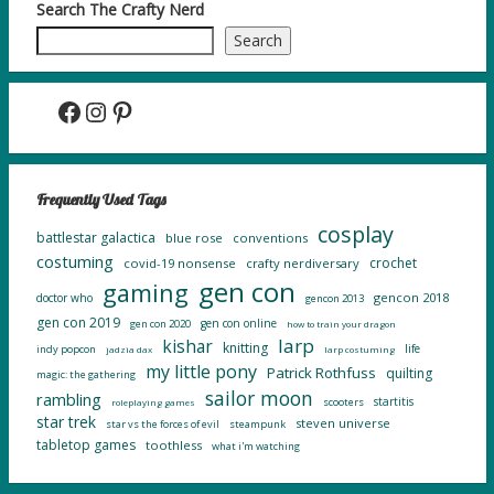
Search The Crafty Nerd
Search
Facebook
Instagram
Pinterest
Frequently Used Tags
cosplay
battlestar galactica
blue rose
conventions
costuming
crochet
covid-19 nonsense
crafty nerdiversary
gen con
gaming
gencon 2018
doctor who
gencon 2013
gen con 2019
gen con online
gen con 2020
how to train your dragon
larp
kishar
knitting
life
indy popcon
jadzia dax
larp costuming
my little pony
Patrick Rothfuss
quilting
magic: the gathering
sailor moon
rambling
startitis
scooters
roleplaying games
star trek
steven universe
star vs the forces of evil
steampunk
tabletop games
toothless
what i'm watching