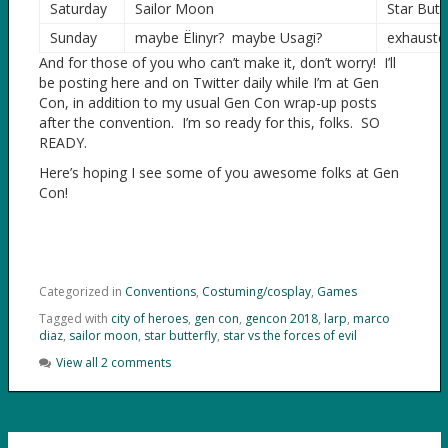
Saturday
Sailor Moon
Star Butte
Sunday
maybe Ëlinyr? maybe Usagi?
exhauste
And for those of you who can’t make it, don’t worry! I’ll
be posting here and on Twitter daily while I’m at Gen
Con, in addition to my usual Gen Con wrap-up posts
after the convention. I’m so ready for this, folks. SO
READY.
Here’s hoping I see some of you awesome folks at Gen
Con!
Categorized in
Conventions
,
Costuming/cosplay
,
Games
Tagged with
city of heroes
,
gen con
,
gencon 2018
,
larp
,
marco
diaz
,
sailor moon
,
star butterfly
,
star vs the forces of evil
View all 2 comments