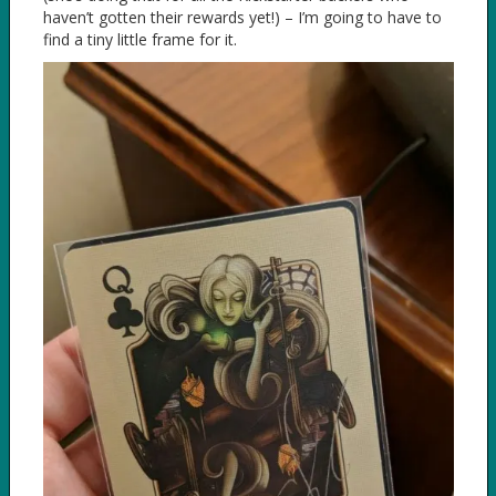
haven’t gotten their rewards yet!) – I’m going to have to
find a tiny little frame for it.