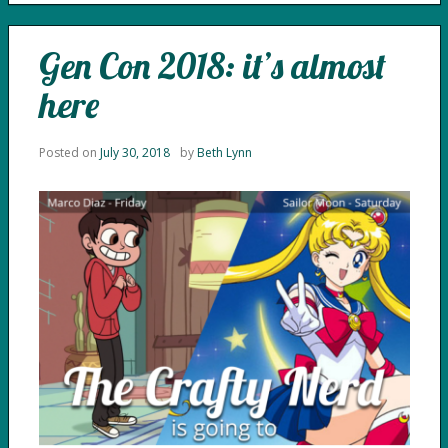
Gen Con 2018: it’s almost
here
Posted on
July 30, 2018
by
Beth Lynn