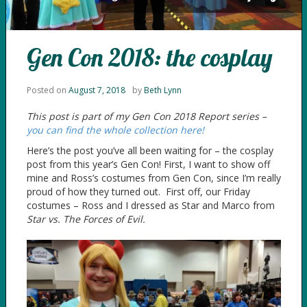
Gen Con 2018: the cosplay
Posted on
August 7, 2018
by
Beth Lynn
This post is part of my Gen Con 2018 Report series –
you can find the whole collection here!
Here’s the post you’ve all been waiting for – the cosplay
post from this year’s Gen Con! First, I want to show off
mine and Ross’s costumes from Gen Con, since I’m really
proud of how they turned out. First off, our Friday
costumes – Ross and I dressed as Star and Marco from
Star vs. The Forces of Evil.