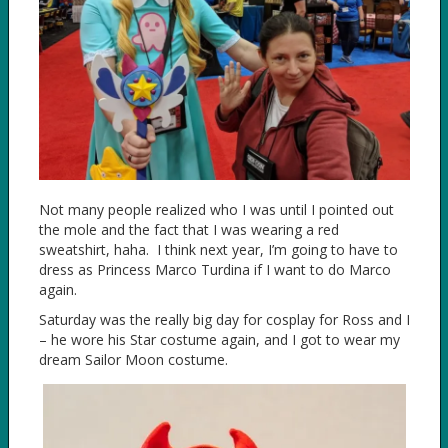
Not many people realized who I was until I pointed out
the mole and the fact that I was wearing a red
sweatshirt, haha. I think next year, I’m going to have to
dress as Princess Marco Turdina if I want to do Marco
again.
Saturday was the really big day for cosplay for Ross and I
– he wore his Star costume again, and I got to wear my
dream Sailor Moon costume.