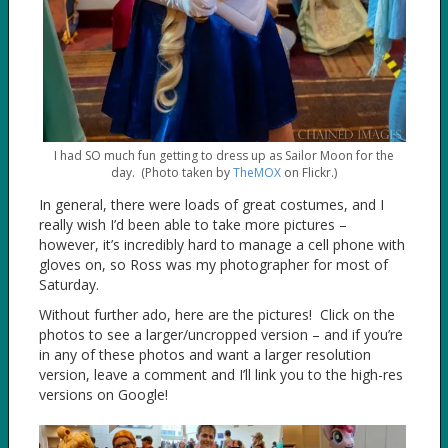
I had SO much fun getting to dress up as Sailor Moon for the
day. (Photo taken by
TheMOX
on Flickr.)
In general, there were loads of great costumes, and I
really wish I’d been able to take more pictures –
however, it’s incredibly hard to manage a cell phone with
gloves on, so Ross was my photographer for most of
Saturday.
Without further ado, here are the pictures! Click on the
photos to see a larger/uncropped version – and if you’re
in any of these photos and want a larger resolution
version, leave a comment and I’ll link you to the high-res
versions on Google!