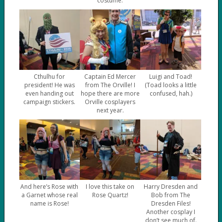
costume.
Cthulhu for
Captain Ed Mercer
Luigi and Toad!
president! He was
from The Orville! I
(Toad looks a little
even handing out
hope there are more
confused, hah.)
campaign stickers.
Orville cosplayers
next year.
And here’s Rose with
I love this take on
Harry Dresden and
a Garnet whose real
Rose Quartz!
Bob from The
name is Rose!
Dresden Files!
Another cosplay I
don’t see much of.