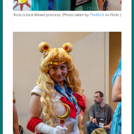
Ross is best Mewni princess. (Photo taken by
TheMOX
on Flickr.)