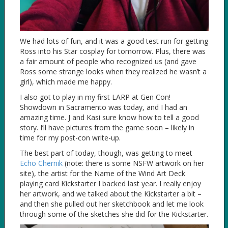
We had lots of fun, and it was a good test run for getting
Ross into his Star cosplay for tomorrow. Plus, there was
a fair amount of people who recognized us (and gave
Ross some strange looks when they realized he wasn’t a
girl), which made me happy.
I also got to play in my first LARP at Gen Con!
Showdown in Sacramento was today, and I had an
amazing time. J and Kasi sure know how to tell a good
story. I’ll have pictures from the game soon – likely in
time for my post-con write-up.
The best part of today, though, was getting to meet
Echo Chernik
(note: there is some NSFW artwork on her
site), the artist for the Name of the Wind Art Deck
playing card Kickstarter I backed last year. I really enjoy
her artwork, and we talked about the Kickstarter a bit –
and then she pulled out her sketchbook and let me look
through some of the sketches she did for the Kickstarter.