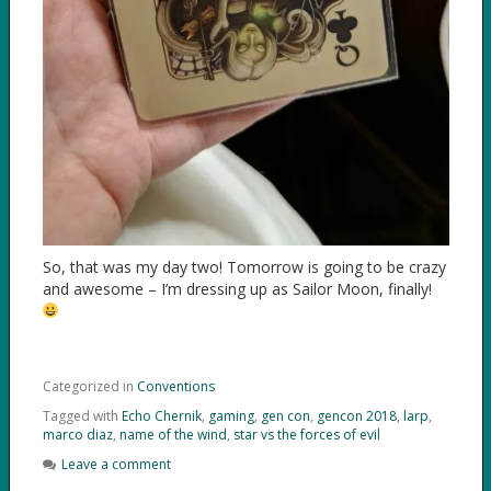
So, that was my day two! Tomorrow is going to be crazy
and awesome – I’m dressing up as Sailor Moon, finally!
Categorized in
Conventions
Tagged with
Echo Chernik
,
gaming
,
gen con
,
gencon 2018
,
larp
,
marco diaz
,
name of the wind
,
star vs the forces of evil
Leave a comment