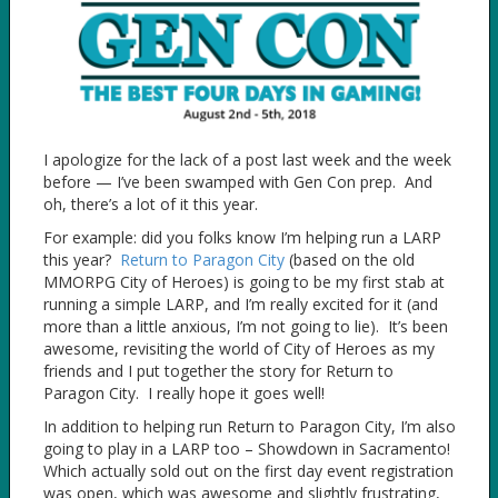
I apologize for the lack of a post last week and the week
before — I’ve been swamped with Gen Con prep. And
oh, there’s a lot of it this year.
For example: did you folks know I’m helping run a LARP
this year?
Return to Paragon City
(based on the old
MMORPG City of Heroes) is going to be my first stab at
running a simple LARP, and I’m really excited for it (and
more than a little anxious, I’m not going to lie). It’s been
awesome, revisiting the world of City of Heroes as my
friends and I put together the story for Return to
Paragon City. I really hope it goes well!
In addition to helping run Return to Paragon City, I’m also
going to play in a LARP too – Showdown in Sacramento!
Which actually sold out on the first day event registration
was open, which was awesome and slightly frustrating,