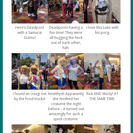
Here’s Deadpool
Deadpools having a
I love this Luke with
with a Samurai
fun time! They were
his porg.
Gizmo!
all hugging the heck
out of each other,
hah.
I found an Usagi out
Amethyst! Apparently
Rick AND Morty! AT
by the food trucks!
she finished her
THE SAME TIME.
costume the night
before – it turned out
amazingly for such a
quick costume.