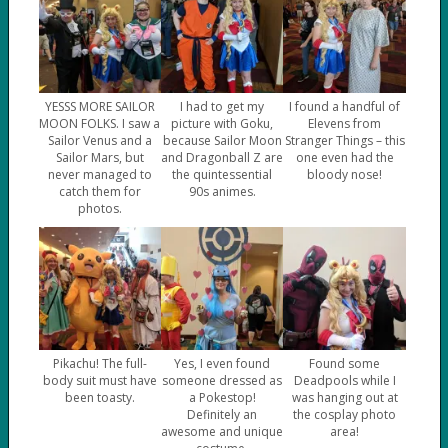
YESSS MORE SAILOR
I had to get my
I found a handful of
MOON FOLKS. I saw a
picture with Goku,
Elevens from
Sailor Venus and a
because Sailor Moon
Stranger Things – this
Sailor Mars, but
and Dragonball Z are
one even had the
never managed to
the quintessential
bloody nose!
catch them for
90s animes.
photos.
Pikachu! The full-
Yes, I even found
Found some
body suit must have
someone dressed as
Deadpools while I
been toasty.
a Pokestop!
was hanging out at
Definitely an
the cosplay photo
awesome and unique
area!