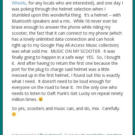
Wheels
, for any locals who are interested), and one day I
was poking through the helmet selection when I
stumbled upon this wonderful thing. It’s a helmet – with
Bluetooth speakers and a mic. While I’d never ever be
brave enough to answer the phone while riding my
scooter, the fact that it can connect to my phone (which
has a lovely unlimited data connection and can hook
right up to my Google Play All-Access Music collection)
was what sold me. MUSIC ON MY SCOOTER. It was
finally going to happen in a safe way! YES. So, I bought
it. And after having to return the first one because the
port for the plug to charge said helmet was a little
messed up in the first helmet, I found out this is exactly
what I need. It doesn’t need to be loud enough for
everyone on the road to hear it. I’m the only one who
needs to listen to Daft Punk’s Get Lucky on repeat ninety
million times.
So yes, scooters and music can, and do, mix. Carefully.