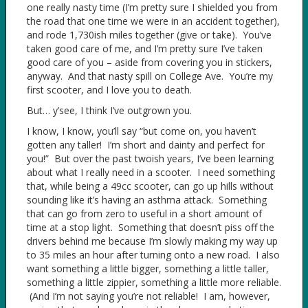
one really nasty time (I’m pretty sure I shielded you from
the road that one time we were in an accident together),
and rode 1,730ish miles together (give or take). You’ve
taken good care of me, and I’m pretty sure I’ve taken
good care of you – aside from covering you in stickers,
anyway. And that nasty spill on College Ave. You’re my
first scooter, and I love you to death.
But… y’see, I think I’ve outgrown you.
I know, I know, you’ll say “but come on, you haven’t
gotten any taller! I’m short and dainty and perfect for
you!” But over the past twoish years, I’ve been learning
about what I really need in a scooter. I need something
that, while being a 49cc scooter, can go up hills without
sounding like it’s having an asthma attack. Something
that can go from zero to useful in a short amount of
time at a stop light. Something that doesn’t piss off the
drivers behind me because I’m slowly making my way up
to 35 miles an hour after turning onto a new road. I also
want something a little bigger, something a little taller,
something a little zippier, something a little more reliable.
(And I’m not saying you’re not reliable! I am, however,