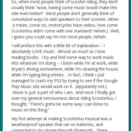
So, when most people think of scooter riding, they don’t
usually think “wow, having some music would make this
ride even better!” Most people don’t generally think of
convoluted ways to add speakers to their scooter, either.
(I mean, come on, motorcycles have radios, how come
Scooterlou didn’t come with one standard? Heheh.) Well,
I guess you could say I’m not most people, heheh.
I will preface this with a little bit of explanation – I
absolutely LOVE music. Almost as much as I love
reading books. I try and find some way to work music
into whatever I’m doing – I listen while I’m at work, while
Bryan’s driving somewhere, while I’m cleaning the house,
while I’m typing blog entries… In fact, I think I just
managed to crash my PS3 by trying to see if the Google
Play Music site would work on it. (Apparently not.)
Music is just a part of who I am. And once I finally got
over my general nervousness about riding Scooterlou, I
thought, “There’s gotta be some way I can listen to
music on this thing.”
My first attempt at making Scooterlou musical was a
weatherproof speaker that ran on batteries, and
connected to my phone through Bluetooth. There