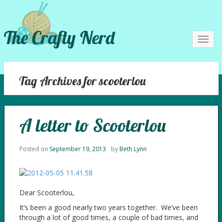
The Crafty Nerd
Toggl
navig
Tag Archives for scooterlou
A letter to Scooterlou
Posted on
September 19, 2013
by
Beth Lynn
Dear Scooterlou,
It’s been a good nearly two years together. We’ve been
through a lot of good times, a couple of bad times, and