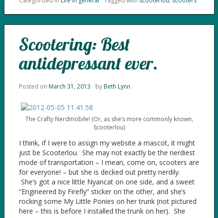
Categorized in
Life in general
Tagged with
scooterlou
,
scooters
Scootering: Best
antidepressant ever.
Posted on
March 31, 2013
by
Beth Lynn
The Crafty Nerdmobile! (Or, as she’s more commonly known,
Scooterlou)
I think, if I were to assign my website a mascot, it might
just be Scooterlou. She may not exactly be the nerdiest
mode of transportation – I mean, come on, scooters are
for everyone! – but she is decked out pretty nerdily.
She’s got a nice little Nyancat on one side, and a sweet
“Engineered by Firefly” sticker on the other, and she’s
rocking some My Little Ponies on her trunk (not pictured
here – this is before I installed the trunk on her). She