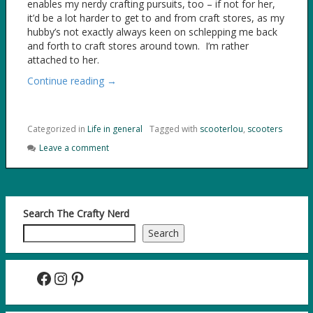
enables my nerdy crafting pursuits, too – if not for her,
it’d be a lot harder to get to and from craft stores, as my
hubby’s not exactly always keen on schlepping me back
and forth to craft stores around town. I’m rather
attached to her.
Continue reading →
Categorized in
Life in general
Tagged with
scooterlou
,
scooters
Leave a comment
Search The Crafty Nerd
Search
Facebook
Instagram
Pinterest