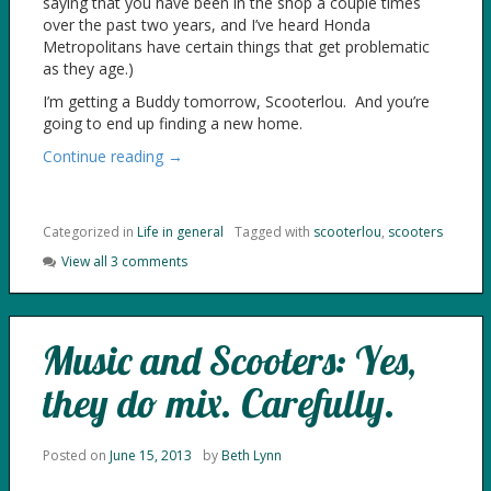
saying that you have been in the shop a couple times
over the past two years, and I’ve heard Honda
Metropolitans have certain things that get problematic
as they age.)
I’m getting a Buddy tomorrow, Scooterlou. And you’re
going to end up finding a new home.
Continue reading →
Categorized in
Life in general
Tagged with
scooterlou
,
scooters
View all 3 comments
Music and Scooters: Yes,
they do mix. Carefully.
Posted on
June 15, 2013
by
Beth Lynn