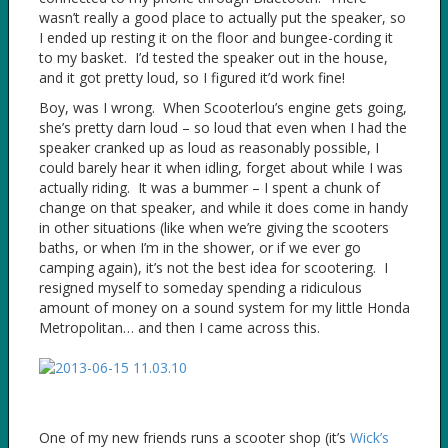
wasn’t really a good place to actually put the speaker, so
I ended up resting it on the floor and bungee-cording it
to my basket. I’d tested the speaker out in the house,
and it got pretty loud, so I figured it’d work fine!
Boy, was I wrong. When Scooterlou’s engine gets going,
she’s pretty darn loud – so loud that even when I had the
speaker cranked up as loud as reasonably possible, I
could barely hear it when idling, forget about while I was
actually riding. It was a bummer – I spent a chunk of
change on that speaker, and while it does come in handy
in other situations (like when we’re giving the scooters
baths, or when I’m in the shower, or if we ever go
camping again), it’s not the best idea for scootering. I
resigned myself to someday spending a ridiculous
amount of money on a sound system for my little Honda
Metropolitan… and then I came across this.
One of my new friends runs a scooter shop (it’s
Wick’s