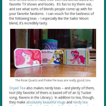
favorite TV shows and books. It’s fun to try them out,
and see what sorts of blends people come up with for
your favorite fandoms. I can vouch for the tastiness of
the following teas – I especially like the Sailor Moon
blend, it’s incredibly tasty.
The Rose Quartz and Pinkie Pie teas are really good, too.
Dryad Tea
also makes nerdy teas – and plenty of them,
too! (My favorite of theirs is based off of an SJ Tucker
song, Ravens in the Library.) In addition to tea, though,
they make
absolutely beautiful mugs
and
nerdy tea