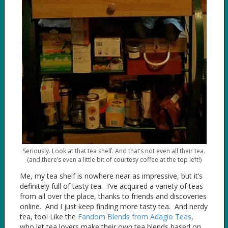
Seriously. Look at that tea shelf. And that’s not even all their tea.
(and there’s even a little bit of courtesy coffee at the top left!)
Me, my tea shelf is nowhere near as impressive, but it’s
definitely full of tasty tea. I’ve acquired a variety of teas
from all over the place, thanks to friends and discoveries
online. And I just keep finding more tasty tea. And nerdy
tea, too! Like the
Fandom Blends from Adagio Teas
,
who let tea lovers make their own tea blends based on