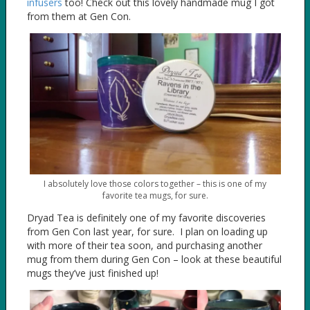
infusers
too! Check out this lovely handmade mug I got
from them at Gen Con.
I absolutely love those colors together – this is one of my
favorite tea mugs, for sure.
Dryad Tea is definitely one of my favorite discoveries
from Gen Con last year, for sure. I plan on loading up
with more of their tea soon, and purchasing another
mug from them during Gen Con – look at these beautiful
mugs they’ve just finished up!