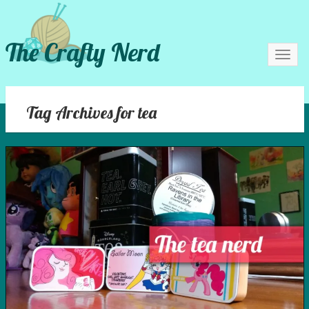
The Crafty Nerd
Toggl
navig
Tag Archives for tea