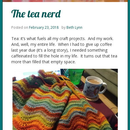
The tea nerd
Posted on
February 23, 2018
by
Beth Lynn
Tea: it’s what fuels all my craft projects. And my work.
And, well, my entire life. When I had to give up coffee
last year due (it’s a long story), I needed something
caffeinated to fill the hole in my life. It turns out that tea
more than filled that empty space.