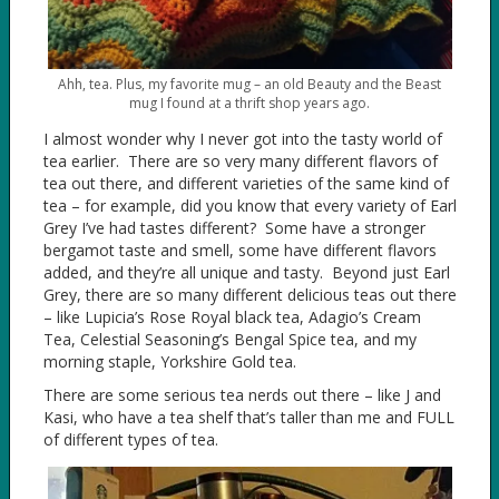
Ahh, tea. Plus, my favorite mug – an old Beauty and the Beast
mug I found at a thrift shop years ago.
I almost wonder why I never got into the tasty world of
tea earlier. There are so very many different flavors of
tea out there, and different varieties of the same kind of
tea – for example, did you know that every variety of Earl
Grey I’ve had tastes different? Some have a stronger
bergamot taste and smell, some have different flavors
added, and they’re all unique and tasty. Beyond just Earl
Grey, there are so many different delicious teas out there
– like Lupicia’s Rose Royal black tea, Adagio’s Cream
Tea, Celestial Seasoning’s Bengal Spice tea, and my
morning staple, Yorkshire Gold tea.
There are some serious tea nerds out there – like J and
Kasi, who have a tea shelf that’s taller than me and FULL
of different types of tea.