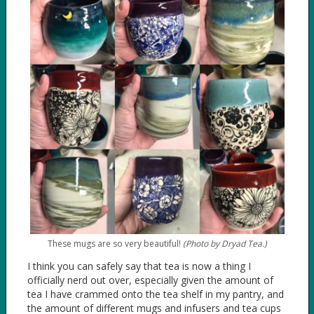
These mugs are so very beautiful!
(Photo by Dryad Tea.)
I think you can safely say that tea is now a thing I
officially nerd out over, especially given the amount of
tea I have crammed onto the tea shelf in my pantry, and
the amount of different mugs and infusers and tea cups