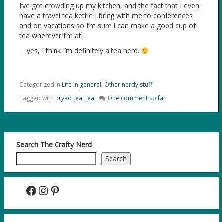
I’ve got crowding up my kitchen, and the fact that I even
have a travel tea kettle I bring with me to conferences
and on vacations so I’m sure I can make a good cup of
tea wherever I’m at…
… yes, I think I’m definitely a tea nerd.
Categorized in
Life in general
,
Other nerdy stuff
Tagged with
dryad tea
,
tea
One comment so far
Search The Crafty Nerd
Search
Facebook
Instagram
Pinterest