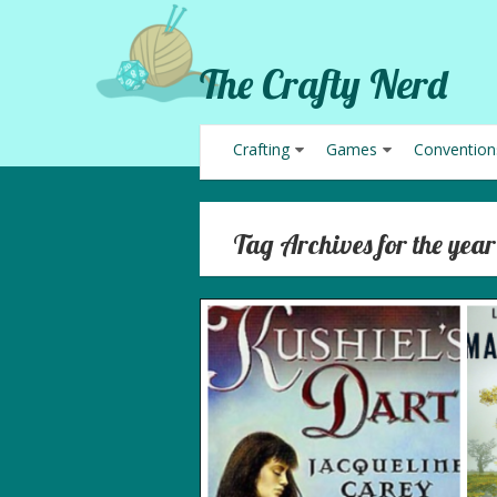
The Crafty Nerd
Crafting
Games
Convention
Tag Archives for the year