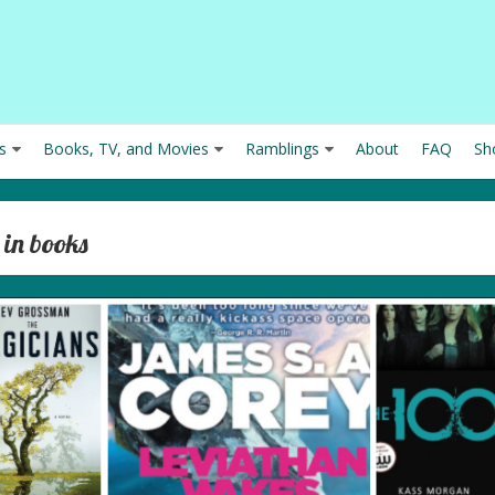
s
Books, TV, and Movies
Ramblings
About
FAQ
Sh
 in books