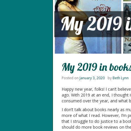
My 2019 in book
Posted on
January 3, 2020
by
Beth Lynn
Happy new year, folks! I can’t believ
ago. With 2019 at an end, I thought 
consumed over the year, and what bet
I don’t talk about books nearly as muc
more of what I read. However, I’m pr
that I struggle to do justice to a bo
should do more book reviews on the