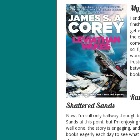
My 
I en
fini
get e
the e
come
sci-f
worr
frust
betw
book
Run
Shattered Sands
Now, I’m still only halfway through
Sands at this point, but I’m enjoying 
well done, the story is engaging, and
books eagerly each day to see what