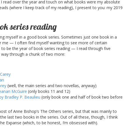
 I read over the year and touch on what books were my absolute
reads (where I keep track of my reading), I present to you: my 2019
ok series reading
ing myself in a good book series. Sometimes just one book in a
for me — I often find myself wanting to see more of certain
to be the year of book series reading — I read through five
y way through a chunk of two more:
 Carey
an
orey
(well, the main series and two novellas, anyway)
Seanan McGuire
(only books 11 and 12)
y Bradley P. Beaulieu
(only book one and half of book two before
most of Anne Bishop’s The Others series, but that was mainly to
e last two books in the series. Out of all these, though, I think
 The Expanse (which, to be honest, I’m obsessed with).