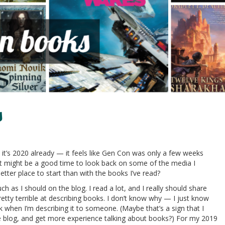
s
e it’s 2020 already — it feels like Gen Con was only a few weeks
it might be a good time to look back on some of the media I
ter place to start than with the books I’ve read?
h as I should on the blog. I read a lot, and I really should share
etty terrible at describing books. I don’t know why — I just know
ok when I’m describing it to someone. (Maybe that’s a sign that I
 blog, and get more experience talking about books?) For my 2019