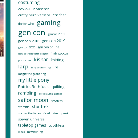
costuming
covid-19 nonsense
crochet
crafty nerdiversary
gaming
doctor who
gen con
gencon 2013
gen con 2019
gencon 2018
gen con online
gen con 2020
indy popcon
how to train your dragon
kishar
knitting
jadzia dax
larp
life
larp costuming
magic: the gathering
my little pony
Patrick Rothfuss
quilting
rambling
roleplaying games
sailor moon
scooters
star trek
startitis
star vs the forces of evil
steampunk
steven universe
tabletop games
toothless
what i'm watching