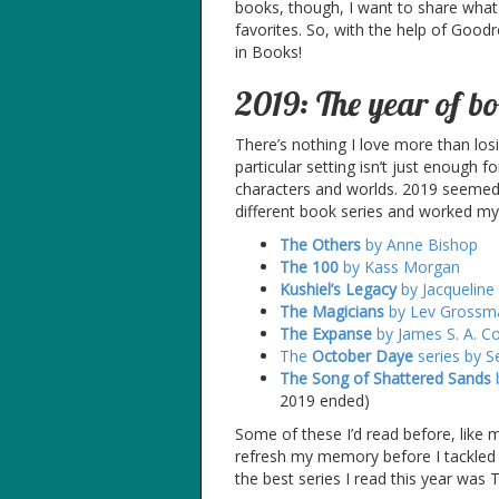
books, though, I want to share what
favorites. So, with the help of Good
in Books!
2019: The year of bo
There’s nothing I love more than los
particular setting isn’t just enough 
characters and worlds. 2019 seemed 
different book series and worked m
The Others
by Anne Bishop
The 100
by Kass Morgan
Kushiel’s Legacy
by Jacqueline
The Magicians
by Lev Grossm
The Expanse
by James S. A. C
The
October Daye
series by 
The Song of Shattered Sands
b
2019 ended)
Some of these I’d read before, like 
refresh my memory before I tackled th
the best series I read this year was