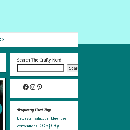
op
Search The Crafty Nerd
Search
Facebook
Instagram
Pinterest
Frequently Used Tags
battlestar galactica
blue rose
cosplay
conventions