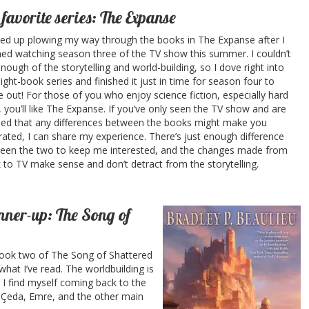
favorite series: The Expanse
ded up plowing my way through the books in The Expanse after I
shed watching season three of the TV show this summer. I couldn’t
nough of the storytelling and world-building, so I dove right into
ight-book series and finished it just in time for season four to
 out! For those of you who enjoy science fiction, especially hard
i, you’ll like The Expanse. If you’ve only seen the TV show and are
ied that any differences between the books might make you
rated, I can share my experience. There’s just enough difference
een the two to keep me interested, and the changes made from
 to TV make sense and don’t detract from the storytelling.
ner-up: The Song of
 book two of The Song of Shattered
what I’ve read. The worldbuilding is
 I find myself coming back to the
 Çeda, Emre, and the other main