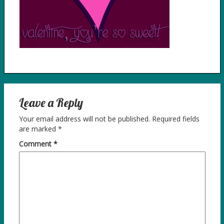
Leave a Reply
Your email address will not be published.
Required fields
are marked
*
Comment
*