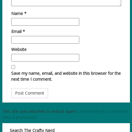
Name
*
Email
*
Website
Save my name, email, and website in this browser for the
next time I comment.
This site uses Akismet to reduce spam.
Learn how your comment
data is processed.
Search The Crafty Nerd