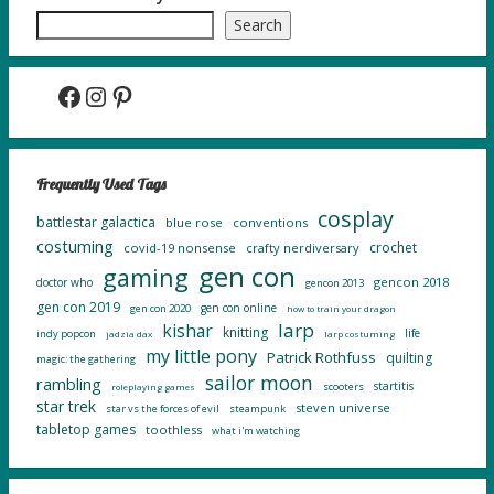
Search
Facebook
Instagram
Pinterest
Frequently Used Tags
cosplay
battlestar galactica
blue rose
conventions
costuming
crochet
covid-19 nonsense
crafty nerdiversary
gen con
gaming
gencon 2018
doctor who
gencon 2013
gen con 2019
gen con online
gen con 2020
how to train your dragon
larp
kishar
knitting
life
indy popcon
jadzia dax
larp costuming
my little pony
Patrick Rothfuss
quilting
magic: the gathering
sailor moon
rambling
startitis
scooters
roleplaying games
star trek
steven universe
star vs the forces of evil
steampunk
tabletop games
toothless
what i'm watching