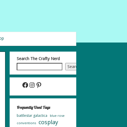
op
Search The Crafty Nerd
Search
Facebook
Instagram
Pinterest
Frequently Used Tags
battlestar galactica
blue rose
cosplay
conventions