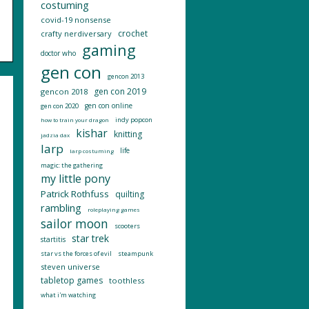
costuming
covid-19 nonsense
crochet
crafty nerdiversary
gaming
doctor who
gen con
gencon 2013
gen con 2019
gencon 2018
gen con online
gen con 2020
indy popcon
how to train your dragon
kishar
knitting
jadzia dax
larp
life
larp costuming
magic: the gathering
my little pony
Patrick Rothfuss
quilting
rambling
roleplaying games
sailor moon
scooters
star trek
startitis
star vs the forces of evil
steampunk
steven universe
tabletop games
toothless
what i'm watching