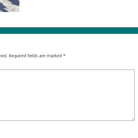
hed.
Required fields are marked
*