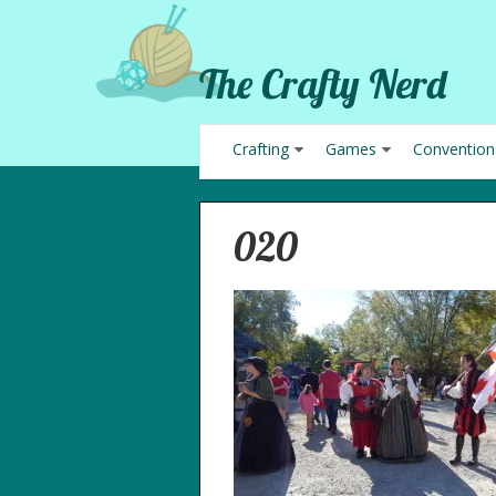
The Crafty Nerd
Crafting
Games
Convention
020