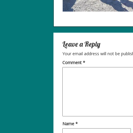
Leave a Reply
Your email address will not be publis
Comment
*
Name
*