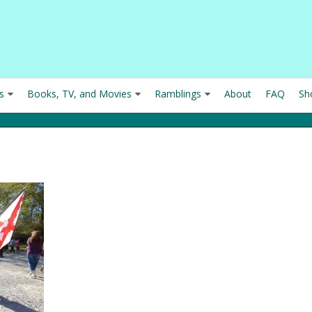
s
Books, TV, and Movies
Ramblings
About
FAQ
Sh