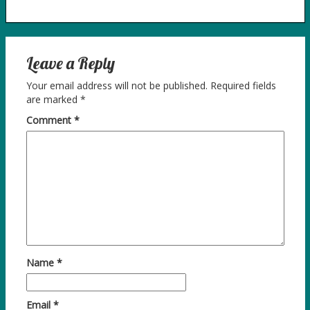
Leave a Reply
Your email address will not be published.
Required fields
are marked
*
Comment
*
Name
*
Email
*