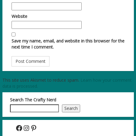
Website
Save my name, email, and website in this browser for the
next time I comment.
This site uses Akismet to reduce spam.
Learn how your comment
data is processed.
Search The Crafty Nerd
Search
Facebook
Instagram
Pinterest