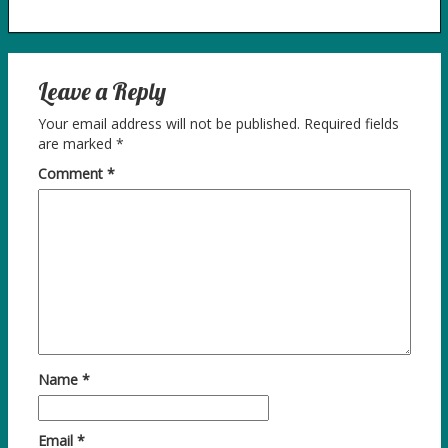
Leave a Reply
Your email address will not be published.
Required fields
are marked
*
Comment
*
Name
*
Email
*