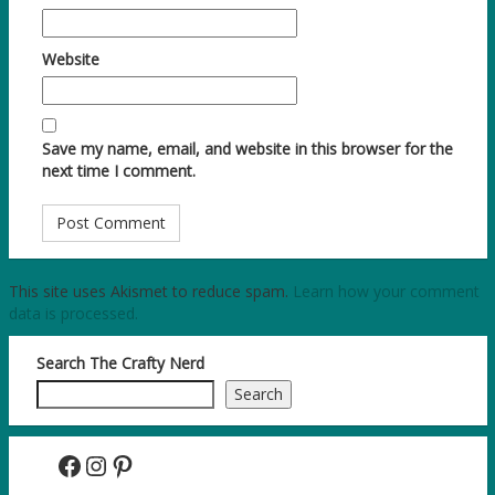
Website
Save my name, email, and website in this browser for the
next time I comment.
This site uses Akismet to reduce spam.
Learn how your comment
data is processed.
Search The Crafty Nerd
Search
Facebook
Instagram
Pinterest