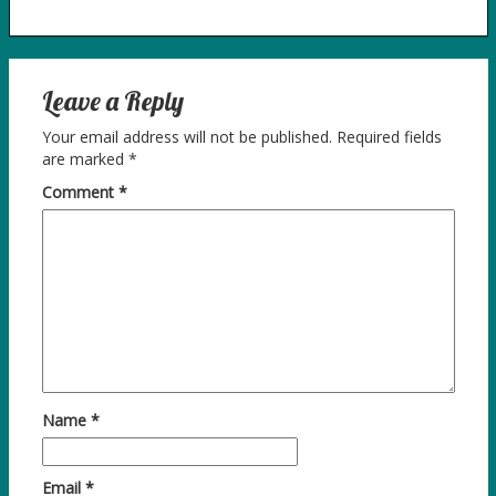
Leave a Reply
Your email address will not be published.
Required fields
are marked
*
Comment
*
Name
*
Email
*