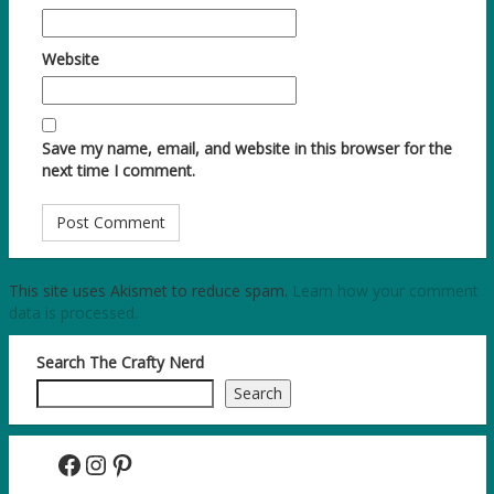
Website
Save my name, email, and website in this browser for the
next time I comment.
This site uses Akismet to reduce spam.
Learn how your comment
data is processed.
Search The Crafty Nerd
Search
Facebook
Instagram
Pinterest