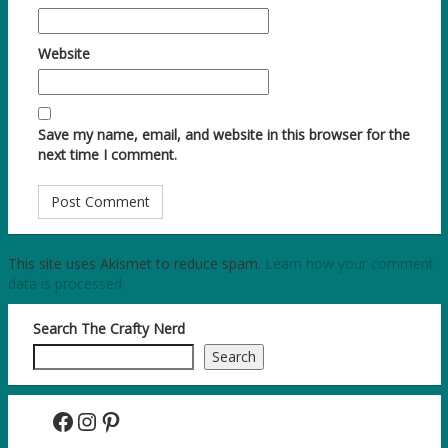
Website
Save my name, email, and website in this browser for the
next time I comment.
This site uses Akismet to reduce spam.
Learn how your comment
data is processed.
Search The Crafty Nerd
Search
Facebook
Instagram
Pinterest