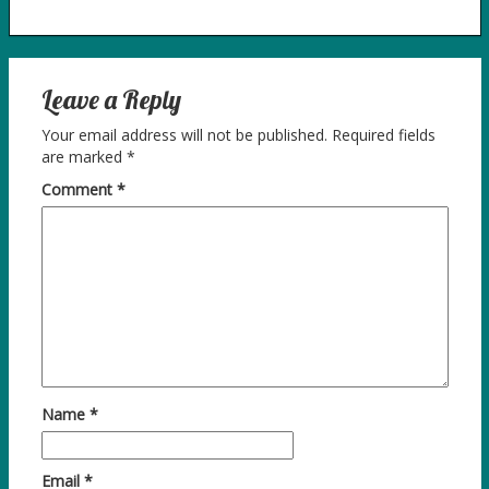
Leave a Reply
Your email address will not be published.
Required fields
are marked
*
Comment
*
Name
*
Email
*