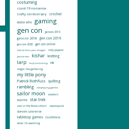
costuming
covid-19 nonsense
crochet
crafty nerdiversary
gaming
doctor who
gen con
gencon 2013
gen con 2019
gencon 2018
gen con online
gen con 2020
indy popcon
how to train your dragon
kishar
knitting
jadzia dax
larp
life
larp costuming
magic: the gathering
my little pony
Patrick Rothfuss
quilting
rambling
roleplaying games
sailor moon
scooters
star trek
startitis
star vs the forces of evil
steampunk
steven universe
tabletop games
toothless
what i'm watching