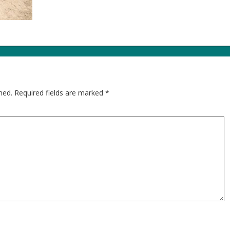
hed.
Required fields are marked
*