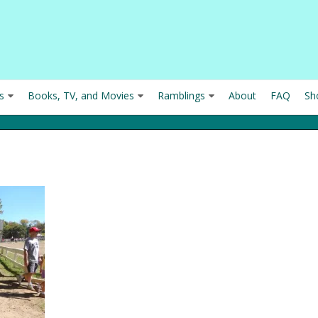
s
Books, TV, and Movies
Ramblings
About
FAQ
Sh