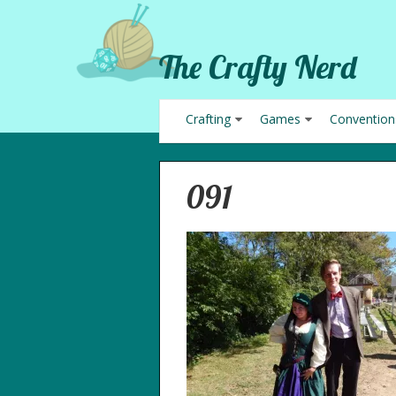
The Crafty Nerd
Crafting
Games
Convention
091