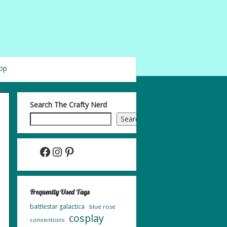
op
Search The Crafty Nerd
Search
Facebook
Instagram
Pinterest
Frequently Used Tags
battlestar galactica
blue rose
cosplay
conventions