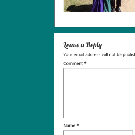
Leave a Reply
Your email address will not be publis
Comment
*
Name
*