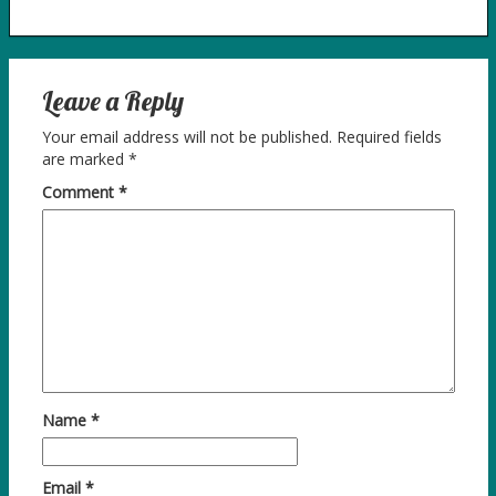
Leave a Reply
Your email address will not be published.
Required fields
are marked
*
Comment
*
Name
*
Email
*