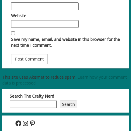
Website
Save my name, email, and website in this browser for the
next time I comment.
This site uses Akismet to reduce spam.
Learn how your comment
data is processed.
Search The Crafty Nerd
Search
Facebook
Instagram
Pinterest