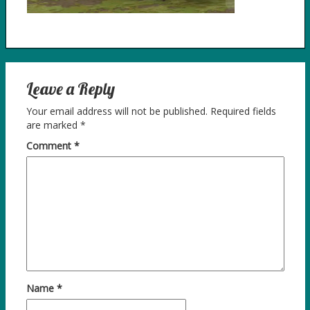
Leave a Reply
Your email address will not be published.
Required fields
are marked
*
Comment
*
Name
*