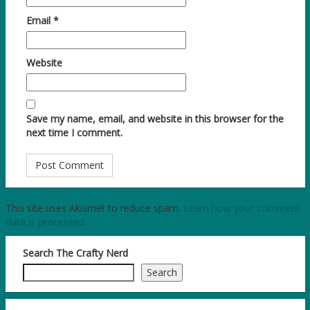
Email
*
Website
Save my name, email, and website in this browser for the
next time I comment.
This site uses Akismet to reduce spam.
Learn how your comment
data is processed.
Search The Crafty Nerd
Search