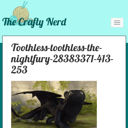
The Crafty Nerd
Toggl
navig
Toothless-toothless-the-
nightfury-28383371-413-
253