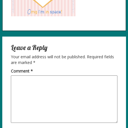
Leave a Reply
Your email address will not be published.
Required fields
are marked
*
Comment
*