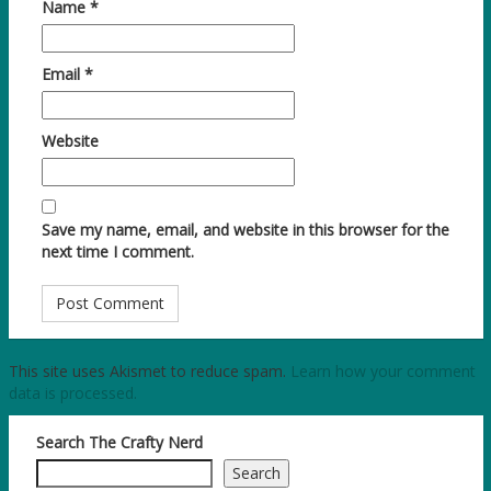
Name
*
Email
*
Website
Save my name, email, and website in this browser for the
next time I comment.
This site uses Akismet to reduce spam.
Learn how your comment
data is processed.
Search The Crafty Nerd
Search