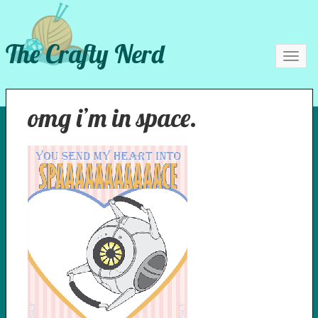
The Crafty Nerd
Toggl
navig
omg i’m in space.