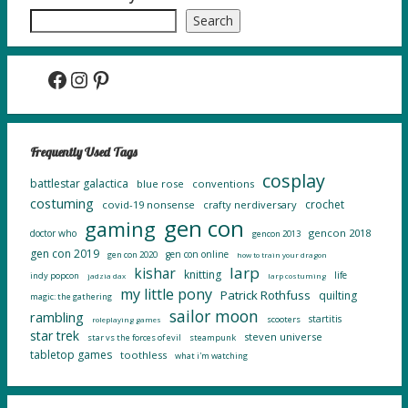
Search
Facebook
Instagram
Pinterest
Frequently Used Tags
cosplay
battlestar galactica
blue rose
conventions
costuming
crochet
covid-19 nonsense
crafty nerdiversary
gen con
gaming
gencon 2018
doctor who
gencon 2013
gen con 2019
gen con online
gen con 2020
how to train your dragon
larp
kishar
knitting
life
indy popcon
jadzia dax
larp costuming
my little pony
Patrick Rothfuss
quilting
magic: the gathering
sailor moon
rambling
startitis
scooters
roleplaying games
star trek
steven universe
star vs the forces of evil
steampunk
tabletop games
toothless
what i'm watching