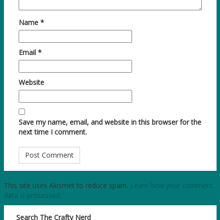
Name
*
Email
*
Website
Save my name, email, and website in this browser for the
next time I comment.
This site uses Akismet to reduce spam.
Learn how your comment
data is processed.
Search The Crafty Nerd