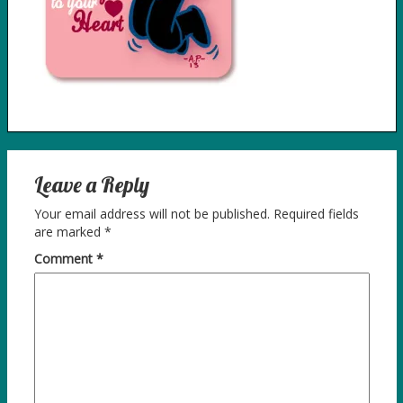
Leave a Reply
Your email address will not be published.
Required fields
are marked
*
Comment
*