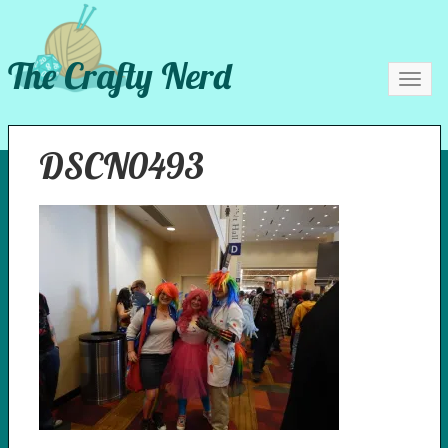
The Crafty Nerd
Toggl
navig
DSCN0493