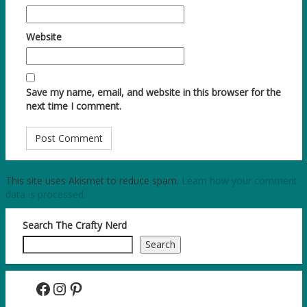
Website
Save my name, email, and website in this browser for the
next time I comment.
This site uses Akismet to reduce spam.
Learn how your comment
data is processed.
Search The Crafty Nerd
Search
Facebook
Instagram
Pinterest