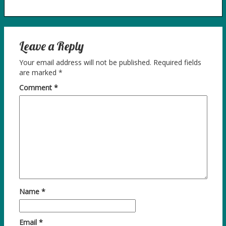
Leave a Reply
Your email address will not be published.
Required fields
are marked
*
Comment
*
Name
*
Email
*