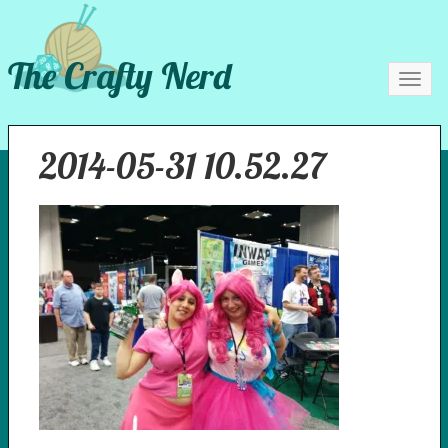
The Crafty Nerd
Toggl
navig
2014-05-31 10.52.27