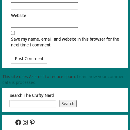
Website
Save my name, email, and website in this browser for the
next time I comment.
This site uses Akismet to reduce spam.
Learn how your comment
data is processed.
Search The Crafty Nerd
Search
Facebook
Instagram
Pinterest