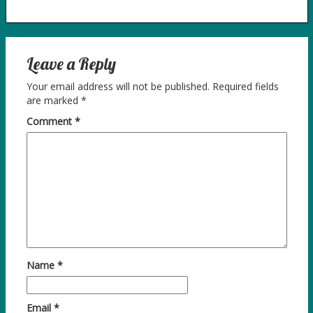
Leave a Reply
Your email address will not be published.
Required fields
are marked
*
Comment
*
Name
*
Email
*