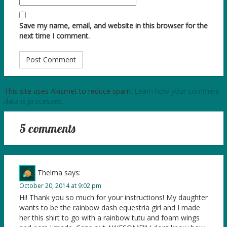
Save my name, email, and website in this browser for the
next time I comment.
This site uses Akismet to reduce spam.
Learn how your comment
data is processed.
5 comments
Thelma
says:
October 20, 2014 at 9:02 pm
Hi! Thank you so much for your instructions! My daughter
wants to be the rainbow dash equestria girl and I made
her this shirt to go with a rainbow tutu and foam wings