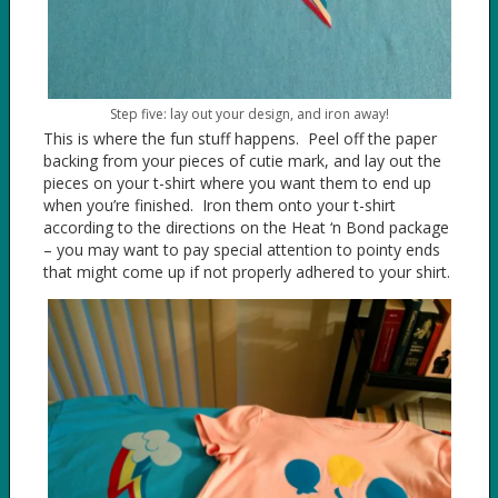
Step five: lay out your design, and iron away!
This is where the fun stuff happens. Peel off the paper
backing from your pieces of cutie mark, and lay out the
pieces on your t-shirt where you want them to end up
when you’re finished. Iron them onto your t-shirt
according to the directions on the Heat ‘n Bond package
– you may want to pay special attention to pointy ends
that might come up if not properly adhered to your shirt.