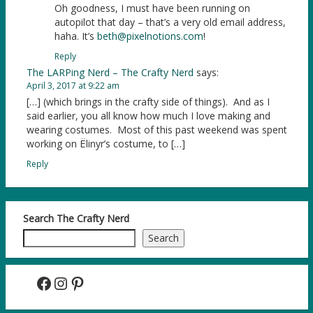
Oh goodness, I must have been running on
autopilot that day – that’s a very old email address,
haha. It’s
beth@pixelnotions.com
!
Reply
The LARPing Nerd – The Crafty Nerd
says:
April 3, 2017 at 9:22 am
[…] (which brings in the crafty side of things). And as I
said earlier, you all know how much I love making and
wearing costumes. Most of this past weekend was spent
working on Ëlinyr’s costume, to […]
Reply
Search The Crafty Nerd
Search
Facebook
Instagram
Pinterest