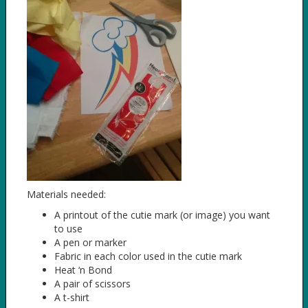
Materials needed:
A printout of the cutie mark (or image) you want
to use
A pen or marker
Fabric in each color used in the cutie mark
Heat ‘n Bond
A pair of scissors
A t-shirt