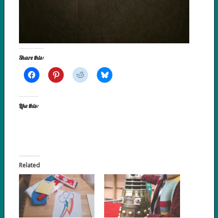
Share this:
Like this:
Related