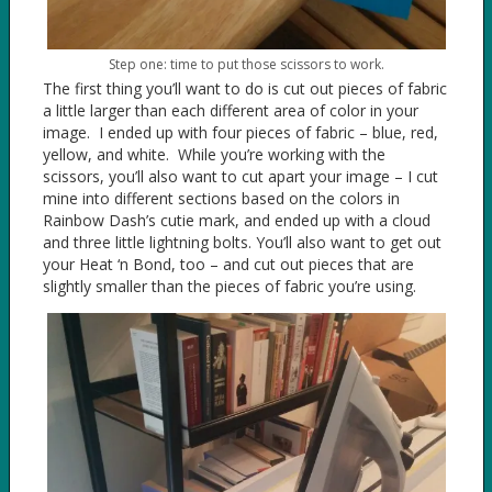
Step one: time to put those scissors to work.
The first thing you’ll want to do is cut out pieces of fabric
a little larger than each different area of color in your
image. I ended up with four pieces of fabric – blue, red,
yellow, and white. While you’re working with the
scissors, you’ll also want to cut apart your image – I cut
mine into different sections based on the colors in
Rainbow Dash’s cutie mark, and ended up with a cloud
and three little lightning bolts. You’ll also want to get out
your Heat ‘n Bond, too – and cut out pieces that are
slightly smaller than the pieces of fabric you’re using.