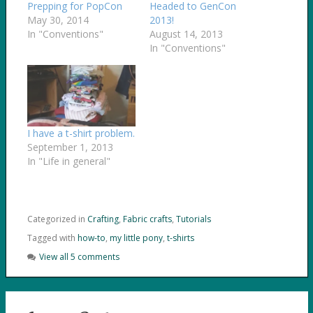
Prepping for PopCon
Headed to GenCon
May 30, 2014
2013!
In "Conventions"
August 14, 2013
In "Conventions"
I have a t-shirt problem.
September 1, 2013
In "Life in general"
Categorized in
Crafting
,
Fabric crafts
,
Tutorials
Tagged with
how-to
,
my little pony
,
t-shirts
View all 5 comments