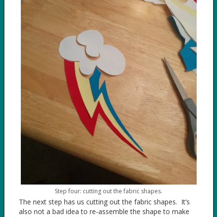
Step four: cutting out the fabric shapes.
The next step has us cutting out the fabric shapes. It’s
also not a bad idea to re-assemble the shape to make