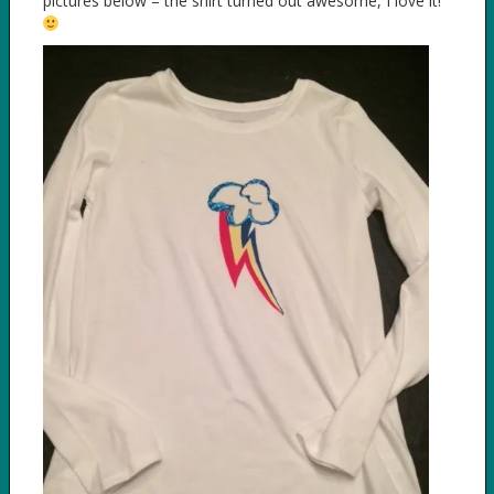
pictures below – the shirt turned out awesome, I love it!