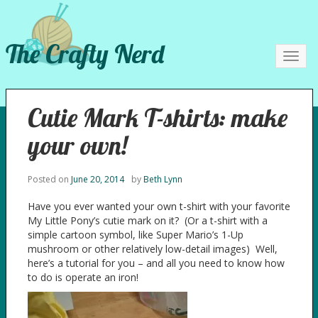
The Crafty Nerd
Toggl
navig
Cutie Mark T-shirts: make
your own!
Posted on
June 20, 2014
by
Beth Lynn
Have you ever wanted your own t-shirt with your favorite
My Little Pony’s cutie mark on it? (Or a t-shirt with a
simple cartoon symbol, like Super Mario’s 1-Up
mushroom or other relatively low-detail images) Well,
here’s a tutorial for you – and all you need to know how
to do is operate an iron!