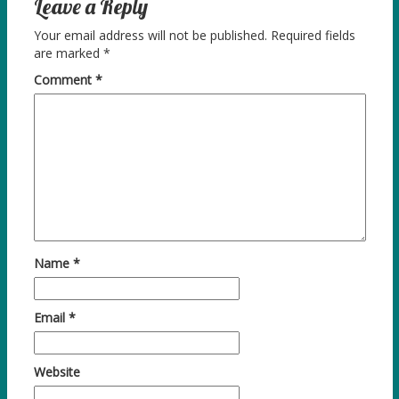
Leave a Reply
Your email address will not be published.
Required fields
are marked
*
Comment
*
Name
*
Email
*
Website