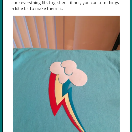
sure everything fits together – if not, you can trim things
a little bit to make them fit.