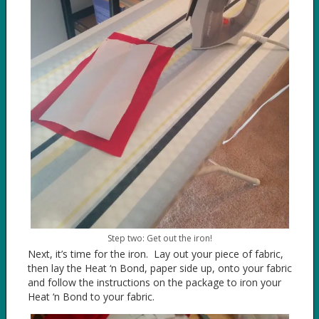
Step two: Get out the iron!
Next, it’s time for the iron. Lay out your piece of fabric,
then lay the Heat ‘n Bond, paper side up, onto your fabric
and follow the instructions on the package to iron your
Heat ‘n Bond to your fabric.