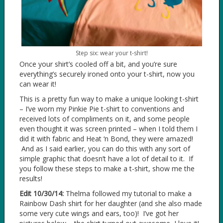
Step six: wear your t-shirt!
Once your shirt’s cooled off a bit, and you’re sure
everything’s securely ironed onto your t-shirt, now you
can wear it!
This is a pretty fun way to make a unique looking t-shirt
– I’ve worn my Pinkie Pie t-shirt to conventions and
received lots of compliments on it, and some people
even thought it was screen printed – when I told them I
did it with fabric and Heat ‘n Bond, they were amazed!
And as I said earlier, you can do this with any sort of
simple graphic that doesn’t have a lot of detail to it. If
you follow these steps to make a t-shirt, show me the
results!
Edit 10/30/14:
Thelma followed my tutorial to make a
Rainbow Dash shirt for her daughter (and she also made
some very cute wings and ears, too)! I’ve got her