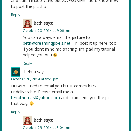
and ears I made. Cans out AWESOME!!! I dont know how
to post the pic tho
Reply
Beth
says:
October 20, 2014 at 9:06 pm
You can always email the picture to
beth@dreamingpixels.net
– I’ll post it up here, too,
if you don’t mind me sharing! I’m glad my tutorial
helped you out!
Reply
Thelma
says:
October 20, 2014 at 9:51 pm
Hi Beth I tried to email you but it comes back
undeliverable. Please email me at
terrathomas@yahoo.com
and I can send you the pics
that way.
Reply
Beth
says:
October 29, 2014 at 3:04 pm