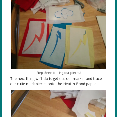
Step three: tracing our pieces!
The next thing we’ll do is get out our marker and trace
our cutie mark pieces onto the Heat ‘n Bond paper.