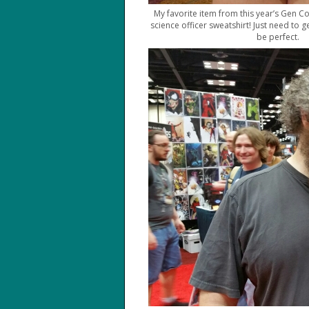
My favorite item from this year’s Gen Co
science officer sweatshirt! Just need to 
be perfect.