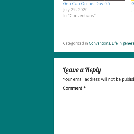
Gen Con Online: Day 0.5
G
July 29, 2020
J
In "Conventions"
I
Categorized in
Conventions
,
Life in genera
Leave a Reply
Your email address will not be publis
Comment
*