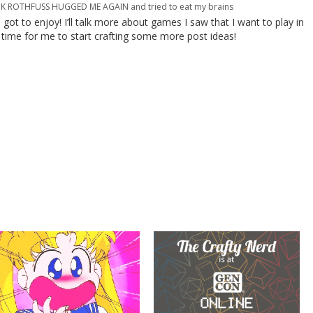
ROTHFUSS HUGGED ME AGAIN and tried to eat my brains
 I got to enjoy! I’ll talk more about games I saw that I want to play in
s time for me to start crafting some more post ideas!