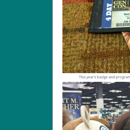
This year’s badge and program 