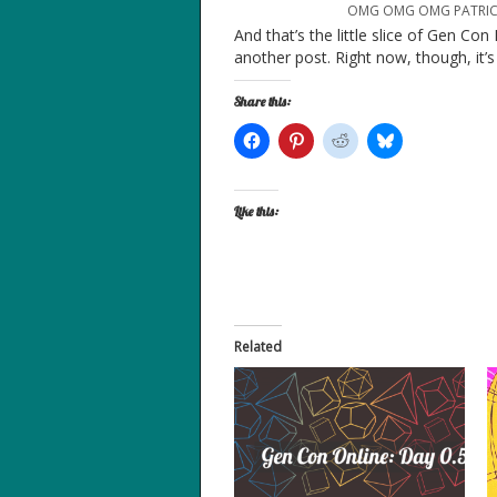
OMG OMG OMG PATRICK 
And that’s the little slice of Gen Con
another post. Right now, though, it’
Share this:
Like this:
Related