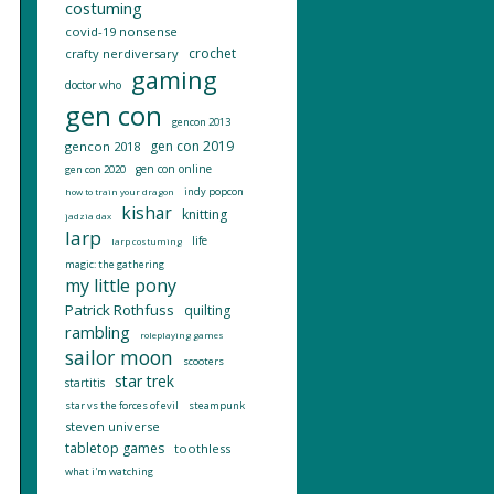
costuming
covid-19 nonsense
crochet
crafty nerdiversary
gaming
doctor who
gen con
gencon 2013
gen con 2019
gencon 2018
gen con online
gen con 2020
indy popcon
how to train your dragon
kishar
knitting
jadzia dax
larp
life
larp costuming
magic: the gathering
my little pony
Patrick Rothfuss
quilting
rambling
roleplaying games
sailor moon
scooters
star trek
startitis
star vs the forces of evil
steampunk
steven universe
tabletop games
toothless
what i'm watching