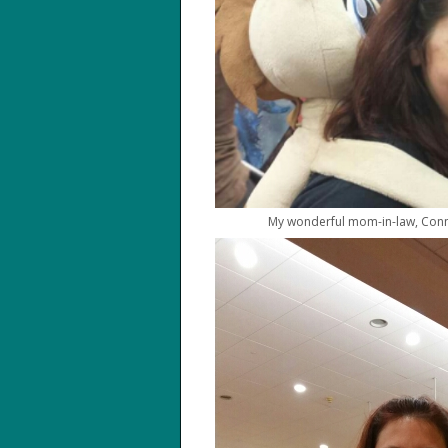
My wonderful mom-in-law, Conni