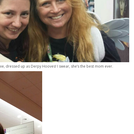
e, dressed up as Derpy Hooves! I swear, she’s the best mom ever.