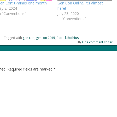
en Con: t-minus one month
Gen Con Online: it’s almost
uly 2, 2024
here!
n "Conventions"
July 28, 2020
In "Conventions"
l
Tagged with
gen con
,
gencon 2015
,
Patrick Rothfuss
One comment so far
hed.
Required fields are marked
*