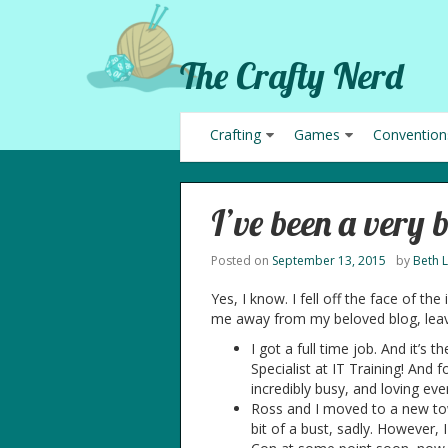
The Crafty Nerd
Crafting
Games
Convention
I’ve been a very 
Posted on
September 13, 2015
by
Beth 
Yes, I know. I fell off the face of the
me away from my beloved blog, leav
I got a full time job. And it’s
Specialist at IT Training! And 
incredibly busy, and loving ever
Ross and I moved to a new to
bit of a bust, sadly. However,