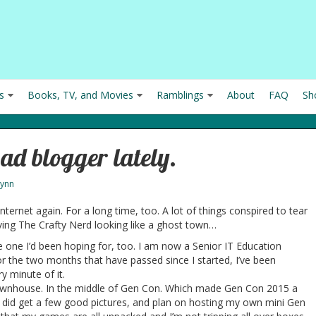
s
Books, TV, and Movies
Ramblings
About
FAQ
Sh
bad blogger lately.
Lynn
 internet again. For a long time, too. A lot of things conspired to tear
ing The Crafty Nerd looking like a ghost town…
 the one I’d been hoping for, too. I am now a Senior IT Education
for the two months that have passed since I started, I’ve been
y minute of it.
wnhouse. In the middle of Gen Con. Which made Gen Con 2015 a
 I did get a few good pictures, and plan on hosting my own mini Gen