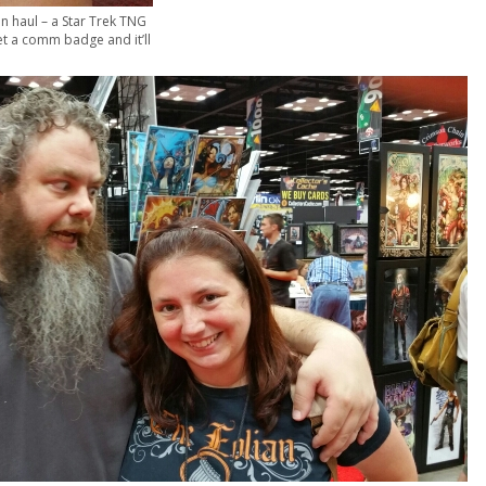
n haul – a Star Trek TNG
get a comm badge and it’ll