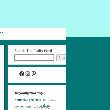
op
Search The Crafty Nerd
Search
Facebook
Instagram
Pinterest
Frequently Used Tags
battlestar galactica
blue rose
cosplay
conventions