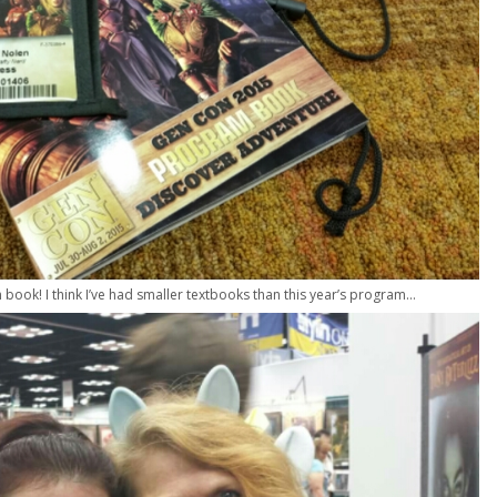
book! I think I’ve had smaller textbooks than this year’s program…