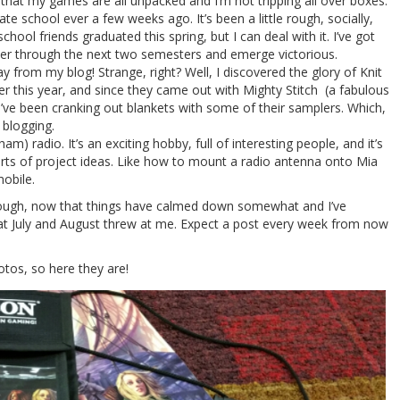
hat my games are all unpacked and I’m not tripping all over boxes.
ate school ever a few weeks ago. It’s been a little rough, socially,
ol friends graduated this spring, but I can deal with it. I’ve got
ower through the next two semesters and emerge victorious.
y from my blog! Strange, right? Well, I discovered the glory of Knit
ier this year, and since they came out with Mighty Stitch (a fabulous
I’ve been cranking out blankets with some of their samplers. Which,
 blogging.
am) radio. It’s an exciting hobby, full of interesting people, and it’s
sorts of project ideas. Like how to mount a radio antenna onto Mia
mobile.
though, now that things have calmed down somewhat and I’ve
that July and August threw at me. Expect a post every week from now
tos, so here they are!