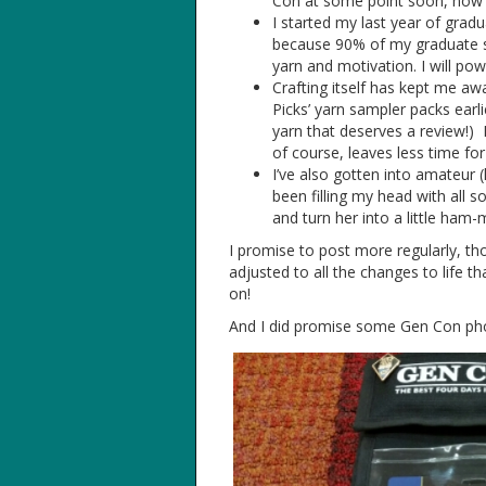
Con at some point soon, now t
I started my last year of gradu
because 90% of my graduate scho
yarn and motivation. I will p
Crafting itself has kept me awa
Picks’ yarn sampler packs earl
yarn that deserves a review!) 
of course, leaves less time for
I’ve also gotten into amateur (h
been filling my head with all 
and turn her into a little ham-
I promise to post more regularly, 
adjusted to all the changes to life 
on!
And I did promise some Gen Con pho