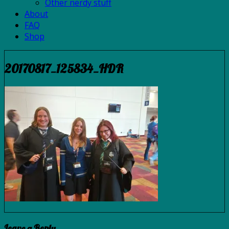
Other nerdy stuff
About
FAQ
Shop
20170817_125834_HDR
Leave a Reply