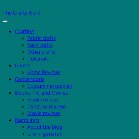
The Crafty Nerd
Toggle
navigation
Crafting
Fabric crafts
Yarn crafts
Other crafts
Tutorials
Games
Game Reviews
Conventions
Costuming/cosplay
Books, TV, and Movies
Book reviews
TV show reviews
Movie reviews
Ramblings
About the blog
Life in general