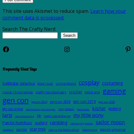
This site uses Akismet to reduce spam.
Learn how your
comment data is processed.
Search The Crafty Nerd
Search
Facebook
Instagram
Pi
Frequently Used Tags
cosplay
costuming
battlestar galactica
blue rose
conventions
gaming
crochet
covid-19 nonsense
crafty nerdiversary
doctor who
gen con
gen con 2019
gencon 2018
gencon 2013
gen con 2020
kishar
knitting
gen con online
indy popcon
how to train your dragon
jadzia dax
larp
my little pony
life
magic: the gathering
larp costuming
sailor moon
rambling
Patrick Rothfuss
quilting
roleplaying games
star trek
steven universe
startitis
scooters
star vs the forces of evil
steampunk