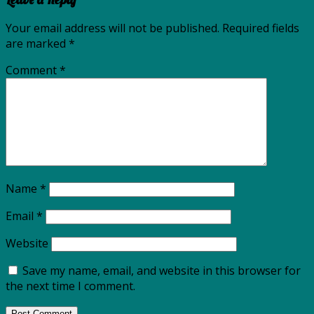
Your email address will not be published.
Required fields
are marked
*
Comment
*
Name
*
Email
*
Website
Save my name, email, and website in this browser for
the next time I comment.