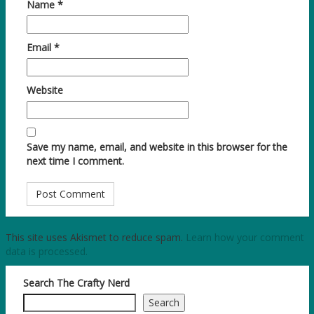
Name
*
Email
*
Website
Save my name, email, and website in this browser for the
next time I comment.
This site uses Akismet to reduce spam.
Learn how your comment
data is processed.
Search The Crafty Nerd
Search