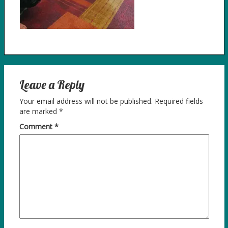
Leave a Reply
Your email address will not be published.
Required fields
are marked
*
Comment
*