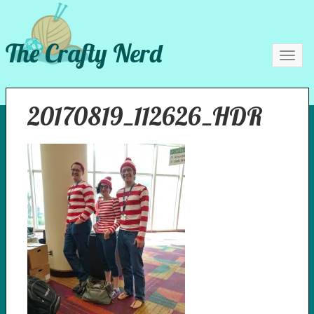
The Crafty Nerd
Toggl
navig
20170819_112626_HDR