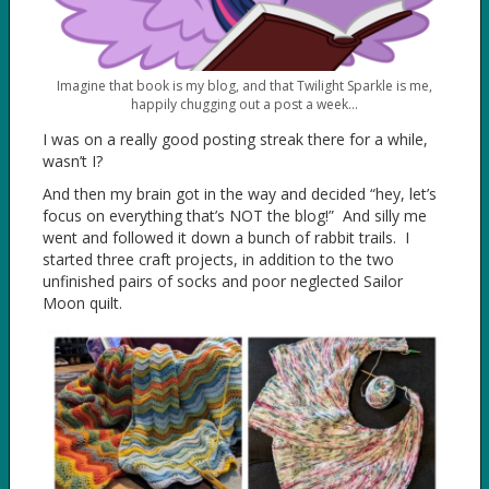
Imagine that book is my blog, and that Twilight Sparkle is me,
happily chugging out a post a week…
I was on a really good posting streak there for a while,
wasn’t I?
And then my brain got in the way and decided “hey, let’s
focus on everything that’s NOT the blog!” And silly me
went and followed it down a bunch of rabbit trails. I
started three craft projects, in addition to the two
unfinished pairs of socks and poor neglected Sailor
Moon quilt.