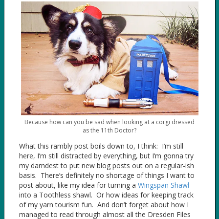
Because how can you be sad when looking at a corgi dressed
as the 11th Doctor?
What this rambly post boils down to, I think: I’m still
here, I’m still distracted by everything, but I’m gonna try
my darndest to put new blog posts out on a regular-ish
basis. There’s definitely no shortage of things I want to
post about, like my idea for turning a
Wingspan Shawl
into a Toothless shawl. Or how ideas for keeping track
of my yarn tourism fun. And don’t forget about how I
managed to read through almost all the Dresden Files