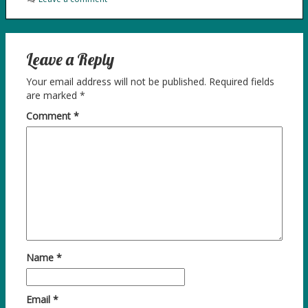
Leave a Reply
Your email address will not be published.
Required fields
are marked
*
Comment
*
Name
*
Email
*