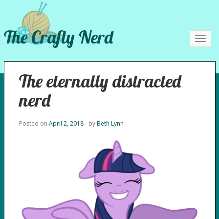
The Crafty Nerd
Toggl
navig
The eternally distracted
nerd
Posted on
April 2, 2018
by
Beth Lynn