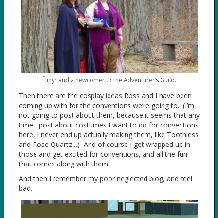
Ëlinyr and a newcomer to the Adventurer’s Guild.
Then there are the cosplay ideas Ross and I have been
coming up with for the conventions we’re going to. (I’m
not going to post about them, because it seems that any
time I post about costumes I want to do for conventions
here, I never end up actually making them, like Toothless
and Rose Quartz…) And of course I get wrapped up in
those and get excited for conventions, and all the fun
that comes along with them.
And then I remember my poor neglected blog, and feel
bad.