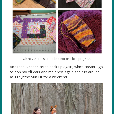
Oh hey there, started-but-not-finished projects.
And then Kishar started back up again, which meant I got
to don my elf ears and red dress again and run around
as Ëlinyr the Sun Elf for a weekend!