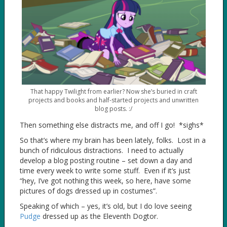
That happy Twilight from earlier? Now she’s buried in craft
projects and books and half-started projects and unwritten
blog posts. :/
Then something else distracts me, and off I go! *sighs*
So that’s where my brain has been lately, folks. Lost in a
bunch of ridiculous distractions. I need to actually
develop a blog posting routine – set down a day and
time every week to write some stuff. Even if it’s just
“hey, I’ve got nothing this week, so here, have some
pictures of dogs dressed up in costumes”.
Speaking of which – yes, it’s old, but I do love seeing
Pudge
dressed up as the Eleventh Dogtor.