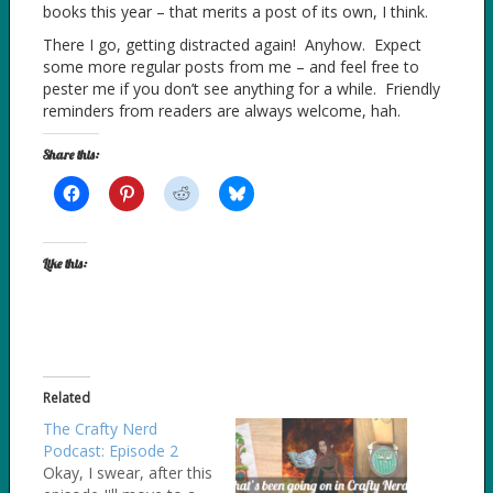
books this year – that merits a post of its own, I think.
There I go, getting distracted again! Anyhow. Expect
some more regular posts from me – and feel free to
pester me if you don’t see anything for a while. Friendly
reminders from readers are always welcome, hah.
Share this:
Like this:
Related
The Crafty Nerd
Podcast: Episode 2
Okay, I swear, after this