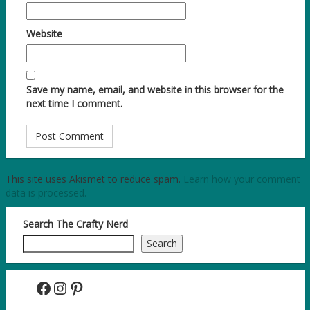
Website
Save my name, email, and website in this browser for the
next time I comment.
This site uses Akismet to reduce spam.
Learn how your comment
data is processed.
Search The Crafty Nerd
Search
Facebook
Instagram
Pinterest