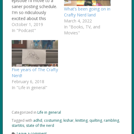
episode I'll move to a
saner posting schedule.
What’s been going on in
I'm so ridiculously
Crafty Nerd land
excited about this
March 4, 2022
project of mine,
October 1, 2019
In "Books, TV, and
though, and ended up
In "Podcast"
Movies"
cranking out another
episode. In this
episode... I ramble
about how hard it is for
me to do a podcast,
especially when I'm
Five years of The Crafty
so…
Nerd!
February 6, 2018
In "Life in general"
Categorized in
Life in general
Tagged with
adhd
,
costuming
,
kishar
,
knitting
,
quilting
,
rambling
,
startitis
,
state of the nerd
Leave a comment