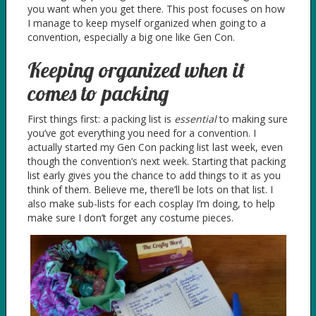
you want when you get there. This post focuses on how
I manage to keep myself organized when going to a
convention, especially a big one like Gen Con.
Keeping organized when it
comes to packing
First things first: a packing list is
essential
to making sure
you’ve got everything you need for a convention. I
actually started my Gen Con packing list last week, even
though the convention’s next week. Starting that packing
list early gives you the chance to add things to it as you
think of them. Believe me, there’ll be lots on that list. I
also make sub-lists for each cosplay I’m doing, to help
make sure I don’t forget any costume pieces.