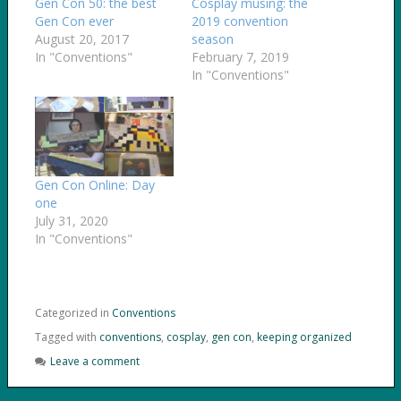
Gen Con 50: the best
Cosplay musing: the
Gen Con ever
2019 convention
August 20, 2017
season
In "Conventions"
February 7, 2019
In "Conventions"
Gen Con Online: Day
one
July 31, 2020
In "Conventions"
Categorized in
Conventions
Tagged with
conventions
,
cosplay
,
gen con
,
keeping organized
Leave a comment