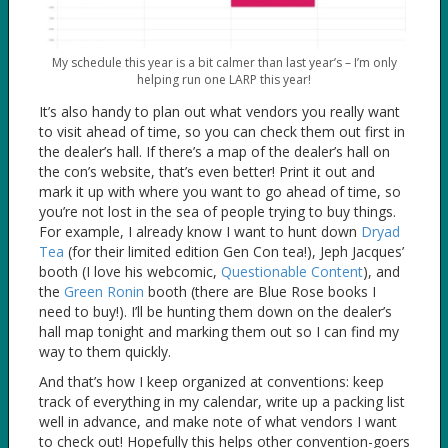
My schedule this year is a bit calmer than last year’s – I’m only
helping run one LARP this year!
It’s also handy to plan out what vendors you really want
to visit ahead of time, so you can check them out first in
the dealer’s hall. If there’s a map of the dealer’s hall on
the con’s website, that’s even better! Print it out and
mark it up with where you want to go ahead of time, so
you’re not lost in the sea of people trying to buy things.
For example, I already know I want to hunt down
Dryad
Tea
(for their limited edition Gen Con tea!), Jeph Jacques’
booth (I love his webcomic,
Questionable Content
), and
the
Green Ronin
booth (there are Blue Rose books I
need to buy!). I’ll be hunting them down on the dealer’s
hall map tonight and marking them out so I can find my
way to them quickly.
And that’s how I keep organized at conventions: keep
track of everything in my calendar, write up a packing list
well in advance, and make note of what vendors I want
to check out! Hopefully this helps other convention-goers