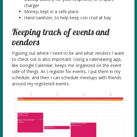
charger
Money, kept in a safe place
Hand sanitizer, to help keep con crud at bay
Keeping track of events and
vendors
Figuring out where I need to be and what vendors I want
to check out is also important. Using a calendaring app,
like Google Calendar, keeps me organized on the event
side of things. As I register for events, I put them in my
schedule, and then I can schedule meetups with friends
around my registered events.