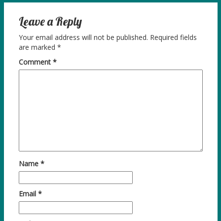
Leave a Reply
Your email address will not be published.
Required fields
are marked
*
Comment
*
Name
*
Email
*