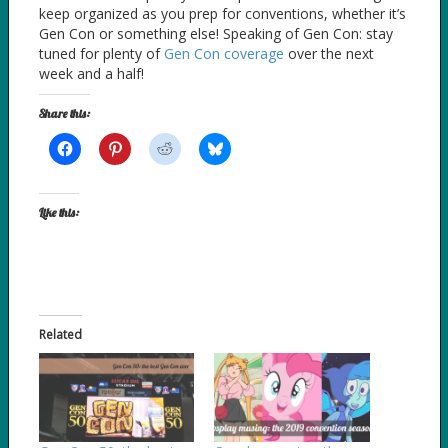
keep organized as you prep for conventions, whether it’s
Gen Con or something else! Speaking of Gen Con: stay
tuned for plenty of
Gen Con coverage
over the next
week and a half!
Share this:
Like this:
Related