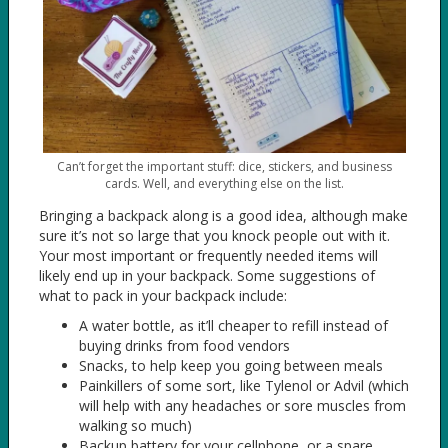
Can’t forget the important stuff: dice, stickers, and business
cards. Well, and everything else on the list.
Bringing a backpack along is a good idea, although make
sure it’s not so large that you knock people out with it.
Your most important or frequently needed items will
likely end up in your backpack. Some suggestions of
what to pack in your backpack include:
A water bottle, as it’ll cheaper to refill instead of
buying drinks from food vendors
Snacks, to help keep you going between meals
Painkillers of some sort, like Tylenol or Advil (which
will help with any headaches or sore muscles from
walking so much)
Backup battery for your cellphone, or a spare