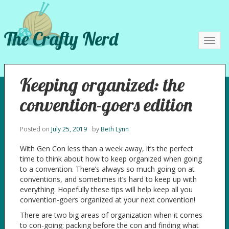
The Crafty Nerd
Toggl
navig
Keeping organized: the
convention-goers edition
Posted on
July 25, 2019
by
Beth Lynn
With Gen Con less than a week away, it’s the perfect
time to think about how to keep organized when going
to a convention. There’s always so much going on at
conventions, and sometimes it’s hard to keep up with
everything. Hopefully these tips will help keep all you
convention-goers organized at your next convention!
There are two big areas of organization when it comes
to con-going: packing before the con and finding what