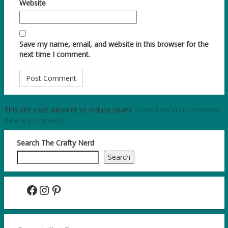
Website
Save my name, email, and website in this browser for the
next time I comment.
This site uses Akismet to reduce spam.
Learn how your comment
data is processed.
Search The Crafty Nerd
Search
Facebook
Instagram
Pinterest