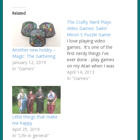
Related
The Crafty Nerd Plays
Video Games: Sailor
Moon S Puzzle Game
I love playing video
games. It's one of the
Another new hobby –
first nerdy things I've
Magic: The Gathering
ever done - play games
January 12, 2019
on my Atari when I was
In "Games"
5 years old. I especially
April 14, 2013
love retro video games
In "Games"
- the older, the better.
After a friend of mine
posted about the Sailor
Moon games that…
Little things that make
me happy
April 29, 2019
In "Life in general"