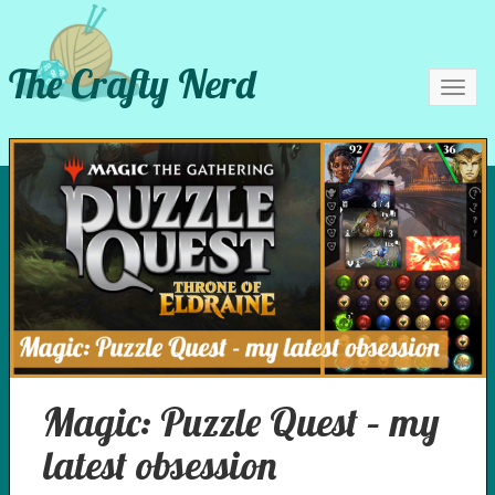
The Crafty Nerd
Toggl
navig
Magic: Puzzle Quest – my
latest obsession