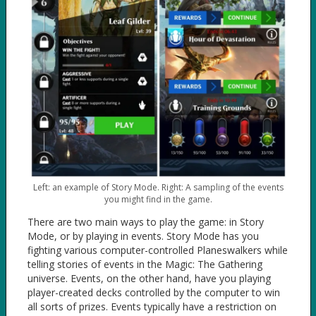
Left: an example of Story Mode. Right: A sampling of the events
you might find in the game.
There are two main ways to play the game: in Story
Mode, or by playing in events. Story Mode has you
fighting various computer-controlled Planeswalkers while
telling stories of events in the Magic: The Gathering
universe. Events, on the other hand, have you playing
player-created decks controlled by the computer to win
all sorts of prizes. Events typically have a restriction on