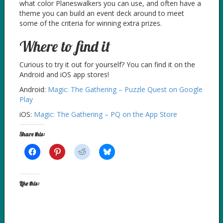
what color Planeswalkers you can use, and often have a
theme you can build an event deck around to meet
some of the criteria for winning extra prizes.
Where to find it
Curious to try it out for yourself? You can find it on the
Android and iOS app stores!
Android:
Magic: The Gathering – Puzzle Quest on Google
Play
iOS:
Magic: The Gathering – PQ on the App Store
Share this:
Like this: