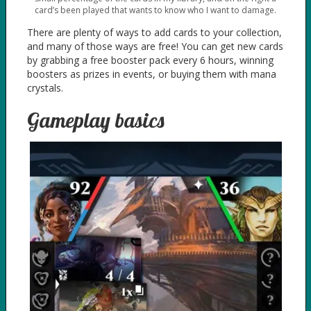
card’s been played that wants to know who I want to damage.
There are plenty of ways to add cards to your collection,
and many of those ways are free! You can get new cards
by grabbing a free booster pack every 6 hours, winning
boosters as prizes in events, or buying them with mana
crystals.
Gameplay basics