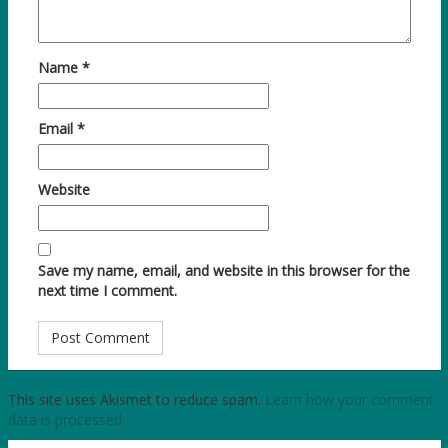
Name
*
Email
*
Website
Save my name, email, and website in this browser for the
next time I comment.
This site uses Akismet to reduce spam.
Learn how your comment
data is processed.