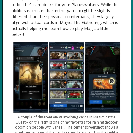
to build 10-card decks for your Planeswalkers. While the
abilities each card has in the game might be slightly
different than their physical counterparts, they largely
align with actual cards in Magic: The Gathering, which is
actually helping me learn how to play Magic a little
better!
A couple of different views involving cards in Magic: Puzzle
Quest – on the right is one of my favorites for raining thopter
doom on people with Saheeli. The center screenshot shows a
small percentage of the cards in my library, and on the right a