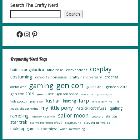
Search The Crafty Nerd
Search
Facebook
Instagram
Pinterest
Frequently Used Tags
cosplay
battlestar galactica
blue rose
conventions
costuming
crochet
covid-19 nonsense
crafty nerdiversary
gen con
gaming
gencon 2018
doctor who
gencon 2013
gen con 2019
gen con online
gen con 2020
how to train your dragon
larp
kishar
knitting
life
indy popcon
jadzia dax
larp costuming
my little pony
Patrick Rothfuss
quilting
magic: the gathering
sailor moon
rambling
startitis
scooters
roleplaying games
star trek
steven universe
star vs the forces of evil
steampunk
tabletop games
toothless
what i'm watching