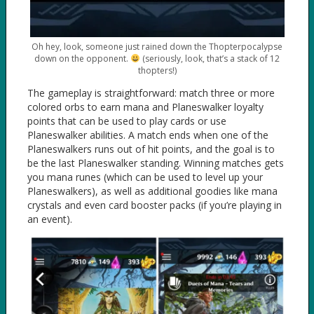
Oh hey, look, someone just rained down the Thopterpocalypse
down on the opponent.
(seriously, look, that’s a stack of 12
thopters!)
The gameplay is straightforward: match three or more
colored orbs to earn mana and Planeswalker loyalty
points that can be used to play cards or use
Planeswalker abilities. A match ends when one of the
Planeswalkers runs out of hit points, and the goal is to
be the last Planeswalker standing. Winning matches gets
you mana runes (which can be used to level up your
Planeswalkers), as well as additional goodies like mana
crystals and even card booster packs (if you’re playing in
an event).