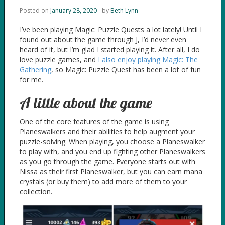
Posted on
January 28, 2020
by
Beth Lynn
I’ve been playing Magic: Puzzle Quests a lot lately! Until I
found out about the game through J, I’d never even
heard of it, but I’m glad I started playing it. After all, I do
love puzzle games, and
I also enjoy playing Magic: The
Gathering
, so Magic: Puzzle Quest has been a lot of fun
for me.
A little about the game
One of the core features of the game is using
Planeswalkers and their abilities to help augment your
puzzle-solving. When playing, you choose a Planeswalker
to play with, and you end up fighting other Planeswalkers
as you go through the game. Everyone starts out with
Nissa as their first Planeswalker, but you can earn mana
crystals (or buy them) to add more of them to your
collection.