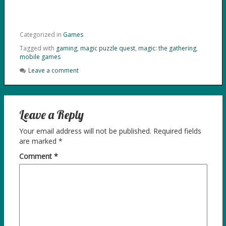
Categorized in
Games
Tagged with
gaming
,
magic puzzle quest
,
magic: the gathering
,
mobile games
Leave a comment
Leave a Reply
Your email address will not be published.
Required fields
are marked
*
Comment
*