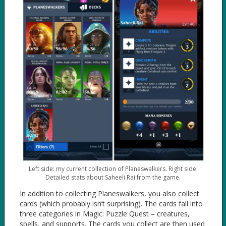
Left side: my current collection of Planeswalkers. Right side:
Detailed stats about Saheeli Rai from the game.
In addition to collecting Planeswalkers, you also collect
cards (which probably isn’t surprising). The cards fall into
three categories in Magic: Puzzle Quest – creatures,
spells, and supports. The cards you collect are then used