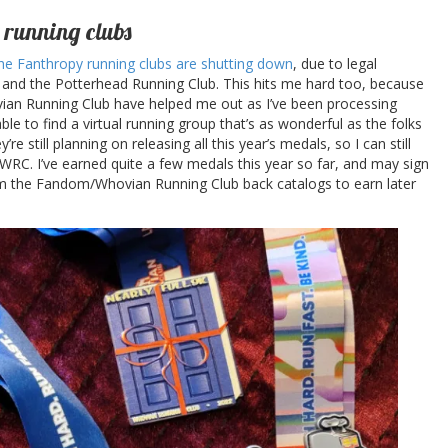
 running clubs
 the Fanthropy running clubs are shutting down
, due to legal
and the Potterhead Running Club. This hits me hard too, because
ovian Running Club have helped me out as I’ve been processing
 able to find a virtual running group that’s as wonderful as the folks
e still planning on releasing all this year’s medals, so I can still
 WRC. I’ve earned quite a few medals this year so far, and may sign
om the Fandom/Whovian Running Club back catalogs to earn later