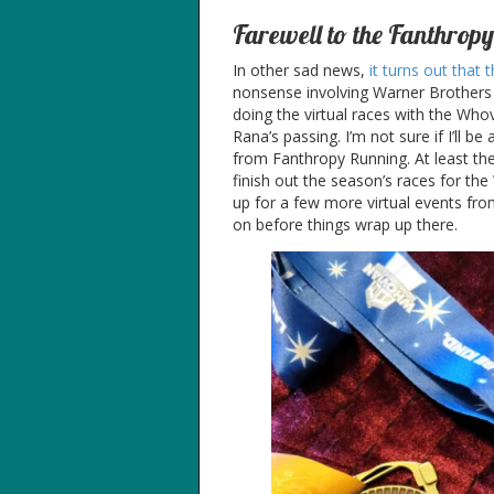
Farewell to the Fanthropy
In other sad news,
it turns out that
nonsense involving Warner Brothers 
doing the virtual races with the Wh
Rana’s passing. I’m not sure if I’ll be
from Fanthropy Running. At least they’r
finish out the season’s races for the
up for a few more virtual events fr
on before things wrap up there.