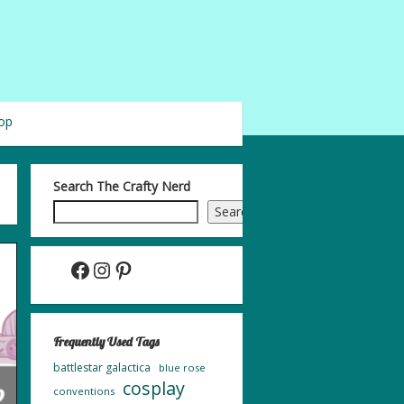
op
Search The Crafty Nerd
Search
Facebook
Instagram
Pinterest
Frequently Used Tags
battlestar galactica
blue rose
cosplay
conventions