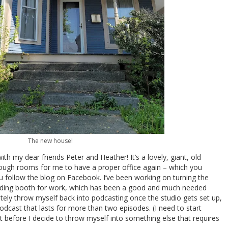
The new house!
ith my dear friends Peter and Heather! It’s a lovely, giant, old
enough rooms for me to have a proper office again – which you
ou follow the blog on Facebook. I’ve been working on turning the
cording booth for work, which has been a good and much needed
ately throw myself back into podcasting once the studio gets set up,
dcast that lasts for more than two episodes. (I need to start
st before I decide to throw myself into something else that requires