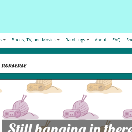
s
Books, TV, and Movies
Ramblings
About
FAQ
Sh
9 nonsense