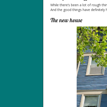
While there’s been a lot of rough thi
And the good things have definitely 
The new house