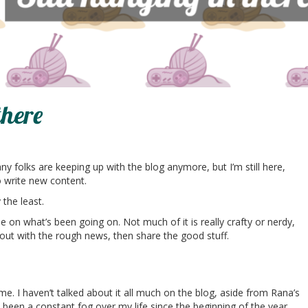
there
 folks are keeping up with the blog anymore, but I’m still here,
to write new content.
the least.
e on what’s been going on. Not much of it is really crafty or nerdy,
tart out with the rough news, then share the good stuff.
e. I haven’t talked about it all much on the blog, aside from Rana’s
 been a constant fog over my life since the beginning of the year.