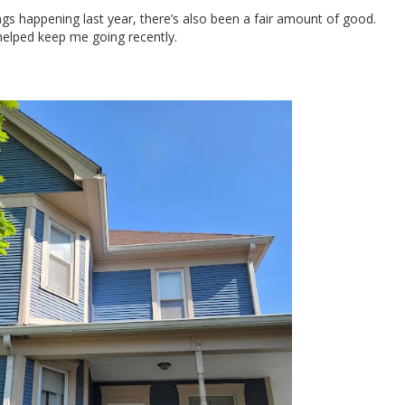
ngs happening last year, there’s also been a fair amount of good.
helped keep me going recently.