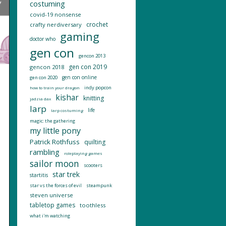
costuming
covid-19 nonsense
crochet
crafty nerdiversary
gaming
doctor who
gen con
gencon 2013
gen con 2019
gencon 2018
gen con online
gen con 2020
indy popcon
how to train your dragon
kishar
knitting
jadzia dax
larp
life
larp costuming
magic: the gathering
my little pony
Patrick Rothfuss
quilting
rambling
roleplaying games
sailor moon
scooters
star trek
startitis
star vs the forces of evil
steampunk
steven universe
tabletop games
toothless
what i'm watching