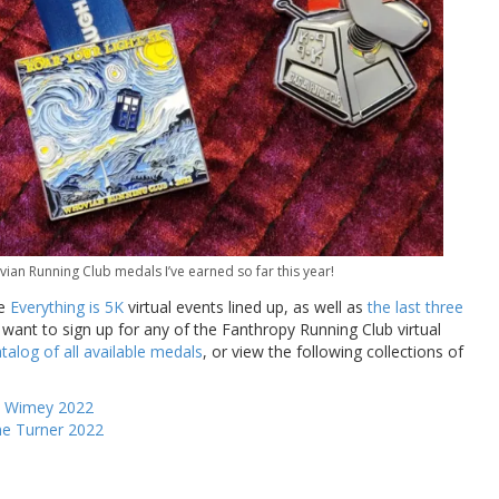
n Running Club medals I’ve earned so far this year!
he
Everything is 5K
virtual events lined up, as well as
the last three
u want to sign up for any of the Fanthropy Running Club virtual
talog of all available medals
, or view the following collections of
y Wimey 2022
me Turner 2022