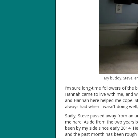
My buddy, Steve, enj
I’m sure long-time followers of the 
Hannah came to live with me, and whi
and Hannah here helped me cope. Stev
always had when I wasn’t doing well
Sadly, Steve passed away from an une
me hard. Aside from the two years 
been by my side since early 2014. He
and the past month has been rough 