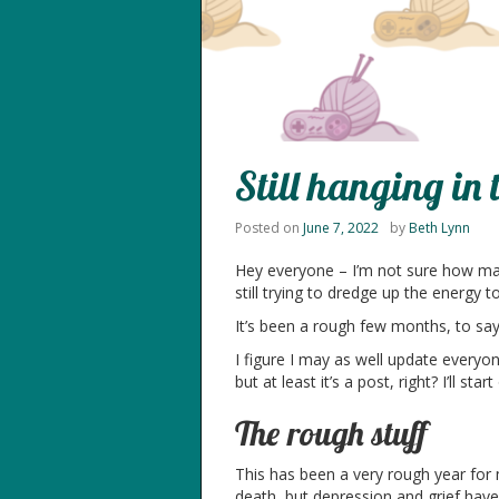
Still hanging in 
Posted on
June 7, 2022
by
Beth Lynn
Hey everyone – I’m not sure how many
still trying to dredge up the energy 
It’s been a rough few months, to say 
I figure I may as well update everyon
but at least it’s a post, right? I’ll s
The rough stuff
This has been a very rough year for m
death, but depression and grief have