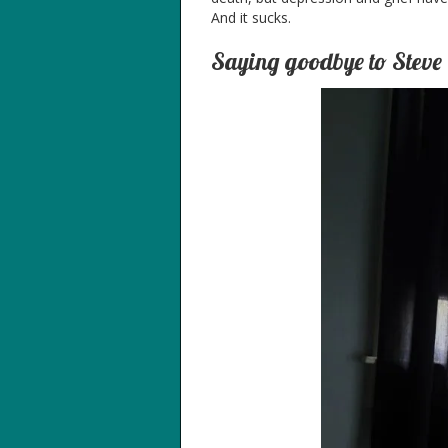
And it sucks.
Saying goodbye to Steve