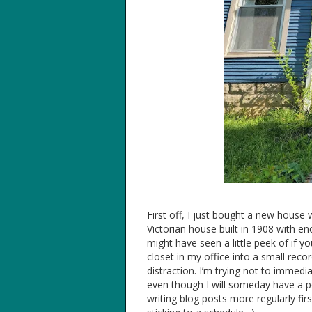
First off, I just bought a new house w
Victorian house built in 1908 with 
might have seen a little peek of if y
closet in my office into a small re
distraction. I’m trying not to immedi
even though I will someday have a po
writing blog posts more regularly fir