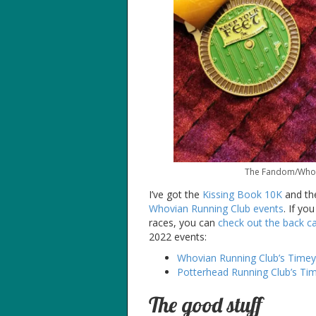
The Fandom/Whovia
I’ve got the
Kissing Book 10K
and t
Whovian Running Club events
. If yo
races, you can
check out the back ca
2022 events:
Whovian Running Club’s Time
Potterhead Running Club’s Ti
The good stuff