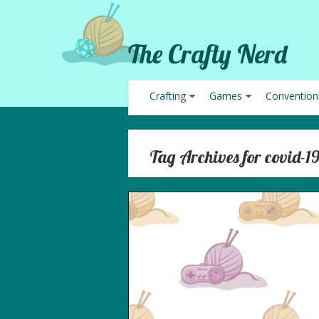
The Crafty Nerd
Crafting
Games
Convention
Tag Archives for covid-1