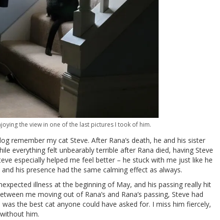
oying the view in one of the last pictures I took of him.
blog remember my cat Steve. After Rana’s death, he and his sister
le everything felt unbearably terrible after Rana died, having Steve
e especially helped me feel better – he stuck with me just like he
, and his presence had the same calming effect as always.
xpected illness at the beginning of May, and his passing really hit
between me moving out of Rana’s and Rana’s passing, Steve had
 was the best cat anyone could have asked for. I miss him fiercely,
without him.