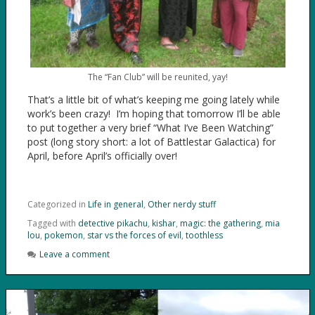
The “Fan Club” will be reunited, yay!
That’s a little bit of what’s keeping me going lately while
work’s been crazy! I’m hoping that tomorrow I’ll be able
to put together a very brief “What I’ve Been Watching”
post (long story short: a lot of Battlestar Galactica) for
April, before April’s officially over!
Categorized in
Life in general
,
Other nerdy stuff
Tagged with
detective pikachu
,
kishar
,
magic: the gathering
,
mia
lou
,
pokemon
,
star vs the forces of evil
,
toothless
Leave a comment