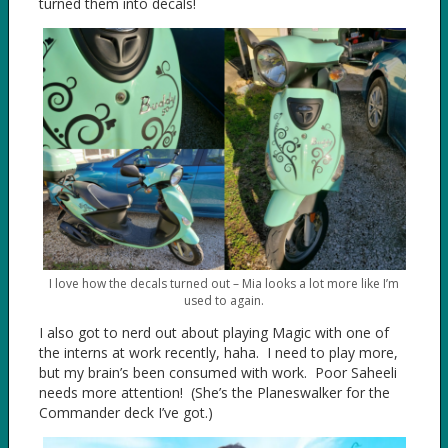
turned them into decals!
I love how the decals turned out – Mia looks a lot more like I’m
used to again.
I also got to nerd out about playing Magic with one of
the interns at work recently, haha. I need to play more,
but my brain’s been consumed with work. Poor Saheeli
needs more attention! (She’s the Planeswalker for the
Commander deck I’ve got.)