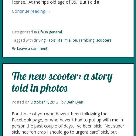
license. At the ripe old age of 35. But I did it.
Continue reading →
Categorized in
Life in general
Tagged with
driving
,
lapis
,
life
,
mia lou
,
rambling
,
scooters
Leave a comment
The new scooter: a story
told in photos
Posted on
October 1, 2013
by
Beth Lynn
For those of you who haven’t been following the
Facebook page, or who haven’t had to put up with me in
person the past couple of days, I’ve been sick. Not super
sick, not “oh crap I should go to urgent care” sick, but