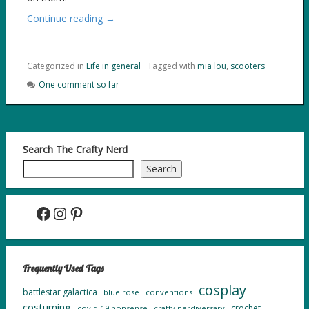
Continue reading →
Categorized in
Life in general
Tagged with
mia lou
,
scooters
One comment so far
Search The Crafty Nerd
Search
Facebook
Instagram
Pinterest
Frequently Used Tags
cosplay
battlestar galactica
blue rose
conventions
costuming
crochet
covid-19 nonsense
crafty nerdiversary