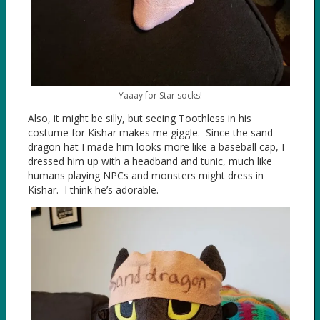
Yaaay for Star socks!
Also, it might be silly, but seeing Toothless in his
costume for Kishar makes me giggle. Since the sand
dragon hat I made him looks more like a baseball cap, I
dressed him up with a headband and tunic, much like
humans playing NPCs and monsters might dress in
Kishar. I think he’s adorable.