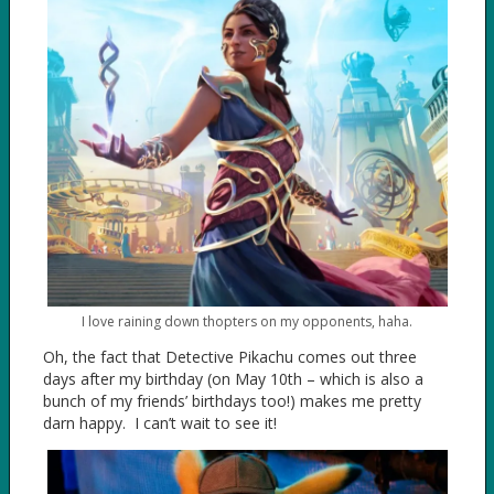
I love raining down thopters on my opponents, haha.
Oh, the fact that Detective Pikachu comes out three
days after my birthday (on May 10th – which is also a
bunch of my friends’ birthdays too!) makes me pretty
darn happy. I can’t wait to see it!