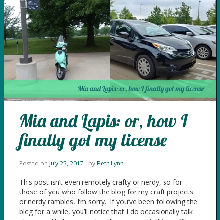
Mia and Lapis: or, how I
finally got my license
Posted on
July 25, 2017
by
Beth Lynn
This post isn’t even remotely crafty or nerdy, so for
those of you who follow the blog for my craft projects
or nerdy rambles, I’m sorry. If you’ve been following the
blog for a while, you’ll notice that I do occasionally talk