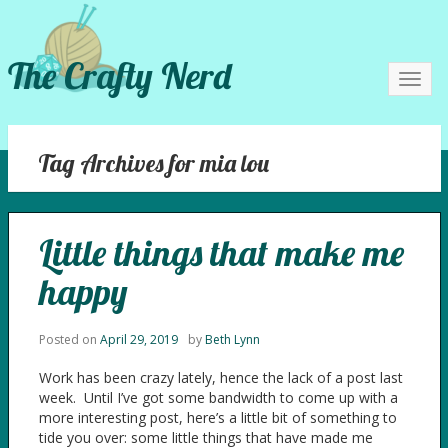
The Crafty Nerd
Toggl
navig
Tag Archives for mia lou
Little things that make me
happy
Posted on
April 29, 2019
by
Beth Lynn
Work has been crazy lately, hence the lack of a post last
week. Until I’ve got some bandwidth to come up with a
more interesting post, here’s a little bit of something to
tide you over: some little things that have made me