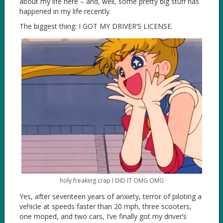
about my life here – and, well, some pretty big stuff has
happened in my life recently.
The biggest thing: I GOT MY DRIVER’S LICENSE.
holy freaking crap I DID IT OMG OMG
Yes, after seventeen years of anxiety, terror of piloting a
vehicle at speeds faster than 20 mph, three scooters,
one moped, and two cars, I’ve finally got my driver’s