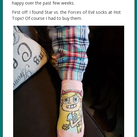
happy over the past few weeks.
First off: I found Star vs. the Forces of Evil socks at Hot
Topic! Of course I had to buy them.