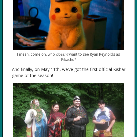
I mean, come on, who
doesn’t
want to see Ryan Reynolds as
Pikachu?
And finally, on May 11th, we’ve got the first official Kishar
game of the season!