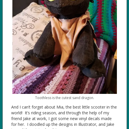
Toothless is the cutest sand dragon.
And I can’t forget about Mia, the best little scooter in the
world! It’s riding season, and through the help of my
friend Jake at work, I got some new vinyl decals made
for her. I doodled up the designs in Illustrator, and Jake