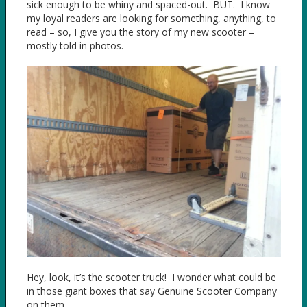
sick enough to be whiny and spaced-out. BUT. I know
my loyal readers are looking for something, anything, to
read – so, I give you the story of my new scooter –
mostly told in photos.
Hey, look, it’s the scooter truck! I wonder what could be
in those giant boxes that say Genuine Scooter Company
on them.