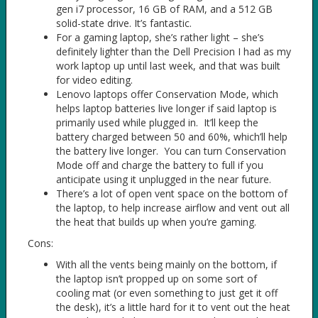
gen i7 processor, 16 GB of RAM, and a 512 GB
solid-state drive. It’s fantastic.
For a gaming laptop, she’s rather light – she’s
definitely lighter than the Dell Precision I had as my
work laptop up until last week, and that was built
for video editing.
Lenovo laptops offer Conservation Mode, which
helps laptop batteries live longer if said laptop is
primarily used while plugged in. It’ll keep the
battery charged between 50 and 60%, which’ll help
the battery live longer. You can turn Conservation
Mode off and charge the battery to full if you
anticipate using it unplugged in the near future.
There’s a lot of open vent space on the bottom of
the laptop, to help increase airflow and vent out all
the heat that builds up when you’re gaming.
Cons:
With all the vents being mainly on the bottom, if
the laptop isn’t propped up on some sort of
cooling mat (or even something to just get it off
the desk), it’s a little hard for it to vent out the heat