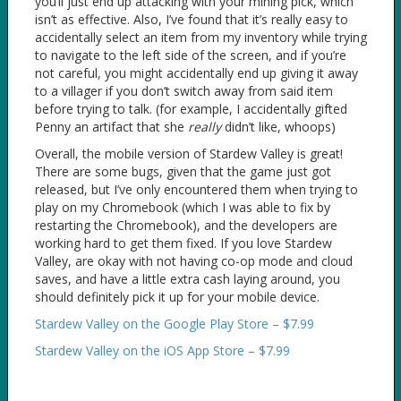
you’ll just end up attacking with your mining pick, which
isn’t as effective. Also, I’ve found that it’s really easy to
accidentally select an item from my inventory while trying
to navigate to the left side of the screen, and if you’re
not careful, you might accidentally end up giving it away
to a villager if you don’t switch away from said item
before trying to talk. (for example, I accidentally gifted
Penny an artifact that she
really
didn’t like, whoops)
Overall, the mobile version of Stardew Valley is great!
There are some bugs, given that the game just got
released, but I’ve only encountered them when trying to
play on my Chromebook (which I was able to fix by
restarting the Chromebook), and the developers are
working hard to get them fixed. If you love Stardew
Valley, are okay with not having co-op mode and cloud
saves, and have a little extra cash laying around, you
should definitely pick it up for your mobile device.
Stardew Valley on the Google Play Store – $7.99
Stardew Valley on the iOS App Store – $7.99