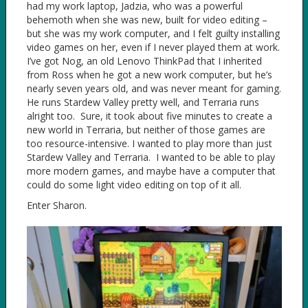
had my work laptop, Jadzia, who was a powerful
behemoth when she was new, built for video editing –
but she was my work computer, and I felt guilty installing
video games on her, even if I never played them at work.
I’ve got Nog, an old Lenovo ThinkPad that I inherited
from Ross when he got a new work computer, but he’s
nearly seven years old, and was never meant for gaming.
He runs Stardew Valley pretty well, and Terraria runs
alright too. Sure, it took about five minutes to create a
new world in Terraria, but neither of those games are
too resource-intensive. I wanted to play more than just
Stardew Valley and Terraria. I wanted to be able to play
more modern games, and maybe have a computer that
could do some light video editing on top of it all.
Enter Sharon.