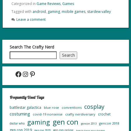
Categorized in
Game Reviews
,
Games
Tagged with
android
,
gaming
,
mobile games
,
stardew valley
Leave a comment
Search The Crafty Nerd
Search
Facebook
Instagram
Pinterest
Frequently Used Tags
cosplay
battlestar galactica
blue rose
conventions
costuming
crochet
covid-19 nonsense
crafty nerdiversary
gen con
gaming
gencon 2018
doctor who
gencon 2013
gen con 2019
gen con online
gen con 2020
how to train your dragon