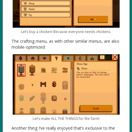
Let’s buy a chicken! Because everyone needs chickens.
The crafting menu, as with other similar menus, are also
mobile-optimized:
Let’s make ALL THE THINGS for the farm!
Another thing I’ve really enjoyed that’s exclusive to the