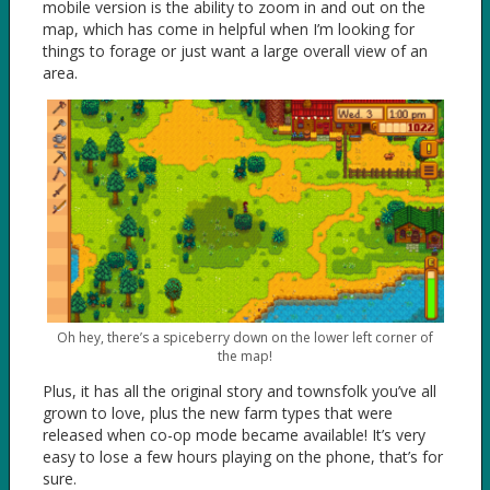
mobile version is the ability to zoom in and out on the
map, which has come in helpful when I’m looking for
things to forage or just want a large overall view of an
area.
Oh hey, there’s a spiceberry down on the lower left corner of
the map!
Plus, it has all the original story and townsfolk you’ve all
grown to love, plus the new farm types that were
released when co-op mode became available! It’s very
easy to lose a few hours playing on the phone, that’s for
sure.