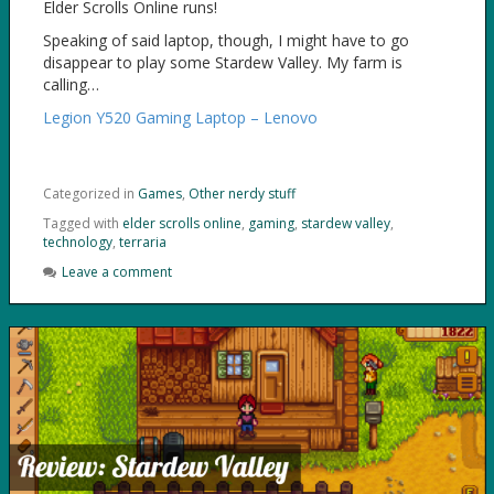
Elder Scrolls Online runs!
Speaking of said laptop, though, I might have to go
disappear to play some Stardew Valley. My farm is
calling…
Legion Y520 Gaming Laptop – Lenovo
Categorized in
Games
,
Other nerdy stuff
Tagged with
elder scrolls online
,
gaming
,
stardew valley
,
technology
,
terraria
Leave a comment