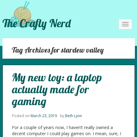
The Crafty Nerd
Toggl
navig
Tag Archives for stardew valley
My new toy: a laptop
actually made for
gaming
Posted on
March 23, 2019
by
Beth Lynn
For a couple of years now, I haven’t really owned a
decent computer I could play games on. I mean, sure, I