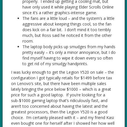
properly. I ended up getting a cooling mat, but
have only used it while playing Elder Scrolls Online
since it’s a rather graphics-intense game.
The fans are a little loud – and the system’s a little
aggressive about keeping things cool, so the fan
does kick on a fair bit. I don’t mind it too terribly
much, but Ross said he noticed it from the other
room.
The laptop body picks up smudges from my hands
pretty easily – it’s only a minor annoyance, but I do
find myself having to wipe it down every so often
to get rid of my smudgy handprints.
I was lucky enough to get the Legion Y520 on sale – the
configuration I got typically retails for $1499 before tax
on Lenovo’s site, but there have been multiple sales
lately bringing the price below $1000 – which is a great
price for such a good laptop. If you’re looking for a
sub-$1000 gaming laptop that’s ridiculously fast, and
aren’t too concerned about having the latest and the
greatest processors, then the Legion Y520 is a good
choice. I’m certainly pleased with it – and my friend Kasi
even bought one for herself after I showed her how well