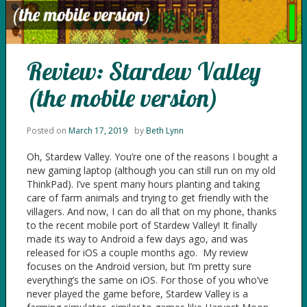
Review: Stardew Valley
(the mobile version)
Posted on
March 17, 2019
by
Beth Lynn
Oh, Stardew Valley. You’re one of the reasons I bought a
new gaming laptop (although you can still run on my old
ThinkPad). I’ve spent many hours planting and taking
care of farm animals and trying to get friendly with the
villagers. And now, I can do all that on my phone, thanks
to the recent mobile port of Stardew Valley! It finally
made its way to Android a few days ago, and was
released for iOS a couple months ago. My review
focuses on the Android version, but I’m pretty sure
everything’s the same on iOS. For those of you who’ve
never played the game before, Stardew Valley is a