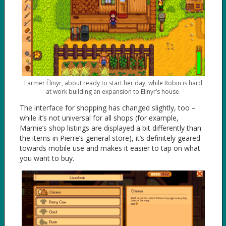
Farmer Ëlinyr, about ready to start her day, while Robin is hard
at work building an expansion to Ëlinyr’s house.
The interface for shopping has changed slightly, too –
while it’s not universal for all shops (for example,
Marnie’s shop listings are displayed a bit differently than
the items in Pierre’s general store), it’s definitely geared
towards mobile use and makes it easier to tap on what
you want to buy.