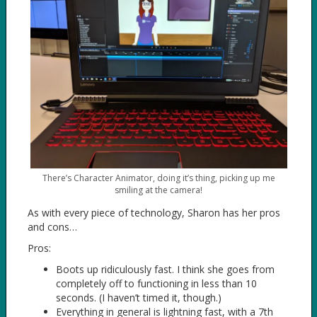
There’s Character Animator, doing it’s thing, picking up me
smiling at the camera!
As with every piece of technology, Sharon has her pros
and cons…
Pros:
Boots up ridiculously fast. I think she goes from
completely off to functioning in less than 10
seconds. (I haven’t timed it, though.)
Everything in general is lightning fast, with a 7th