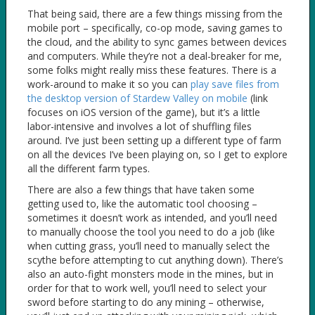
That being said, there are a few things missing from the
mobile port – specifically, co-op mode, saving games to
the cloud, and the ability to sync games between devices
and computers. While they’re not a deal-breaker for me,
some folks might really miss these features. There is a
work-around to make it so you can
play save files from
the desktop version of Stardew Valley on mobile
(link
focuses on iOS version of the game), but it’s a little
labor-intensive and involves a lot of shuffling files
around. I’ve just been setting up a different type of farm
on all the devices I’ve been playing on, so I get to explore
all the different farm types.
There are also a few things that have taken some
getting used to, like the automatic tool choosing –
sometimes it doesn’t work as intended, and you’ll need
to manually choose the tool you need to do a job (like
when cutting grass, you’ll need to manually select the
scythe before attempting to cut anything down). There’s
also an auto-fight monsters mode in the mines, but in
order for that to work well, you’ll need to select your
sword before starting to do any mining – otherwise,