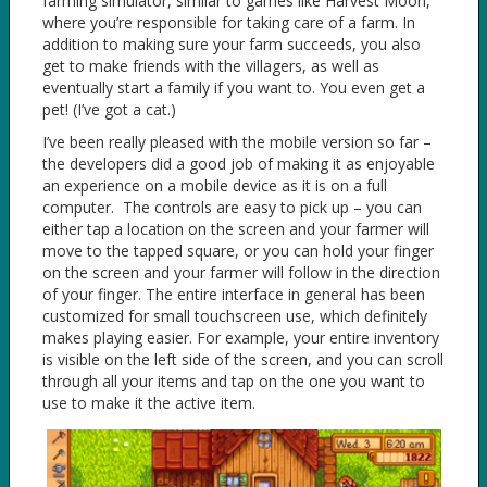
farming simulator, similar to games like Harvest Moon,
where you’re responsible for taking care of a farm. In
addition to making sure your farm succeeds, you also
get to make friends with the villagers, as well as
eventually start a family if you want to. You even get a
pet! (I’ve got a cat.)
I’ve been really pleased with the mobile version so far –
the developers did a good job of making it as enjoyable
an experience on a mobile device as it is on a full
computer. The controls are easy to pick up – you can
either tap a location on the screen and your farmer will
move to the tapped square, or you can hold your finger
on the screen and your farmer will follow in the direction
of your finger. The entire interface in general has been
customized for small touchscreen use, which definitely
makes playing easier. For example, your entire inventory
is visible on the left side of the screen, and you can scroll
through all your items and tap on the one you want to
use to make it the active item.