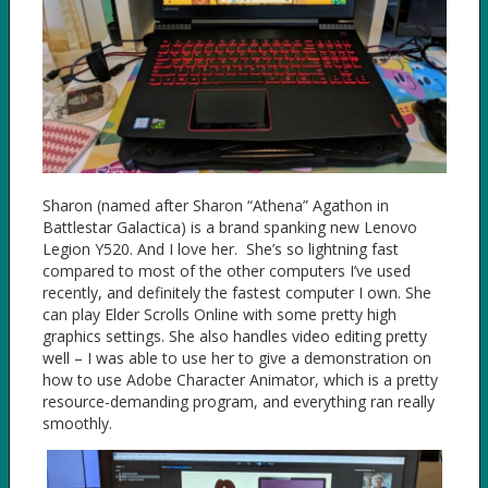
Sharon (named after Sharon “Athena” Agathon in
Battlestar Galactica) is a brand spanking new Lenovo
Legion Y520. And I love her. She’s so lightning fast
compared to most of the other computers I’ve used
recently, and definitely the fastest computer I own. She
can play Elder Scrolls Online with some pretty high
graphics settings. She also handles video editing pretty
well – I was able to use her to give a demonstration on
how to use Adobe Character Animator, which is a pretty
resource-demanding program, and everything ran really
smoothly.