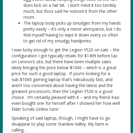
does kick on a fair bit. I don’t mind it too terribly
much, but Ross said he noticed it from the other
room.
The laptop body picks up smudges from my hands
pretty easily – it’s only a minor annoyance, but I do
find myself having to wipe it down every so often
to get rid of my smudgy handprints.
I was lucky enough to get the Legion Y520 on sale – the
configuration I got typically retails for $1499 before tax
on Lenovo’s site, but there have been multiple sales
lately bringing the price below $1000 – which is a great
price for such a good laptop. If you’re looking for a
sub-$1000 gaming laptop that’s ridiculously fast, and
aren’t too concerned about having the latest and the
greatest processors, then the Legion Y520 is a good
choice. I’m certainly pleased with it – and my friend Kasi
even bought one for herself after I showed her how well
Elder Scrolls Online runs!
Speaking of said laptop, though, I might have to go
disappear to play some Stardew Valley. My farm is
calling…