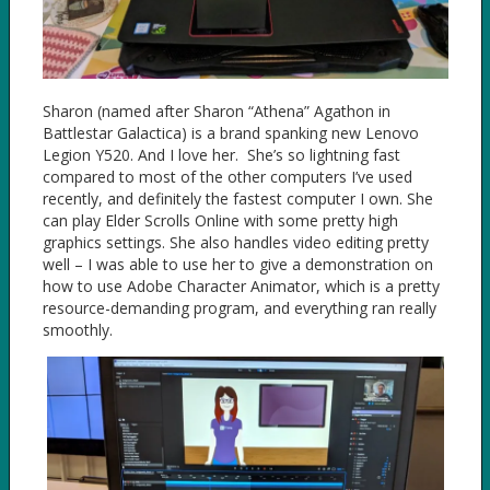
Sharon (named after Sharon “Athena” Agathon in
Battlestar Galactica) is a brand spanking new Lenovo
Legion Y520. And I love her. She’s so lightning fast
compared to most of the other computers I’ve used
recently, and definitely the fastest computer I own. She
can play Elder Scrolls Online with some pretty high
graphics settings. She also handles video editing pretty
well – I was able to use her to give a demonstration on
how to use Adobe Character Animator, which is a pretty
resource-demanding program, and everything ran really
smoothly.