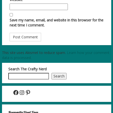
Save my name, email, and website in this browser for the
next time I comment.
This site uses Akismet to reduce spam.
Learn how your comment
data is processed.
Search The Crafty Nerd
Search
Facebook
Instagram
Pinterest
Frequently Used Tags