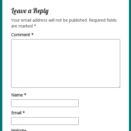
Leave a Reply
Your email address will not be published.
Required fields
are marked
*
Comment
*
Name
*
Email
*
Website