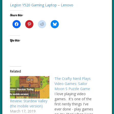
Legion Y520 Gaming Laptop – Lenovo
Share this:
Like this:
Related
The Crafty Nerd Plays
Video Games: Sailor
Moon S Puzzle Game
I love playing video
games. It's one of the
Review: Stardew Valley
first nerdy things I've
(the mobile version)
ever done - play games
March 17, 2019