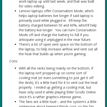
work laptop up until last week, and that was built
for video editing.
Lenovo laptops offer Conservation Mode, which
helps laptop batteries live longer if said laptop is
primarily used while plugged in. It’ll keep the
battery charged between 50 and 60%, which’ll help
the battery live longer. You can turn Conservation
Mode off and charge the battery to full if you
anticipate using it unplugged in the near future.
There’s a lot of open vent space on the bottom of
the laptop, to help increase airflow and vent out all
the heat that builds up when you’re gaming.
Cons:
With all the vents being mainly on the bottom, if
the laptop isn’t propped up on some sort of
cooling mat (or even something to just get it off
the desk), it’s a little hard for it to vent out the heat
properly. I ended up getting a cooling mat, but
have only used it while playing Elder Scrolls Online
since it’s a rather graphics-intense game.
The fans are a little loud – and the system’s a little
aggressive about keeping things cool, so the fan