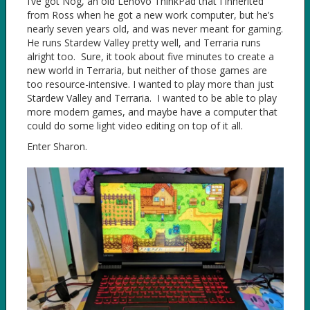
I’ve got Nog, an old Lenovo ThinkPad that I inherited
from Ross when he got a new work computer, but he’s
nearly seven years old, and was never meant for gaming.
He runs Stardew Valley pretty well, and Terraria runs
alright too. Sure, it took about five minutes to create a
new world in Terraria, but neither of those games are
too resource-intensive. I wanted to play more than just
Stardew Valley and Terraria. I wanted to be able to play
more modern games, and maybe have a computer that
could do some light video editing on top of it all.
Enter Sharon.