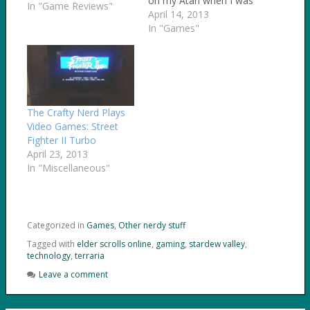
on my Atari when I was
In "Game Reviews"
5 years old. I especially
April 14, 2013
love retro video games
In "Games"
- the older, the better.
After a friend of mine
posted about the Sailor
Moon games that…
The Crafty Nerd Plays
Video Games: Street
Fighter II Turbo
April 23, 2013
In "Miscellaneous"
Categorized in
Games
,
Other nerdy stuff
Tagged with
elder scrolls online
,
gaming
,
stardew valley
,
technology
,
terraria
Leave a comment