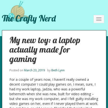
The Crafty Nerd
Toggl
navig
My new toy: a laptop
actually made for
gaming
Posted on
March 23, 2019
by
Beth Lynn
For a couple of years now, I haven’t really owned a
decent computer I could play games on. I mean, sure, I
had my work laptop, Jadzia, who was a powerful
behemoth when she was new, built for video editing –
but she was my work computer, and I felt guilty installing
video games on her, even if I never played them at work.