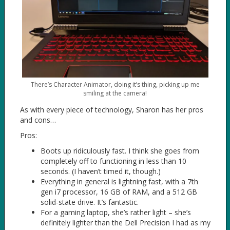
There’s Character Animator, doing it’s thing, picking up me
smiling at the camera!
As with every piece of technology, Sharon has her pros
and cons…
Pros:
Boots up ridiculously fast. I think she goes from
completely off to functioning in less than 10
seconds. (I haven’t timed it, though.)
Everything in general is lightning fast, with a 7th
gen i7 processor, 16 GB of RAM, and a 512 GB
solid-state drive. It’s fantastic.
For a gaming laptop, she’s rather light – she’s
definitely lighter than the Dell Precision I had as my