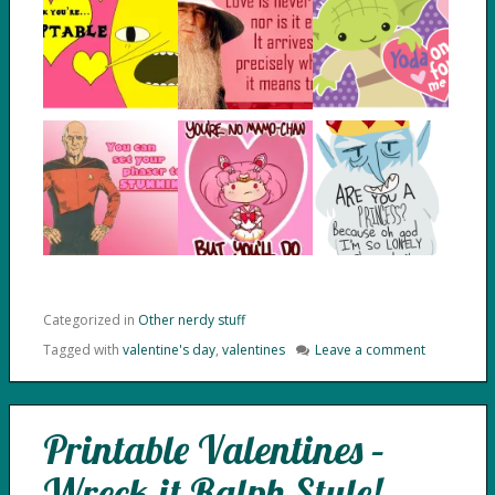
Categorized in
Other nerdy stuff
Tagged with
valentine's day
,
valentines
Leave a comment
Printable Valentines –
Wreck-it Ralph Style!