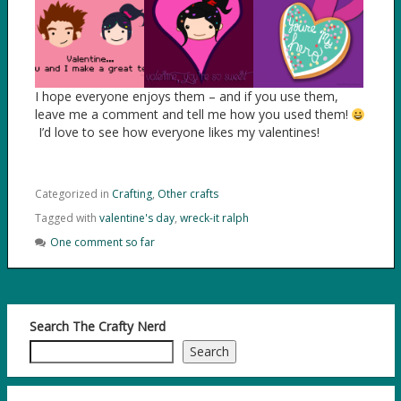
I hope everyone enjoys them – and if you use them,
leave me a comment and tell me how you used them!
I’d love to see how everyone likes my valentines!
Categorized in
Crafting
,
Other crafts
Tagged with
valentine's day
,
wreck-it ralph
One comment so far
Search The Crafty Nerd
Search