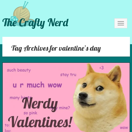
The Crafty Nerd
Toggl
navig
Tag Archives for valentine’s day