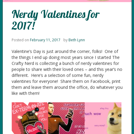
Nerdy Valentines for
2017!
Posted on
February 11, 2017
by
Beth Lynn
Valentine’s Day is just around the corner, folks! One of
the things I end up doing most years since I started The
Crafty Nerd is collecting a bunch of nerdy valentines for
people to share with their loved ones – and this year’s no
different. Here’s a selection of some fun, nerdy
valentines for everyone! Share them on Facebook, print
them and leave them around the office, do whatever you
like with them!