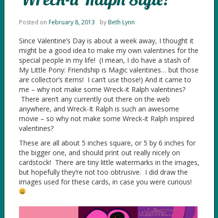
Posted on
February 8, 2013
by
Beth Lynn
Since Valentine’s Day is about a week away, I thought it
might be a good idea to make my own valentines for the
special people in my life! (I mean, I do have a stash of
My Little Pony: Friendship is Magic valentines… but those
are collector’s items! I can’t use those!) And it came to
me – why not make some Wreck-it Ralph valentines?
There aren’t any currently out there on the web
anywhere, and Wreck-It Ralph is such an awesome
movie – so why not make some Wreck-it Ralph inspired
valentines?
These are all about 5 inches square, or 5 by 6 inches for
the bigger one, and should print out really nicely on
cardstock! There are tiny little watermarks in the images,
but hopefully they’re not too obtrusive. I did draw the
images used for these cards, in case you were curious!