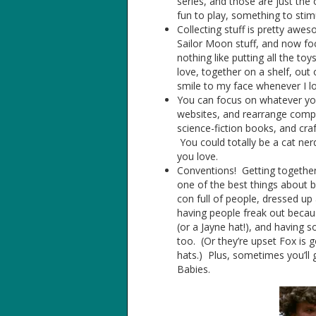
series, and those are just the
fun to play, something to stimu
Collecting stuff is pretty aw
Sailor Moon stuff, and now foc
nothing like putting all the toy
love, together on a shelf, out
smile to my face whenever I loo
You can focus on whatever your 
websites, and rearrange compu
science-fiction books, and cr
You could totally be a cat nerd
you love.
Conventions! Getting together
one of the best things about b
con full of people, dressed u
having people freak out because
(or a Jayne hat!), and having 
too. (Or they’re upset Fox is
hats.) Plus, sometimes you’ll 
Babies.