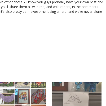
 own experiences – I know you guys probably have your own best and
you’ll share them all with me, and with others, in the comments –
it’s also pretty darn awesome, being a nerd, and we’re never alone