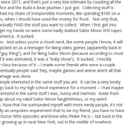
since 2011, and that’s just a very low estimate by counting all the
ice and the Build A Bear plushies I just got. Collecting stuff is
I had my share of irresponsible moments, like spending $100 on a
s, when I should have used the money for food… Not only that,
tually FIND the stuff you want to collect. When I first got into
ld get my hands on were some badly dubbed Sailor Moon VHS tapes
imerica. It sucked.
en. And unless you’re a closet nerd, like some people I know, it will
picked on as a teenager for liking video games (apparently back in
“guy thing”), and for liking Sailor Moon (because according to most
if it was animated, it was a “baby show”). It sucked. I mostly
 class because of it – I made some friends who were a couple
entually people said “hey, maybe games and anime aren’t all that
e damage was done.
eople interested in the same stuff you are. It can be a very lonely
s go back to my high school experience for a moment – I had maybe
terested in the same stuff I was, Sunny and Harmon. Aside from
ap about my rabid Sailor Moon fangirlishness, or my weird
. Now that I’ve surrounded myself with more nerdy people, it’s not
tually an unspoken requirement that to be my friend, you have to have
 Doctor Who episodes and know who Pinkie Pie is – but back in the
ly growing up in rural New York, out in the middle of nowhere.