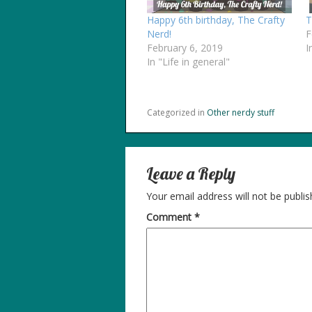
Happy 6th birthday, The Crafty
T
Nerd!
F
February 6, 2019
I
In "Life in general"
Categorized in
Other nerdy stuff
Leave a Reply
Your email address will not be publis
Comment
*