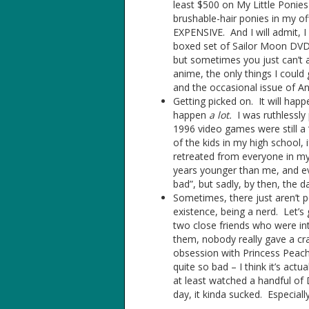
least $500 on My Little Ponies 
brushable-hair ponies in my off
EXPENSIVE. And I will admit, 
boxed set of Sailor Moon DVD
but sometimes you just can’t ac
anime, the only things I cou
and the occasional issue of An
Getting picked on. It will happ
happen
a lot.
I was ruthlessly 
1996 video games were still a 
of the kids in my high school, 
retreated from everyone in my
years younger than me, and ev
bad”, but sadly, by then, th
Sometimes, there just aren’t p
existence, being a nerd. Let’
two close friends who were in
them, nobody really gave a cr
obsession with Princess Peach
quite so bad – I think it’s ac
at least watched a handful of
day, it kinda sucked. Especial