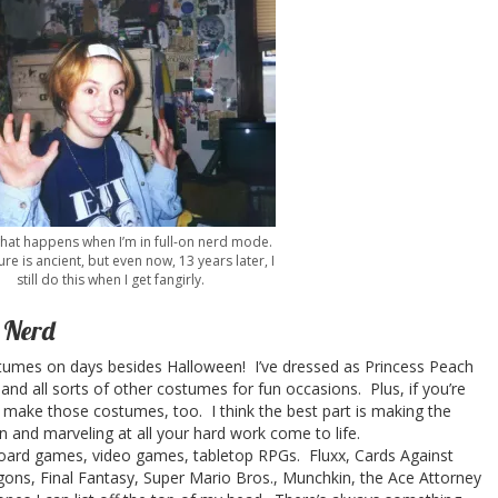
what happens when I’m in full-on nerd mode.
ure is ancient, but even now, 13 years later, I
still do this when I get fangirly.
a Nerd
stumes on days besides Halloween! I’ve dressed as Princess Peach
 and all sorts of other costumes for fun occasions. Plus, if you’re
to make those costumes, too. I think the best part is making the
n and marveling at all your hard work come to life.
 games, video games, tabletop RPGs. Fluxx, Cards Against
ns, Final Fantasy, Super Mario Bros., Munchkin, the Ace Attorney