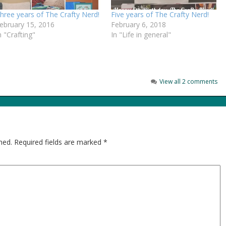
hree years of The Crafty Nerd!
Five years of The Crafty Nerd!
ebruary 15, 2016
February 6, 2018
n "Crafting"
In "Life in general"
View all 2 comments
hed.
Required fields are marked
*