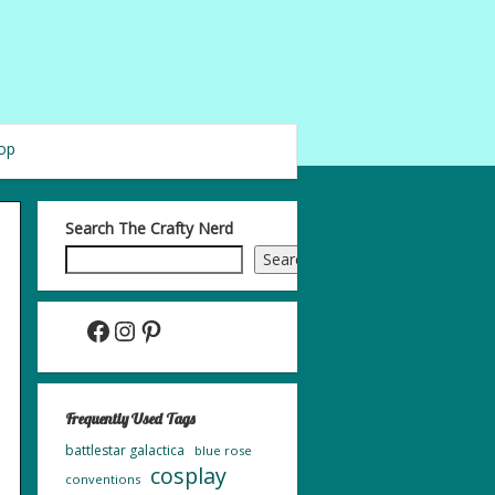
op
Search The Crafty Nerd
Search
Facebook
Instagram
Pinterest
Frequently Used Tags
battlestar galactica
blue rose
cosplay
conventions