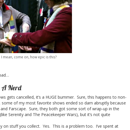
I mean, come on, how epic is this?
 bad…
g A Nerd
ws gets cancelled, it’s a HUGE bummer. Sure, this happens to non-
ly, some of my most favorite shows ended so darn abruptly because
ly and Farscape. Sure, they both got some sort of wrap-up in the
(like Serenity and The Peacekeeper Wars), but it’s not quite
n stuff you collect. Yes. This is a problem too. I’ve spent at