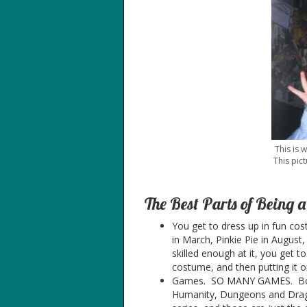
This is 
This pict
The Best Parts of Being 
You get to dress up in fun co
in March, Pinkie Pie in August,
skilled enough at it, you get 
costume, and then putting it o
Games. SO MANY GAMES. Board
Humanity, Dungeons and Drago