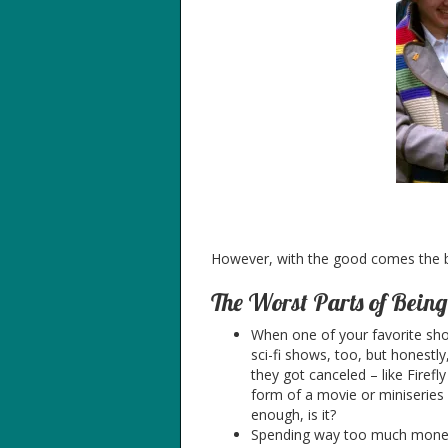
However, with the good comes the
The Worst Parts of Bein
When one of your favorite sho
sci-fi shows, too, but honest
they got canceled – like Firef
form of a movie or miniseries 
enough, is it?
Spending way too much money o