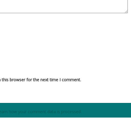
 this browser for the next time I comment.
earn how your comment data is processed.