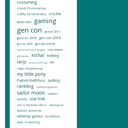
costuming
covid-19 nonsense
crochet
crafty nerdiversary
gaming
doctor who
gen con
gencon 2013
gen con 2019
gencon 2018
gen con online
gen con 2020
indy popcon
how to train your dragon
kishar
knitting
jadzia dax
larp
life
larp costuming
magic: the gathering
my little pony
Patrick Rothfuss
quilting
rambling
roleplaying games
sailor moon
scooters
star trek
startitis
star vs the forces of evil
steampunk
steven universe
tabletop games
toothless
what i'm watching