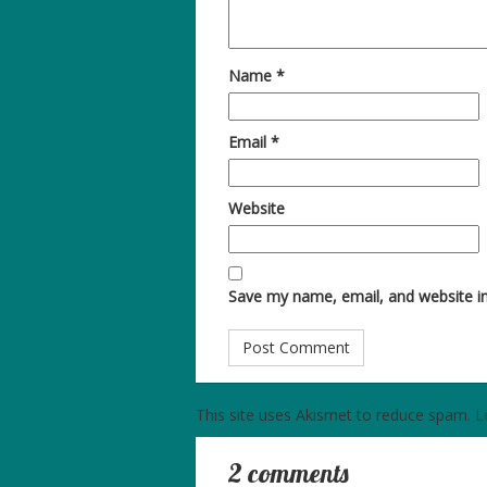
Name
*
Email
*
Website
Save my name, email, and website in
This site uses Akismet to reduce spam.
L
2 comments