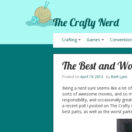
The Crafty Nerd
Crafting
Games
Convention
The Best and Wo
Posted on
April 19, 2013
by
Beth Lynn
Being a nerd sure seems like a lot o
sorts of awesome movies, and so m
responsibility, and occasionally gre
a recent poll I posted on The Crafty
best parts, as well as the worst parts