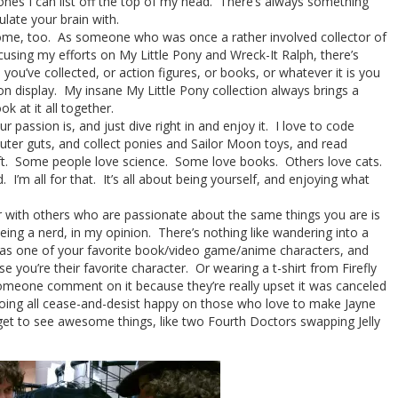
 ones I can list off the top of my head. There’s always something
late your brain with.
esome, too. As someone who was once a rather involved collector of
using my efforts on My Little Pony and Wreck-It Ralph, there’s
s you’ve collected, or action figures, or books, or whatever it is you
 on display. My insane My Little Pony collection always brings a
k at it all together.
passion is, and just dive right in and enjoy it. I love to code
ter guts, and collect ponies and Sailor Moon toys, and read
aft. Some people love science. Some love books. Others love cats.
. I’m all for that. It’s all about being yourself, and enjoying what
 with others who are passionate about the same things you are is
eing a nerd, in my opinion. There’s nothing like wandering into a
p as one of your favorite book/video game/anime characters, and
 you’re their favorite character. Or wearing a t-shirt from Firefly
someone comment on it because they’re really upset it was canceled
 going all cease-and-desist happy on those who love to make Jayne
get to see awesome things, like two Fourth Doctors swapping Jelly