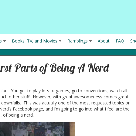
s
Books, TV, and Movies
Ramblings
About
FAQ
Sh
rst Parts of Being A Nerd
f fun. You get to play lots of games, go to conventions, watch all
uch other stuff. However, with great awesomeness comes great
at downfalls. This was actually one of the most requested topics on
 Nerd’s Facebook page, and I’m going to go into what I feel are the
, of being a nerd.