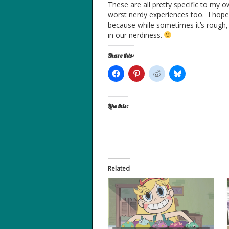
These are all pretty specific to my
worst nerdy experiences too. I hope 
because while sometimes it’s rough, 
in our nerdiness.
Share this:
Like this:
Related