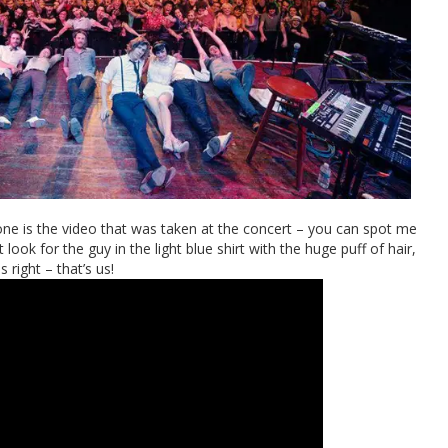
eryone is the video that was taken at the concert – you can spot me
look for the guy in the light blue shirt with the huge puff of hair,
s right – that’s us!