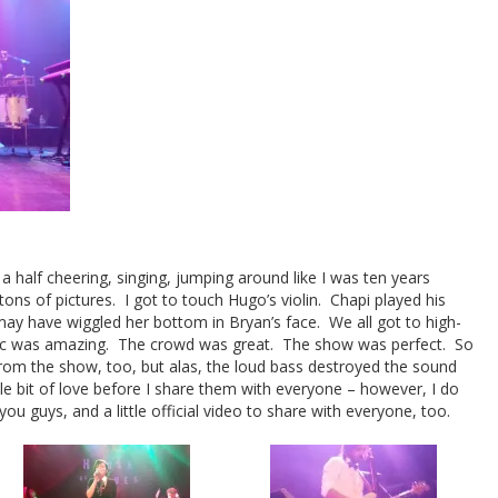
 a half cheering, singing, jumping around like I was ten years
tons of pictures. I got to touch Hugo’s violin. Chapi played his
ay have wiggled her bottom in Bryan’s face. We all got to high-
ic was amazing. The crowd was great. The show was perfect. So
rom the show, too, but alas, the loud bass destroyed the sound
tle bit of love before I share them with everyone – however, I do
ou guys, and a little official video to share with everyone, too.