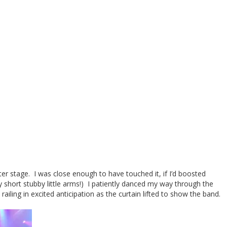
ter stage. I was close enough to have touched it, if I’d boosted
y short stubby little arms!) I patiently danced my way through the
ailing in excited anticipation as the curtain lifted to show the band.