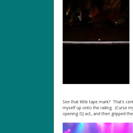
See that little tape mark? That’s cen
myself up onto the railing. (Curse m
opening DJ act, and then gripped the r