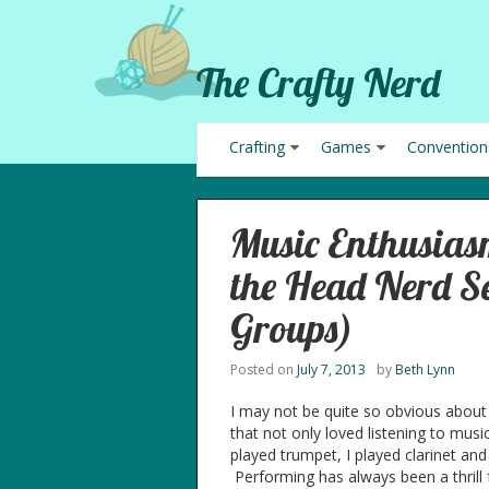
The Crafty Nerd
Crafting
Games
Convention
Music Enthusia
the Head Nerd Se
Groups)
Posted on
July 7, 2013
by
Beth Lynn
I may not be quite so obvious about 
that not only loved listening to mu
played trumpet, I played clarinet and 
Performing has always been a thrill