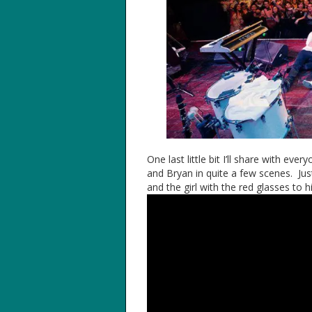
One last little bit I’ll share with ev
and Bryan in quite a few scenes. Just 
and the girl with the red glasses to hi