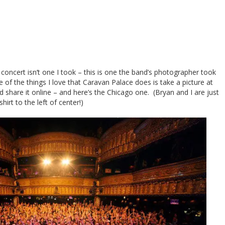
oncert isn’t one I took – this is one the band’s photographer took
of the things I love that Caravan Palace does is take a picture at
 share it online – and here’s the Chicago one. (Bryan and I are just
rt to the left of center!)