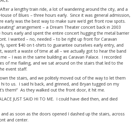
ACE.
After a lengthy train ride, a lot of wandering around the city, and a
 House of Blues – three hours early. Since it was general admission,
ere early was the best way to make sure we’d get front row spots.
r “seating” arrangement – a Dream Theater concert back in 2003
e hours early and spent the entire concert hugging the metal barrier
ont. I wanted – no, needed – to be right up front for Caravan
ly, spent $40 on t-shirts to guarantee ourselves early entry, and
, wasn’t a waste of time at all – we actually got to hear the band
t me – I was in the same building as Caravan Palace. I recorded
s of me flailing, and we sat around on the stairs that led to the
he event staff.
n the stairs, and we politely moved out of the way to let them
 hi to us. I said hi back, and grinned, and Bryan tugged on my
’s them!” As they walked out the front door, it hit me.
E JUST SAID HI TO ME. I could have died then, and died
r, and as soon as the doors opened I dashed up the stairs, across
ont and center.