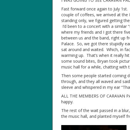
I WAS GOING TO SEE CARAVAN PAL
Fast forward once again to July 1st. 
couple of coffees, we arrived at the
standing only, we figured getting th
I’d been to a concert with a simila
where my friends and I got there fiv
between us and the band, right up fr
Palace. So, we got there stupidly ear
sat around and waited. Which, in fact
warming up. That’s when it really hi
some sound bites, Bryan took picture
music hall for a while, chatting with t
Then some people started coming dow
through, and they all waved and said
sleeve and whispered in my ear “That
ALL THE MEMBERS OF CARAVAN PALAC
happy.
The rest of the wait passed in a blu
the music hall, and planted myself fr