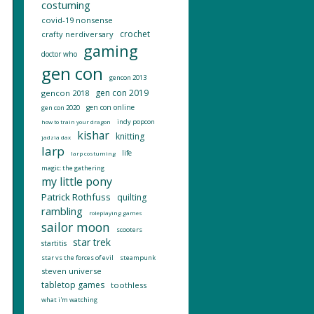
costuming
covid-19 nonsense
crochet
crafty nerdiversary
gaming
doctor who
gen con
gencon 2013
gen con 2019
gencon 2018
gen con online
gen con 2020
indy popcon
how to train your dragon
kishar
knitting
jadzia dax
larp
life
larp costuming
magic: the gathering
my little pony
Patrick Rothfuss
quilting
rambling
roleplaying games
sailor moon
scooters
star trek
startitis
star vs the forces of evil
steampunk
steven universe
tabletop games
toothless
what i'm watching