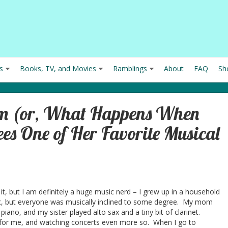
s
Books, TV, and Movies
Ramblings
About
FAQ
Sh
sm (or, What Happens When
es One of Her Favorite Musical
it, but I am definitely a huge music nerd – I grew up in a household
sic, but everyone was musically inclined to some degree. My mom
piano, and my sister played alto sax and a tiny bit of clarinet.
 for me, and watching concerts even more so. When I go to