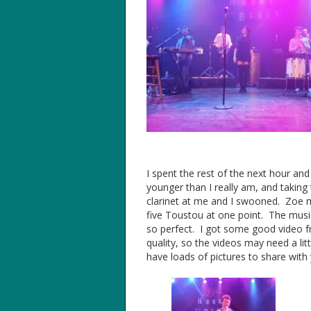
I spent the rest of the next hour and
younger than I really am, and taking 
clarinet at me and I swooned. Zoe m
five Toustou at one point. The mus
so perfect. I got some good video f
quality, so the videos may need a lit
have loads of pictures to share with y