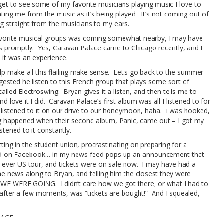
I get to see some of my favorite musicians playing music I love to
ating me from the music as it’s being played. It’s not coming out of
g straight from the musicians to my ears.
vorite musical groups was coming somewhat nearby, I may have
ts promptly. Yes, Caravan Palace came to Chicago recently, and I
it was an experience.
help make all this flailing make sense. Let’s go back to the summer
gested he listen to this French group that plays some sort of
called Electroswing. Bryan gives it a listen, and then tells me to
nd love it I did. Caravan Palace’s first album was all I listened to for
listened to it on our drive to our honeymoon, haha. I was hooked,
g happened when their second album, Panic, came out – I got my
stened to it constantly.
ting in the student union, procrastinating on preparing for a
d on Facebook… in my news feed pops up an announcement that
st ever US tour, and tickets were on sale now. I may have had a
he news along to Bryan, and telling him the closest they were
d WE WERE GOING. I didn’t care how we got there, or what I had to
after a few moments, was “tickets are bought!” And I squealed,