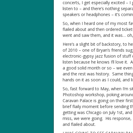
concerts, I get especially excited – 
listen to – and there’s nothing separ
speakers or headphones – it’s comin
So, when I heard one of my most fa
flailed about and then ordered ticke
went and saw them, and it was… oh, 
Here’s a slight bit of backstory, to 
of 2010 – one of Bryan’s friends sug
electronic-gypsy jazz fusion of stuff 
listen because he knows I’ll love it. A
a good solid month or so – we even 
and the rest was history. Same thin
hands on it as soon as I could, and li
So, fast forward to May, when I’m sit
Photoshop workshop, poking aroun
Caravan Palace is going on their fir
brief flaily moment before sending t
getting was Chicago on July 1st, an
miss, we were going. His response, 
and flailed about.