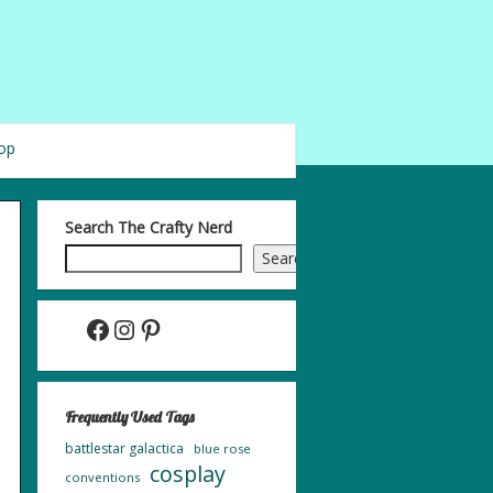
op
Search The Crafty Nerd
Search
Facebook
Instagram
Pinterest
Frequently Used Tags
battlestar galactica
blue rose
cosplay
conventions