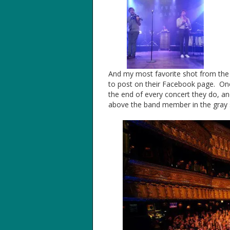
And my most favorite shot from the c
to post on their Facebook page. One 
the end of every concert they do, and
above the band member in the gray shi