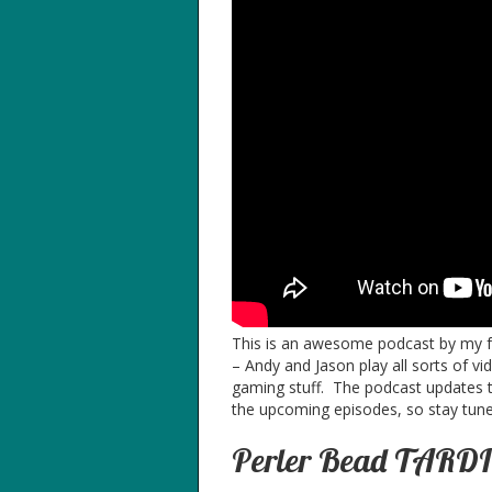
This is an awesome podcast by my fri
– Andy and Jason play all sorts of vi
gaming stuff. The podcast updates t
the upcoming episodes, so stay tuned
Perler Bead TARDIS