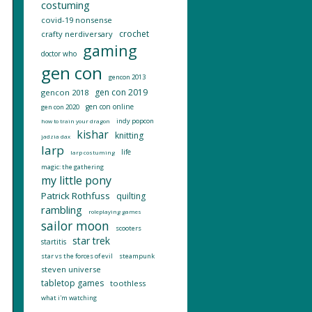
costuming
covid-19 nonsense
crochet
crafty nerdiversary
gaming
doctor who
gen con
gencon 2013
gen con 2019
gencon 2018
gen con online
gen con 2020
indy popcon
how to train your dragon
kishar
knitting
jadzia dax
larp
life
larp costuming
magic: the gathering
my little pony
Patrick Rothfuss
quilting
rambling
roleplaying games
sailor moon
scooters
star trek
startitis
star vs the forces of evil
steampunk
steven universe
tabletop games
toothless
what i'm watching