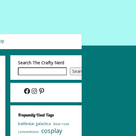
op
Search The Crafty Nerd
Search
Facebook
Instagram
Pinterest
Frequently Used Tags
battlestar galactica
blue rose
cosplay
conventions