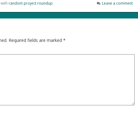
 with
random project roundup
Leave a comment
hed.
Required fields are marked
*