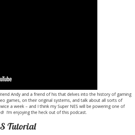
end Andy and a friend of his that delves into the history of gaming
deo games, on their original systems, and talk about all sorts of
wice a week – and I think my Super NES will be powering one of
! I’m enjoying the heck out of this podcast.
 Tutorial