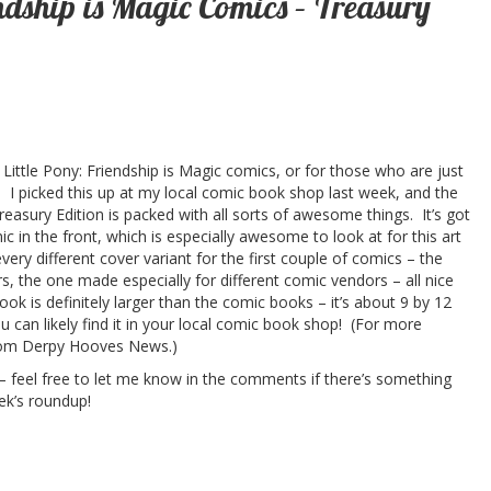
endship is Magic Comics – Treasury
Little Pony: Friendship is Magic comics, or for those who are just
y. I picked this up at my local comic book shop last week, and the
reasury Edition is packed with all sorts of awesome things. It’s got
omic in the front, which is especially awesome to look at for this art
every different cover variant for the first couple of comics – the
rs, the one made especially for different comic vendors – all nice
ook is definitely larger than the comic books – it’s about 9 by 12
 can likely find it in your local comic book shop! (For more
om Derpy Hooves News.)
p – feel free to let me know in the comments if there’s something
ek’s roundup!