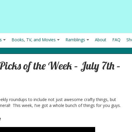
s
Books, TV, and Movies
Ramblings
About
FAQ
Sh
icks of the Week – July 7th –
eekly roundups to include not just awesome crafty things, but
eral! This week, I’ve got a whole bunch of things for you guys.
g