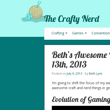
The Crafty Nerd
Crafting
Games
Convention
Beth’s Awesome P
13th, 2013
Posted on
July 9, 2013
by
Beth Lynn
I’m going to shift the focus of my w
awesome craft and nerd things in gen
Evolution of Gamin