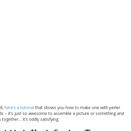
ll,
here’s a tutorial
that shows you how to make one with perler
ads – it’s just so awesome to assemble a picture or something and
s together… it’s oddly satisfying.