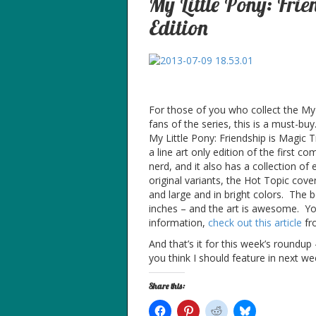
My Little Pony: Fri
Edition
For those of you who collect the My 
fans of the series, this is a must-bu
My Little Pony: Friendship is Magic T
a line art only edition of the first c
nerd, and it also has a collection of 
original variants, the Hot Topic cove
and large and in bright colors. The b
inches – and the art is awesome. You
information,
check out this article
fr
And that’s it for this week’s roundu
you think I should feature in next we
Share this: