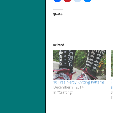
Like this:
Related
10 Free Nerdy Knitting Patterns!
T
December 9, 2014
s
In "Crafting"
S
I