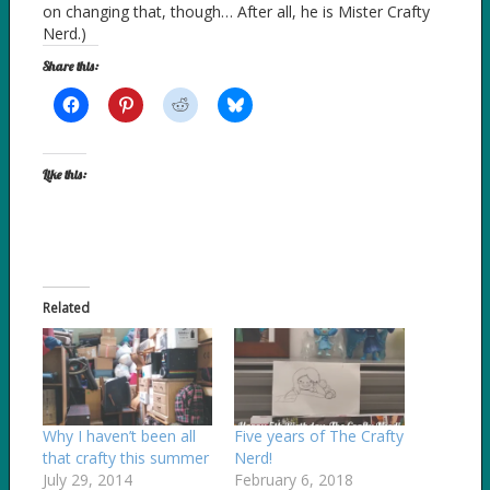
on changing that, though… After all, he is Mister Crafty
Nerd.)
Share this:
Like this:
Related
Why I haven’t been all
Five years of The Crafty
that crafty this summer
Nerd!
July 29, 2014
February 6, 2018