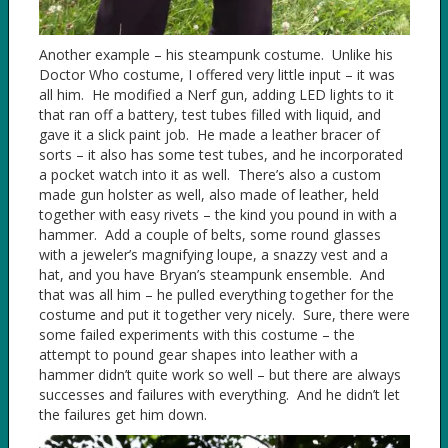
Another example – his steampunk costume. Unlike his
Doctor Who costume, I offered very little input – it was
all him. He modified a Nerf gun, adding LED lights to it
that ran off a battery, test tubes filled with liquid, and
gave it a slick paint job. He made a leather bracer of
sorts – it also has some test tubes, and he incorporated
a pocket watch into it as well. There’s also a custom
made gun holster as well, also made of leather, held
together with easy rivets – the kind you pound in with a
hammer. Add a couple of belts, some round glasses
with a jeweler’s magnifying loupe, a snazzy vest and a
hat, and you have Bryan’s steampunk ensemble. And
that was all him – he pulled everything together for the
costume and put it together very nicely. Sure, there were
some failed experiments with this costume – the
attempt to pound gear shapes into leather with a
hammer didn’t quite work so well – but there are always
successes and failures with everything. And he didn’t let
the failures get him down.