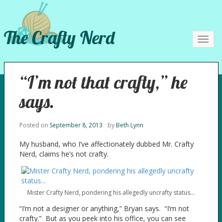
The Crafty Nerd
Toggl
navig
“I’m not that crafty,” he
says.
Posted on
September 8, 2013
by
Beth Lynn
My husband, who I’ve affectionately dubbed Mr. Crafty
Nerd, claims he’s not crafty.
Mister Crafty Nerd, pondering his allegedly uncrafty status…
“I’m not a designer or anything,” Bryan says. “I’m not
crafty.” But as you peek into his office, you can see