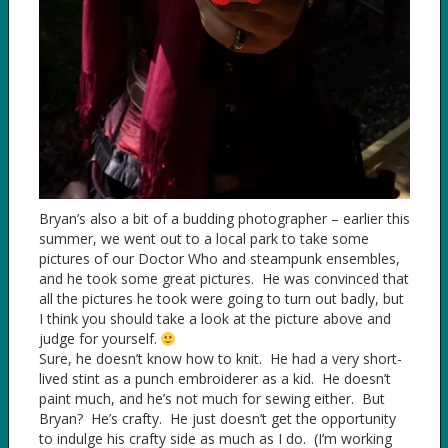
Bryan’s also a bit of a budding photographer – earlier this
summer, we went out to a local park to take some
pictures of our Doctor Who and steampunk ensembles,
and he took some great pictures. He was convinced that
all the pictures he took were going to turn out badly, but
I think you should take a look at the picture above and
judge for yourself.
Sure, he doesn’t know how to knit. He had a very short-
lived stint as a punch embroiderer as a kid. He doesn’t
paint much, and he’s not much for sewing either. But
Bryan? He’s crafty. He just doesn’t get the opportunity
to indulge his crafty side as much as I do. (I’m working