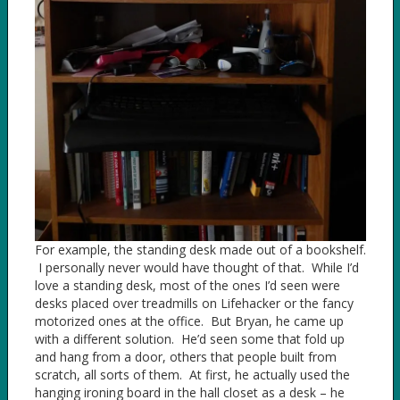
For example, the standing desk made out of a bookshelf.
I personally never would have thought of that. While I’d
love a standing desk, most of the ones I’d seen were
desks placed over treadmills on Lifehacker or the fancy
motorized ones at the office. But Bryan, he came up
with a different solution. He’d seen some that fold up
and hang from a door, others that people built from
scratch, all sorts of them. At first, he actually used the
hanging ironing board in the hall closet as a desk – he