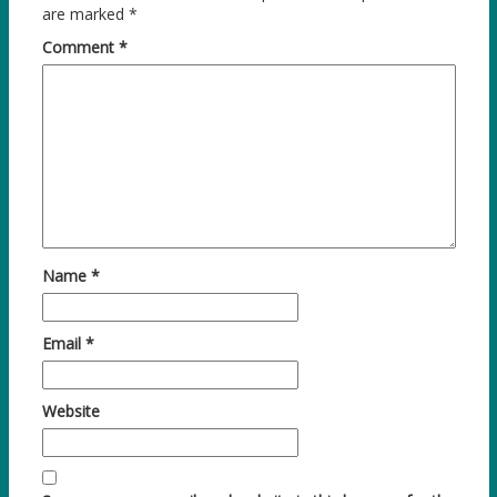
are marked
*
Comment
*
Name
*
Email
*
Website