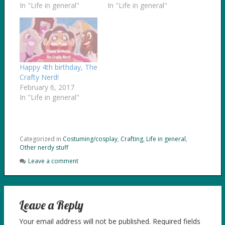
In "Life in general"
In "Life in general"
Happy 4th birthday, The
Crafty Nerd!
February 6, 2017
In "Life in general"
Categorized in
Costuming/cosplay
,
Crafting
,
Life in general
,
Other nerdy stuff
Leave a comment
Leave a Reply
Your email address will not be published.
Required fields