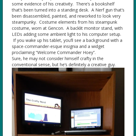
some evidence of his creativity. There’s a bookshelf
that’s been turned into a standing desk. A Nerf gun that’s
been disassembled, painted, and reworked to look very
steampunky. Costume elements from his steampunk
costume, worn at Gencon. A backlit monitor stand, with
LEDs adding some ambient light to his computer setup.
If you wake up his tablet, you’ll see a background with a
space-commander-esque insignia and a widget
proclaiming “Welcome Commander Hoey”.
Sure, he may not consider himself crafty in the
conventional sense, but he’s definitely a creative guy.