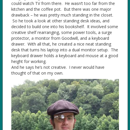
could watch TV from there. He wasn’t too far from the
kitchen and the coffee pot. But there was one major
drawback – he was pretty much standing in the closet.
So he took a look at other standing desk ideas, and
decided to build one into his bookshelf. It involved some
creative shelf rearranging, some power tools, a surge
protector, a monitor from Goodwill, and a keyboard
drawer. With all that, he created a nice neat standing
desk that turns his laptop into a dual monitor setup. The
keyboard drawer holds a keyboard and mouse at a good
height for working.
And he says he’s not creative. I never would have
thought of that on my own.