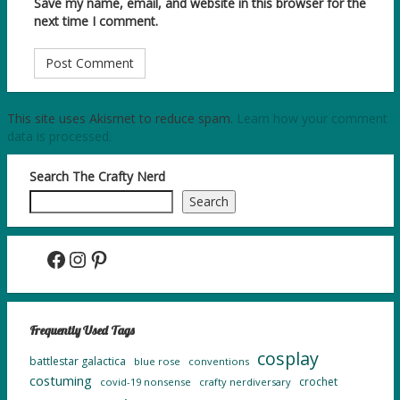
Save my name, email, and website in this browser for the
next time I comment.
This site uses Akismet to reduce spam.
Learn how your comment
data is processed.
Search The Crafty Nerd
Search
Facebook
Instagram
Pinterest
Frequently Used Tags
cosplay
battlestar galactica
blue rose
conventions
costuming
crochet
covid-19 nonsense
crafty nerdiversary