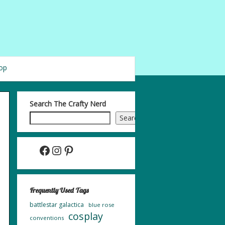
op
Search The Crafty Nerd
Search
Facebook
Instagram
Pinterest
Frequently Used Tags
battlestar galactica
blue rose
cosplay
conventions