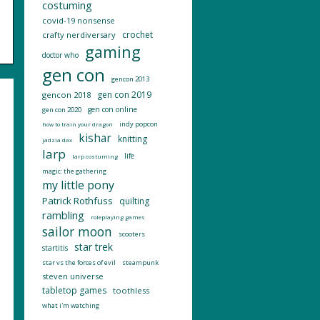
costuming
covid-19 nonsense
crochet
crafty nerdiversary
gaming
doctor who
gen con
gencon 2013
gen con 2019
gencon 2018
gen con online
gen con 2020
indy popcon
how to train your dragon
kishar
knitting
jadzia dax
larp
life
larp costuming
magic: the gathering
my little pony
Patrick Rothfuss
quilting
rambling
roleplaying games
sailor moon
scooters
star trek
startitis
star vs the forces of evil
steampunk
steven universe
tabletop games
toothless
what i'm watching