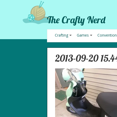
The Crafty Nerd
Crafting
Games
Convention
2013-09-20 15.4