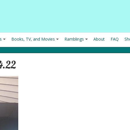
s
Books, TV, and Movies
Ramblings
About
FAQ
Sh
4.22