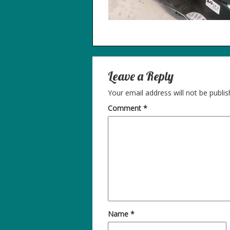
Leave a Reply
Your email address will not be publis
Comment
*
Name
*