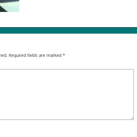
hed.
Required fields are marked
*