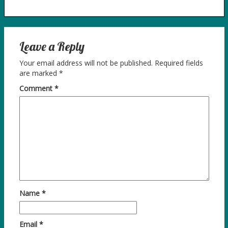
Leave a Reply
Your email address will not be published.
Required fields
are marked
*
Comment
*
Name
*
Email
*