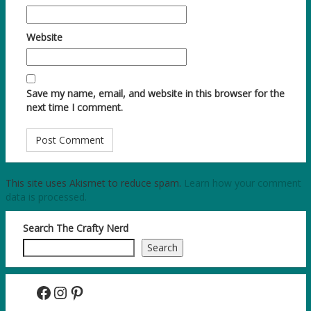
Website
Save my name, email, and website in this browser for the
next time I comment.
This site uses Akismet to reduce spam.
Learn how your comment
data is processed.
Search The Crafty Nerd
Search
Facebook
Instagram
Pinterest