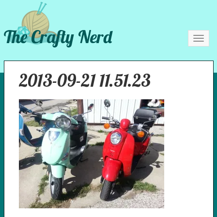
The Crafty Nerd
Toggl
navig
2013-09-21 11.51.23