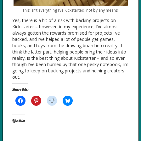
This isn’t everything I’ve Kickstarted, not by any means!
Yes, there is a bit of a risk with backing projects on
Kickstarter – however, in my experience, I’ve almost
always gotten the rewards promised for projects I’ve
backed, and I’ve helped a lot of people get games,
books, and toys from the drawing board into reality. I
think the latter part, helping people bring their ideas into
reality, is the best thing about Kickstarter – and so even
though I’ve been burned by that one pesky notebook, I’m
going to keep on backing projects and helping creators
out.
Share this:
Like this: