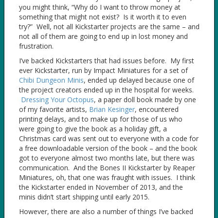
you might think, “Why do I want to throw money at
something that might not exist? Is it worth it to even
try?” Well, not all Kickstarter projects are the same – and
not all of them are going to end up in lost money and
frustration.
I’ve backed Kickstarters that had issues before. My first
ever Kickstarter, run by Impact Miniatures for a set of
Chibi Dungeon Minis
, ended up delayed because one of
the project creators ended up in the hospital for weeks.
Dressing Your Octopus
, a paper doll book made by one
of my favorite artists,
Brian Kesinger
, encountered
printing delays, and to make up for those of us who
were going to give the book as a holiday gift, a
Christmas card was sent out to everyone with a code for
a free downloadable version of the book – and the book
got to everyone almost two months late, but there was
communication. And the Bones II Kickstarter by Reaper
Miniatures, oh, that one was fraught with issues. I think
the Kickstarter ended in November of 2013, and the
minis didn’t start shipping until early 2015.
However, there are also a number of things I’ve backed