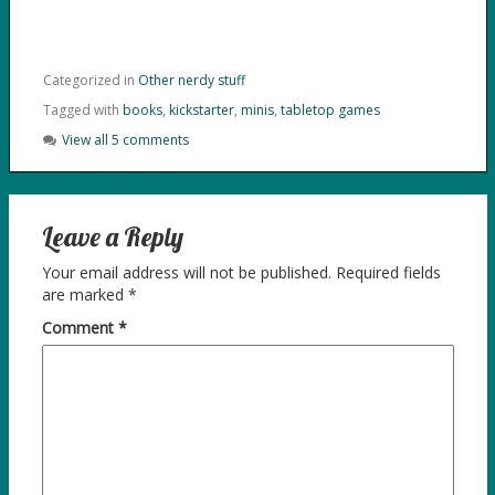
Categorized in
Other nerdy stuff
Tagged with
books
,
kickstarter
,
minis
,
tabletop games
View all 5 comments
Leave a Reply
Your email address will not be published.
Required fields
are marked
*
Comment
*