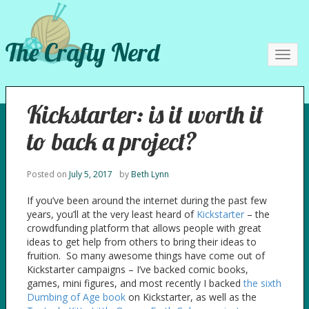
The Crafty Nerd
Toggl
navig
Kickstarter: is it worth it
to back a project?
Posted on
July 5, 2017
by
Beth Lynn
If you’ve been around the internet during the past few
years, you’ll at the very least heard of
Kickstarter
– the
crowdfunding platform that allows people with great
ideas to get help from others to bring their ideas to
fruition. So many awesome things have come out of
Kickstarter campaigns – I’ve backed comic books,
games, mini figures, and most recently I backed
the sixth
Dumbing of Age book
on Kickstarter, as well as the