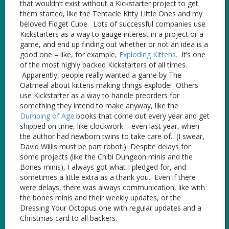
that wouldn’t exist without a Kickstarter project to get
them started, like the Tentacle Kitty Little Ones and my
beloved Fidget Cube. Lots of successful companies use
Kickstarters as a way to gauge interest in a project or a
game, and end up finding out whether or not an idea is a
good one – like, for example,
Exploding Kittens.
It’s one
of the most highly backed Kickstarters of all times.
Apparently, people really wanted a game by The
Oatmeal about kittens making things explode! Others
use Kickstarter as a way to handle preorders for
something they intend to make anyway, like the
Dumbing of Age
books that come out every year and get
shipped on time, like clockwork – even last year, when
the author had newborn twins to take care of. (I swear,
David Willis must be part robot.) Despite delays for
some projects (like the Chibi Dungeon minis and the
Bones minis), I always got what I pledged for, and
sometimes a little extra as a thank you. Even if there
were delays, there was always communication, like with
the bones minis and their weekly updates, or the
Dressing Your Octopus one with regular updates and a
Christmas card to all backers.