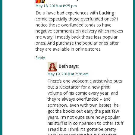
May 18, 2018 at 8:25 pm
Do u have bad experiences with backing
comic especially those overfunded ones? I
notice those overfunded tends to have
negative comments on delivery which makes
me wary. I mostly back those less popular
ones. And purchase the popular ones after
they are available in online stores.
Reply
Beth
says:
May 19, 2018 at 7:26 am
There’s one webcomic artist who puts
out a Kickstarter for a new print
volume of his comic every year, and
they’re always overfunded – and
somehow, even with twin babies, he
got the books out early the past few
years. I’m not quite sure how popular
his stuff is in comparison to other stuff
I read but I think it’s gotta be pretty