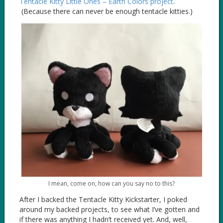
Tentacle Kitty Little Ones – Earth Colors project
.
(Because there can never be enough tentacle kitties.)
I mean, come on, how can you say no to this?
After I backed the Tentacle Kitty Kickstarter, I poked
around my backed projects, to see what I’ve gotten and
if there was anything I hadn’t received yet. And, well,