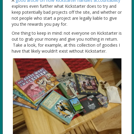
A
good article on how Kickstarter handles accountability
explores even further what Kickstarter does to try and
keep potentially bad projects off the site, and whether or
not people who start a project are legally liable to give
you the rewards you pay for.
One thing to keep in mind: not everyone on Kickstarter is
out to grab your money and give you nothing in return.
Take a look, for example, at this collection of goodies I
have that likely wouldn’t exist without Kickstarter.