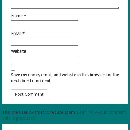
Name
*
Email
*
Website
Save my name, email, and website in this browser for the
next time I comment.
This site uses Akismet to reduce spam.
Learn how your comment
data is processed.