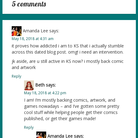
5 comments
Amanda Lee
says:
May 18, 2018 at 4:31 am
it proves how addicted i am to KS that i actually stumble
across this dated blog post. omg! i need an intervention.
jk aside, are u still active in KS now? i mostly back comic
and artwork
Reply
Beth
says:
May 18, 2018 at 4:22 pm
I am! I’m mostly backing comics, artwork, and
games nowadays – and I’ve gotten some pretty
cool stuff while helping people get their comics
published, or get their games made!
Reply
Amanda Lee
says: