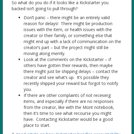
So what do you do if it looks like a Kickstarter you
backed isn’t going to pull through?
Don’t panic – there might be an entirely valid
reason for delays! There might be production
issues with the item, or health issues with the
creator or their family, or something else that
might end up with a lack of communication on the
creator’s part – but the project might still be
moving along merrily.
Look at the comments on the Kickstarter – if
others have gotten their rewards, then maybe
there might just be shipping delays – contact the
creator and see what’s up. It’s possible they
recently shipped your reward but forgot to notify
you.
If there are other complaints of not receiving
items, and especially if there are no responses
from the creator, like with the Mont notebook,
then it’s time to see what recourse you might
have. Contacting Kickstarter would be a good
place to start.