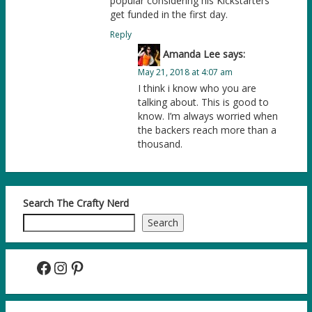
popular considering his Kickstarters
get funded in the first day.
Reply
Amanda Lee
says:
May 21, 2018 at 4:07 am
I think i know who you are
talking about. This is good to
know. I’m always worried when
the backers reach more than a
thousand.
Search The Crafty Nerd
Search
Facebook
Instagram
Pinterest