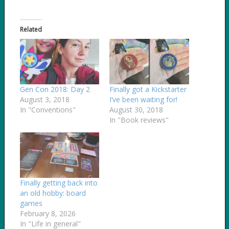
Related
Gen Con 2018: Day 2
Finally got a Kickstarter
August 3, 2018
I’ve been waiting for!
In "Conventions"
August 30, 2018
In "Book reviews"
Finally getting back into
an old hobby: board
games
February 8, 2026
In "Life in general"