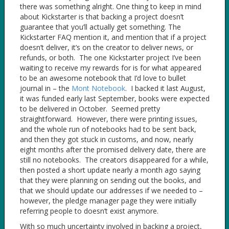
there was something alright. One thing to keep in mind
about Kickstarter is that backing a project doesn’t
guarantee that you’ll actually get something. The
Kickstarter FAQ mention it, and mention that if a project
doesn’t deliver, it’s on the creator to deliver news, or
refunds, or both. The one Kickstarter project I’ve been
waiting to receive my rewards for is for what appeared
to be an awesome notebook that I’d love to bullet
journal in – the
Mont Notebook
. I backed it last August,
it was funded early last September, books were expected
to be delivered in October. Seemed pretty
straightforward. However, there were printing issues,
and the whole run of notebooks had to be sent back,
and then they got stuck in customs, and now, nearly
eight months after the promised delivery date, there are
still no notebooks. The creators disappeared for a while,
then posted a short update nearly a month ago saying
that they were planning on sending out the books, and
that we should update our addresses if we needed to –
however, the pledge manager page they were initially
referring people to doesn’t exist anymore.
With so much uncertainty involved in backing a project,