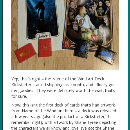
Yep, that’s right – the Name of the Wind Art Deck
Kickstarter started shipping last month, and I finally got
my goodies. They were definitely worth the wait, that’s
for sure.
Now, this isn’t the first deck of cards that’s had artwork
from Name of the Wind on them – a deck was released
a few years ago (also the product of a Kickstarter, if I
remember right), with artwork by Shane Tyree depicting
the characters we all know and love. I’ve got the Shane