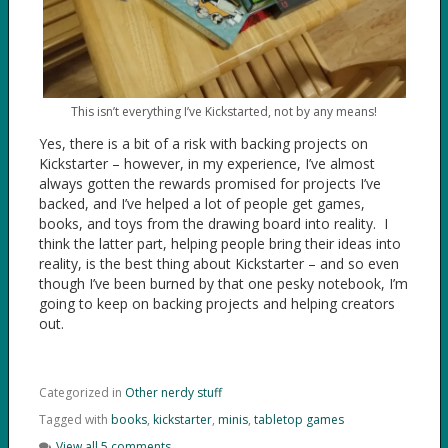
This isn’t everything I’ve Kickstarted, not by any means!
Yes, there is a bit of a risk with backing projects on
Kickstarter – however, in my experience, I’ve almost
always gotten the rewards promised for projects I’ve
backed, and I’ve helped a lot of people get games,
books, and toys from the drawing board into reality. I
think the latter part, helping people bring their ideas into
reality, is the best thing about Kickstarter – and so even
though I’ve been burned by that one pesky notebook, I’m
going to keep on backing projects and helping creators
out.
Categorized in
Other nerdy stuff
Tagged with
books
,
kickstarter
,
minis
,
tabletop games
View all 5 comments