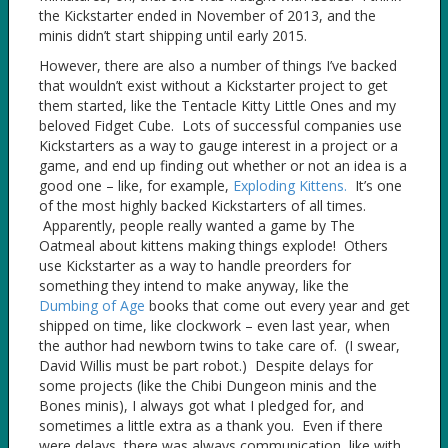
the Kickstarter ended in November of 2013, and the
minis didn’t start shipping until early 2015.
However, there are also a number of things I’ve backed
that wouldn’t exist without a Kickstarter project to get
them started, like the Tentacle Kitty Little Ones and my
beloved Fidget Cube. Lots of successful companies use
Kickstarters as a way to gauge interest in a project or a
game, and end up finding out whether or not an idea is a
good one – like, for example,
Exploding Kittens.
It’s one
of the most highly backed Kickstarters of all times.
Apparently, people really wanted a game by The
Oatmeal about kittens making things explode! Others
use Kickstarter as a way to handle preorders for
something they intend to make anyway, like the
Dumbing of Age
books that come out every year and get
shipped on time, like clockwork – even last year, when
the author had newborn twins to take care of. (I swear,
David Willis must be part robot.) Despite delays for
some projects (like the Chibi Dungeon minis and the
Bones minis), I always got what I pledged for, and
sometimes a little extra as a thank you. Even if there
were delays, there was always communication, like with