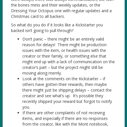
the bones minis and their weekly updates, or the
Dressing Your Octopus one with regular updates and a
Christmas card to all backers.
So what do you do if it looks like a Kickstarter you
backed isn’t going to pull through?
Don’t panic – there might be an entirely valid
reason for delays! There might be production
issues with the item, or health issues with the
creator or their family, or something else that
might end up with a lack of communication on the
creator’s part – but the project might still be
moving along merrily.
Look at the comments on the Kickstarter – if
others have gotten their rewards, then maybe
there might just be shipping delays – contact the
creator and see what’s up. It’s possible they
recently shipped your reward but forgot to notify
you.
If there are other complaints of not receiving
items, and especially if there are no responses
from the creator, like with the Mont notebook,