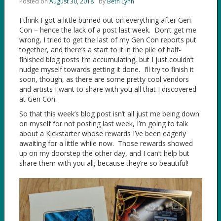
Posted on
August 30, 2018
by
Beth Lynn
I think I got a little burned out on everything after Gen
Con – hence the lack of a post last week. Don’t get me
wrong, I tried to get the last of my Gen Con reports put
together, and there’s a start to it in the pile of half-
finished blog posts I’m accumulating, but I just couldn’t
nudge myself towards getting it done. I’ll try to finish it
soon, though, as there are some pretty cool vendors
and artists I want to share with you all that I discovered
at Gen Con.
So that this week’s blog post isn’t all just me being down
on myself for not posting last week, I’m going to talk
about a Kickstarter whose rewards I’ve been eagerly
awaiting for a little while now. Those rewards showed
up on my doorstep the other day, and I can’t help but
share them with you all, because they’re so beautiful!