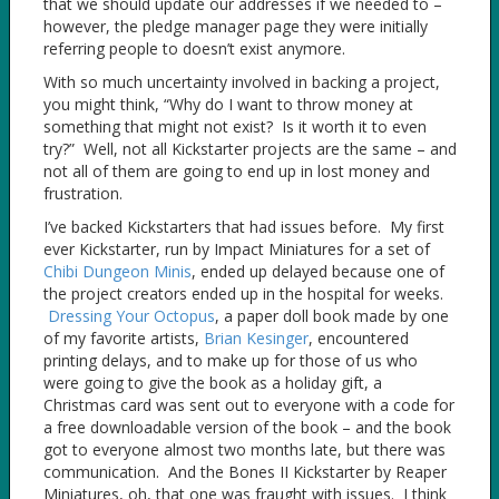
that we should update our addresses if we needed to –
however, the pledge manager page they were initially
referring people to doesn’t exist anymore.
With so much uncertainty involved in backing a project,
you might think, “Why do I want to throw money at
something that might not exist? Is it worth it to even
try?” Well, not all Kickstarter projects are the same – and
not all of them are going to end up in lost money and
frustration.
I’ve backed Kickstarters that had issues before. My first
ever Kickstarter, run by Impact Miniatures for a set of
Chibi Dungeon Minis
, ended up delayed because one of
the project creators ended up in the hospital for weeks.
Dressing Your Octopus
, a paper doll book made by one
of my favorite artists,
Brian Kesinger
, encountered
printing delays, and to make up for those of us who
were going to give the book as a holiday gift, a
Christmas card was sent out to everyone with a code for
a free downloadable version of the book – and the book
got to everyone almost two months late, but there was
communication. And the Bones II Kickstarter by Reaper
Miniatures, oh, that one was fraught with issues. I think