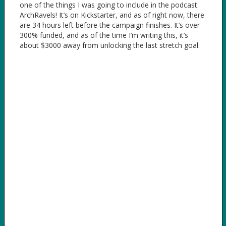
one of the things I was going to include in the podcast:
ArchRavels! It’s on Kickstarter, and as of right now, there
are 34 hours left before the campaign finishes. It’s over
300% funded, and as of the time I’m writing this, it’s
about $3000 away from unlocking the last stretch goal.