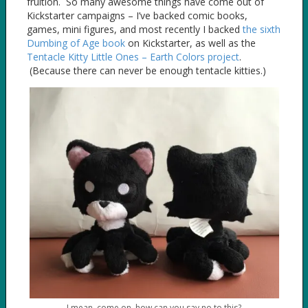
fruition. So many awesome things have come out of
Kickstarter campaigns – I’ve backed comic books,
games, mini figures, and most recently I backed
the sixth
Dumbing of Age book
on Kickstarter, as well as the
Tentacle Kitty Little Ones – Earth Colors project
.
(Because there can never be enough tentacle kitties.)
I mean, come on, how can you say no to this?