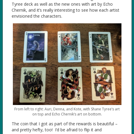
Tyree deck as well as the new ones with art by Echo
Chernik, and it’s really interesting to see how each artist
envisioned the characters.
From left to right: Auri, Denna, and Kote, with Shane Tyree’s art
on top and Echo Chernik’s art on bottom.
The coin that I got as part of the rewards is beautiful –
and pretty hefty, too! I’d be afraid to flip it and