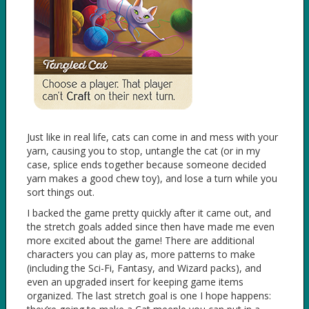
Just like in real life, cats can come in and mess with your
yarn, causing you to stop, untangle the cat (or in my
case, splice ends together because someone decided
yarn makes a good chew toy), and lose a turn while you
sort things out.
I backed the game pretty quickly after it came out, and
the stretch goals added since then have made me even
more excited about the game! There are additional
characters you can play as, more patterns to make
(including the Sci-Fi, Fantasy, and Wizard packs), and
even an upgraded insert for keeping game items
organized. The last stretch goal is one I hope happens: