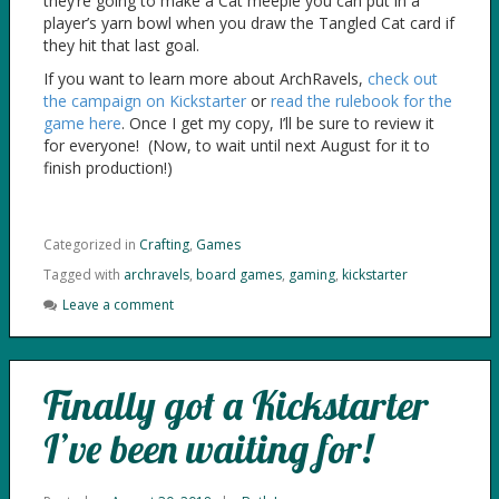
they’re going to make a Cat meeple you can put in a
player’s yarn bowl when you draw the Tangled Cat card if
they hit that last goal.
If you want to learn more about ArchRavels,
check out
the campaign on Kickstarter
or
read the rulebook for the
game here
. Once I get my copy, I’ll be sure to review it
for everyone! (Now, to wait until next August for it to
finish production!)
Categorized in
Crafting
,
Games
Tagged with
archravels
,
board games
,
gaming
,
kickstarter
Leave a comment
Finally got a Kickstarter
I’ve been waiting for!