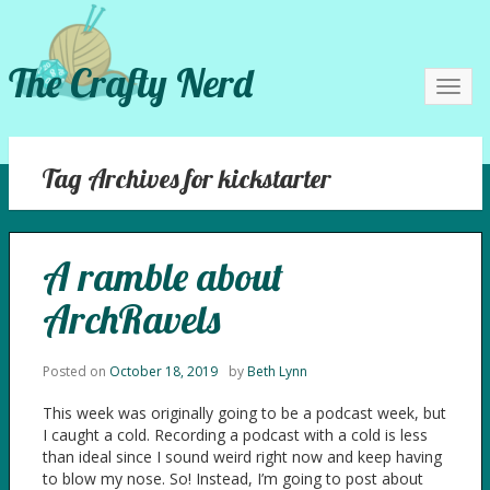
The Crafty Nerd
Toggl
navig
Tag Archives for kickstarter
A ramble about
ArchRavels
Posted on
October 18, 2019
by
Beth Lynn
This week was originally going to be a podcast week, but
I caught a cold. Recording a podcast with a cold is less
than ideal since I sound weird right now and keep having
to blow my nose. So! Instead, I’m going to post about