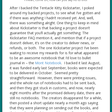
After I backed the Tentacle Kitty Kickstarter, I poked
around my backed projects, to see what I’ve gotten and
if there was anything I hadn’t received yet. And, well,
there was something alright. One thing to keep in mind
about Kickstarter is that backing a project doesn’t
guarantee that you’ll actually get something. The
Kickstarter FAQ mention it, and mention that if a project
doesn’t deliver, it’s on the creator to deliver news, or
refunds, or both. The one Kickstarter project I’ve been
waiting to receive my rewards for is for what appeared
to be an awesome notebook that I’d love to bullet
journal in – the
Mont Notebook
. I backed it last August,
it was funded early last September, books were expected
to be delivered in October. Seemed pretty
straightforward. However, there were printing issues,
and the whole run of notebooks had to be sent back,
and then they got stuck in customs, and now, nearly
eight months after the promised delivery date, there are
still no notebooks. The creators disappeared for a while,
then posted a short update nearly a month ago saying
that they were planning on sending out the books, and