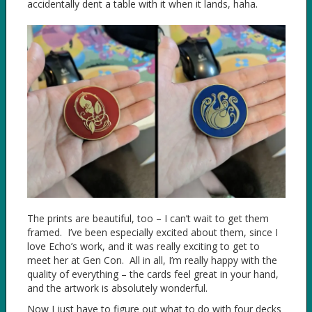
accidentally dent a table with it when it lands, haha.
The prints are beautiful, too – I can’t wait to get them
framed. I’ve been especially excited about them, since I
love Echo’s work, and it was really exciting to get to
meet her at Gen Con. All in all, I’m really happy with the
quality of everything – the cards feel great in your hand,
and the artwork is absolutely wonderful.
Now I just have to figure out what to do with four decks