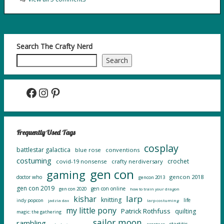
Search The Crafty Nerd
Search
Facebook
Instagram
Pinterest
Frequently Used Tags
cosplay
battlestar galactica
blue rose
conventions
costuming
crochet
covid-19 nonsense
crafty nerdiversary
gen con
gaming
gencon 2018
doctor who
gencon 2013
gen con 2019
gen con online
gen con 2020
how to train your dragon
larp
kishar
knitting
life
indy popcon
jadzia dax
larp costuming
my little pony
Patrick Rothfuss
quilting
magic: the gathering
sailor moon
rambling