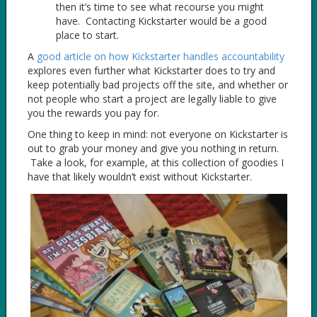
then it’s time to see what recourse you might
have. Contacting Kickstarter would be a good
place to start.
A
good article on how Kickstarter handles accountability
explores even further what Kickstarter does to try and
keep potentially bad projects off the site, and whether or
not people who start a project are legally liable to give
you the rewards you pay for.
One thing to keep in mind: not everyone on Kickstarter is
out to grab your money and give you nothing in return.
Take a look, for example, at this collection of goodies I
have that likely wouldn’t exist without Kickstarter.