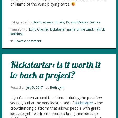
of Name of the Wind playing cards.
Categorized in
Book reviews
,
Books, TV, and Movies
,
Games
Tagged with
Echo Chernik
,
kickstarter
,
name of the wind
,
Patrick
Rothfuss
Leave a comment
Kickstarter: is it worth it
to back a project?
Posted on
July 5, 2017
by
Beth Lynn
If you’ve been around the internet during the past few
years, you’ll at the very least heard of
Kickstarter
– the
crowdfunding platform that allows people with great
ideas to get help from others to bring their ideas to