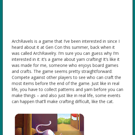
ArchRavels is a game that I’ve been interested in since I
heard about it at Gen Con this summer, back when it
was called ArchRavelry. I’m sure you can guess why I’m
interested in it: it’s a game about yarn crafting! It’s like it
was made for me, someone who enjoys board games
and crafts. The game seems pretty straightforward:
Compete against other players to see who can craft the
most items before the end of the game. Just like in real
life, you have to collect patterns and yarn before you can
make things – and also just like in real life, some events
can happen that’ll make crafting difficult, like the cat.