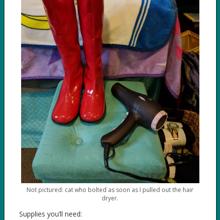
Not pictured: cat who bolted as soon as I pulled out the hair
dryer.
Supplies you’ll need: