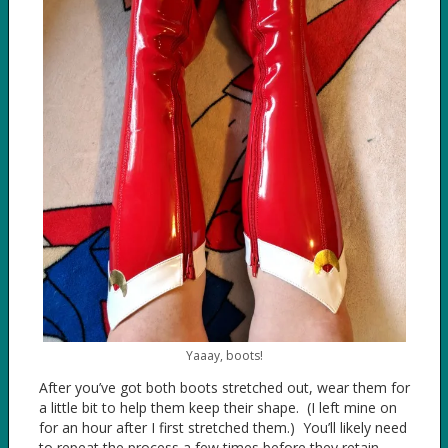
Yaaay, boots!
After you’ve got both boots stretched out, wear them for
a little bit to help them keep their shape. (I left mine on
for an hour after I first stretched them.) You’ll likely need
to repeat the process a few times before they retain