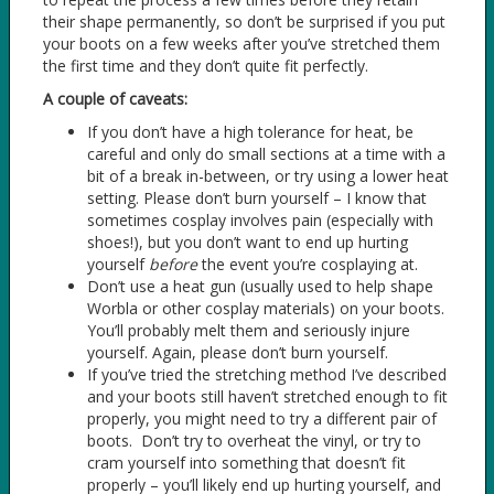
their shape permanently, so don’t be surprised if you put
your boots on a few weeks after you’ve stretched them
the first time and they don’t quite fit perfectly.
A couple of caveats:
If you don’t have a high tolerance for heat, be
careful and only do small sections at a time with a
bit of a break in-between, or try using a lower heat
setting. Please don’t burn yourself – I know that
sometimes cosplay involves pain (especially with
shoes!), but you don’t want to end up hurting
yourself
before
the event you’re cosplaying at.
Don’t use a heat gun (usually used to help shape
Worbla or other cosplay materials) on your boots.
You’ll probably melt them and seriously injure
yourself. Again, please don’t burn yourself.
If you’ve tried the stretching method I’ve described
and your boots still haven’t stretched enough to fit
properly, you might need to try a different pair of
boots. Don’t try to overheat the vinyl, or try to
cram yourself into something that doesn’t fit
properly – you’ll likely end up hurting yourself, and