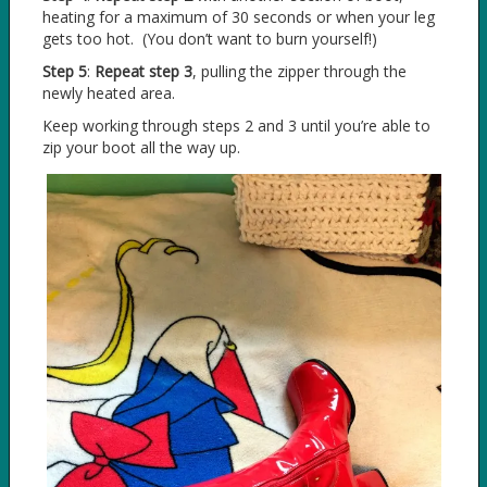
heating for a maximum of 30 seconds or when your leg
gets too hot. (You don’t want to burn yourself!)
Step 5
:
Repeat step 3
, pulling the zipper through the
newly heated area.
Keep working through steps 2 and 3 until you’re able to
zip your boot all the way up.