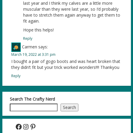
last year and I think my calves are a little more
muscular than they were last year, so I’d probably
have to stretch them again anyway to get them to
fit again.
Hope this helps!
Reply
Carmen
says:
March 19, 2022 at 3:31 pm
I bought a pair of gogo boots and was heart broken that
they didn’t fit but your trick worked wonders!!!! Thankyou
Reply
Search The Crafty Nerd
Search
Facebook
Instagram
Pinterest