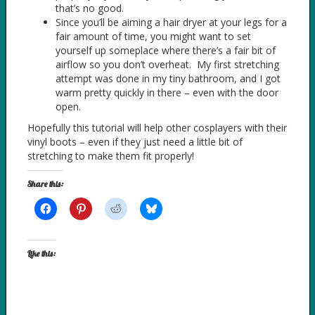
that’s no good.
Since you’ll be aiming a hair dryer at your legs for a
fair amount of time, you might want to set
yourself up someplace where there’s a fair bit of
airflow so you don’t overheat. My first stretching
attempt was done in my tiny bathroom, and I got
warm pretty quickly in there – even with the door
open.
Hopefully this tutorial will help other cosplayers with their
vinyl boots – even if they just need a little bit of
stretching to make them fit properly!
Share this:
Like this: