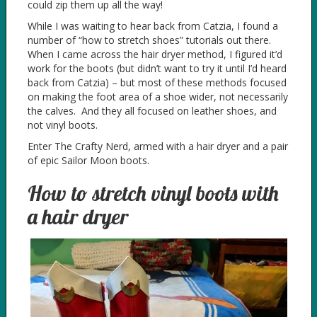
could zip them up all the way!
While I was waiting to hear back from Catzia, I found a
number of “how to stretch shoes” tutorials out there.
When I came across the hair dryer method, I figured it’d
work for the boots (but didn’t want to try it until I’d heard
back from Catzia) – but most of these methods focused
on making the foot area of a shoe wider, not necessarily
the calves. And they all focused on leather shoes, and
not vinyl boots.
Enter The Crafty Nerd, armed with a hair dryer and a pair
of epic Sailor Moon boots.
How to stretch vinyl boots with
a hair dryer