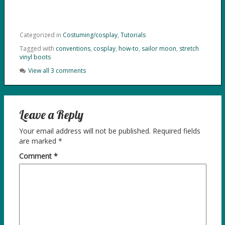
Categorized in
Costuming/cosplay
,
Tutorials
Tagged with
conventions
,
cosplay
,
how-to
,
sailor moon
,
stretch
vinyl boots
View all 3 comments
Leave a Reply
Your email address will not be published.
Required fields
are marked
*
Comment
*