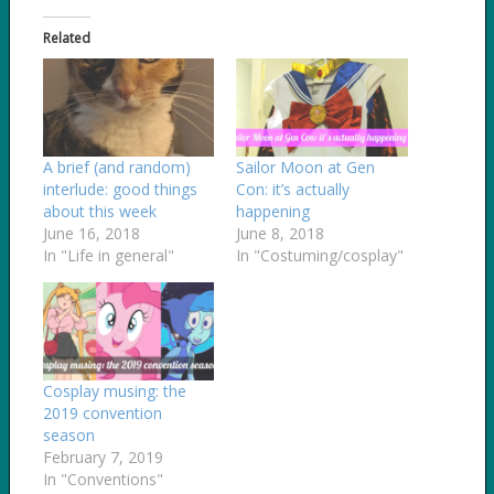
Related
A brief (and random)
Sailor Moon at Gen
interlude: good things
Con: it’s actually
about this week
happening
June 16, 2018
June 8, 2018
In "Life in general"
In "Costuming/cosplay"
Cosplay musing: the
2019 convention
season
February 7, 2019
In "Conventions"