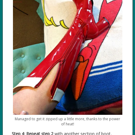
Managed to get it zipped up a little more, thanks to the power
of heat!
Step 4
:
Repeat step 2
with another section of boot,