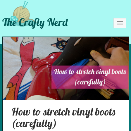
The Crafty Nerd
Toggl
navig
How to stretch vinyl boots
(carefully)