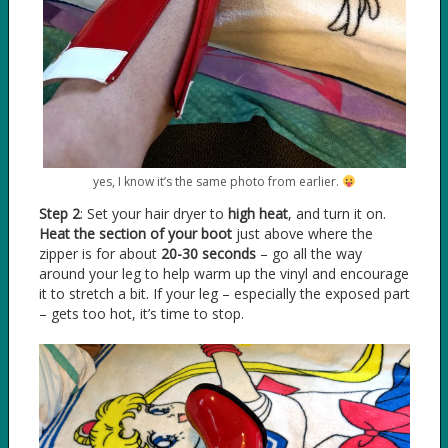
yes, I know it’s the same photo from earlier.
Step 2
: Set your hair dryer to
high heat
, and turn it on.
Heat the section of your boot
just above where the
zipper is for about
20-30 seconds
– go all the way
around your leg to help warm up the vinyl and encourage
it to stretch a bit. If your leg – especially the exposed part
– gets too hot, it’s time to stop.