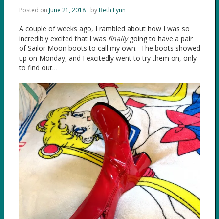
Posted on
June 21, 2018
by
Beth Lynn
A couple of weeks ago, I rambled about how I was so
incredibly excited that I was
finally
going to have a pair
of Sailor Moon boots to call my own. The boots showed
up on Monday, and I excitedly went to try them on, only
to find out…