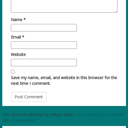
Name
*
Email
*
Website
Save my name, email, and website in this browser for the
next time I comment.
This site uses Akismet to reduce spam.
Learn how your comment
data is processed.