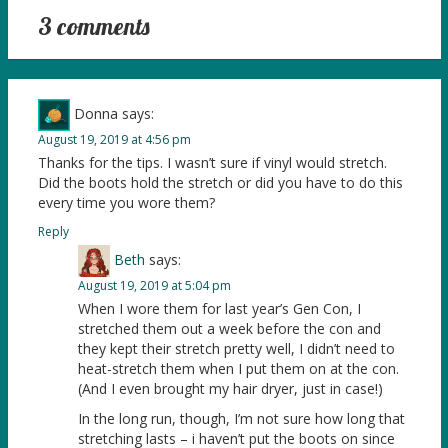
3 comments
Donna
says:
August 19, 2019 at 4:56 pm
Thanks for the tips. I wasn’t sure if vinyl would stretch.
Did the boots hold the stretch or did you have to do this
every time you wore them?
Reply
Beth
says:
August 19, 2019 at 5:04 pm
When I wore them for last year’s Gen Con, I
stretched them out a week before the con and
they kept their stretch pretty well, I didn’t need to
heat-stretch them when I put them on at the con.
(And I even brought my hair dryer, just in case!)
In the long run, though, I’m not sure how long that
stretching lasts – i haven’t put the boots on since