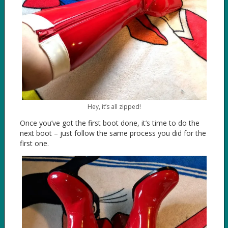
Hey, it’s all zipped!
Once you’ve got the first boot done, it’s time to do the
next boot – just follow the same process you did for the
first one.