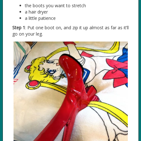
the boots you want to stretch
a hair dryer
a little patience
Step 1
: Put one boot on, and zip it up almost as far as it’ll
go on your leg.