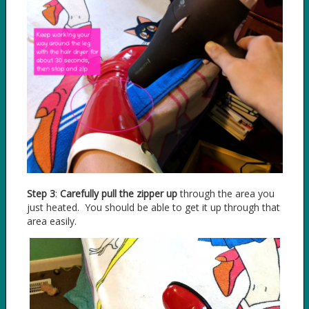
Step 3
:
Carefully pull the zipper up
through the area you
just heated. You should be able to get it up through that
area easily.