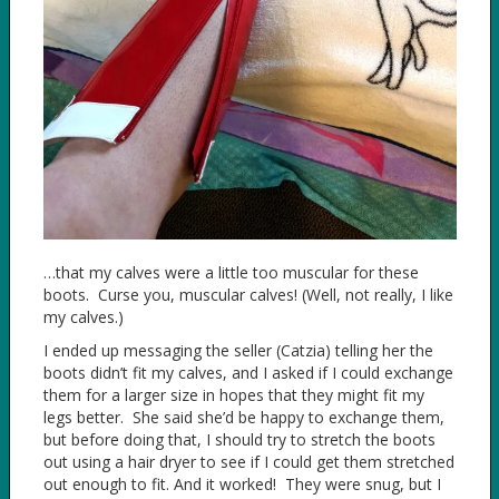
…that my calves were a little too muscular for these
boots. Curse you, muscular calves! (Well, not really, I like
my calves.)
I ended up messaging the seller (Catzia) telling her the
boots didn’t fit my calves, and I asked if I could exchange
them for a larger size in hopes that they might fit my
legs better. She said she’d be happy to exchange them,
but before doing that, I should try to stretch the boots
out using a hair dryer to see if I could get them stretched
out enough to fit. And it worked! They were snug, but I