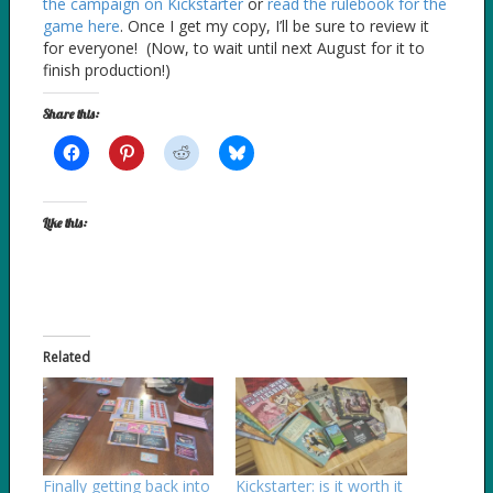
the campaign on Kickstarter
or
read the rulebook for the
game here
. Once I get my copy, I’ll be sure to review it
for everyone! (Now, to wait until next August for it to
finish production!)
Share this:
Like this:
Related
Finally getting back into
Kickstarter: is it worth it