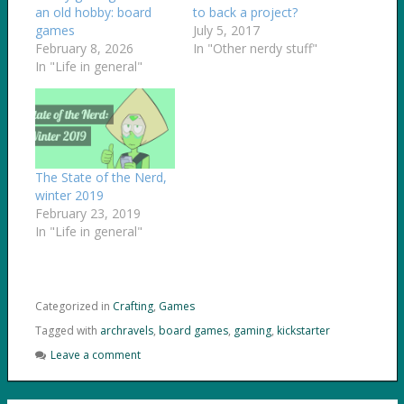
an old hobby: board
to back a project?
games
July 5, 2017
February 8, 2026
In "Other nerdy stuff"
In "Life in general"
The State of the Nerd,
winter 2019
February 23, 2019
In "Life in general"
Categorized in
Crafting
,
Games
Tagged with
archravels
,
board games
,
gaming
,
kickstarter
Leave a comment