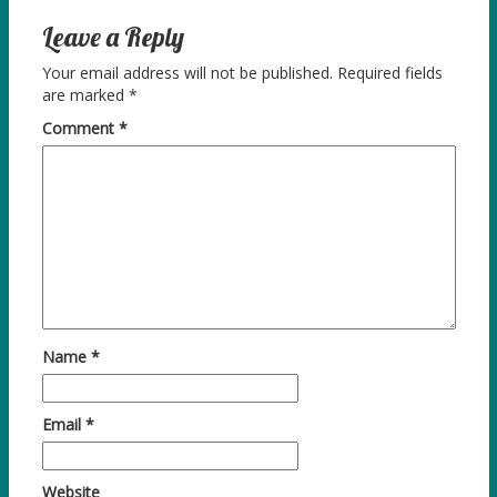
Leave a Reply
Your email address will not be published.
Required fields
are marked
*
Comment
*
Name
*
Email
*
Website