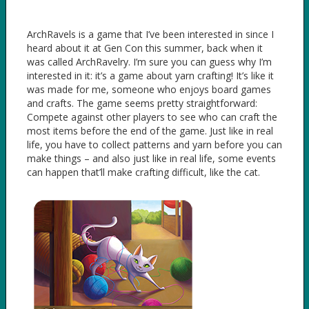
ArchRavels is a game that I’ve been interested in since I
heard about it at Gen Con this summer, back when it
was called ArchRavelry. I’m sure you can guess why I’m
interested in it: it’s a game about yarn crafting! It’s like it
was made for me, someone who enjoys board games
and crafts. The game seems pretty straightforward:
Compete against other players to see who can craft the
most items before the end of the game. Just like in real
life, you have to collect patterns and yarn before you can
make things – and also just like in real life, some events
can happen that’ll make crafting difficult, like the cat.