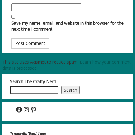
Save my name, email, and website in this browser for the
next time I comment.
This site uses Akismet to reduce spam.
Learn how your comment
data is processed.
Search The Crafty Nerd
Search
Facebook
Instagram
Pinterest
Frequently Used Tags