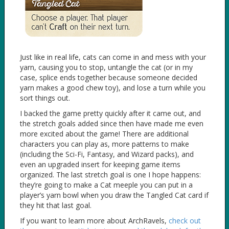
Just like in real life, cats can come in and mess with your
yarn, causing you to stop, untangle the cat (or in my
case, splice ends together because someone decided
yarn makes a good chew toy), and lose a turn while you
sort things out.
I backed the game pretty quickly after it came out, and
the stretch goals added since then have made me even
more excited about the game! There are additional
characters you can play as, more patterns to make
(including the Sci-Fi, Fantasy, and Wizard packs), and
even an upgraded insert for keeping game items
organized. The last stretch goal is one I hope happens:
they’re going to make a Cat meeple you can put in a
player’s yarn bowl when you draw the Tangled Cat card if
they hit that last goal.
If you want to learn more about ArchRavels,
check out