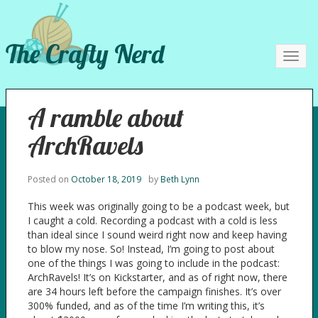
The Crafty Nerd
Toggl
navig
A ramble about
ArchRavels
Posted on
October 18, 2019
by
Beth Lynn
This week was originally going to be a podcast week, but
I caught a cold. Recording a podcast with a cold is less
than ideal since I sound weird right now and keep having
to blow my nose. So! Instead, I’m going to post about
one of the things I was going to include in the podcast:
ArchRavels! It’s on Kickstarter, and as of right now, there
are 34 hours left before the campaign finishes. It’s over
300% funded, and as of the time I’m writing this, it’s