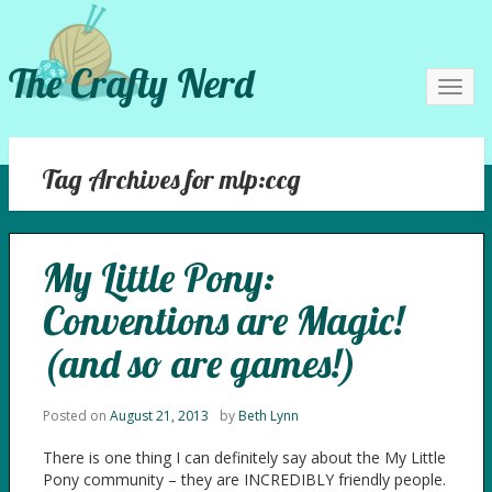
The Crafty Nerd
Toggl
navig
Tag Archives for mlp:ccg
My Little Pony:
Conventions are Magic!
(and so are games!)
Posted on
August 21, 2013
by
Beth Lynn
There is one thing I can definitely say about the My Little
Pony community – they are INCREDIBLY friendly people.