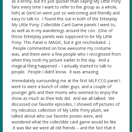
as a brony, but it’s just quicker than saying My Little Pony
fans every time I want to refer to the group as a whole,
heh) at GenCon were just so welcoming and friendly and
easy to talk to. I found this out in both of the Enterplay
My Little Pony: Collectible Card Game panels I went to,
as well as in my wanderings around the con. (One of
those Enterplay panels was supposed to be My Little
Pony: This Panel is MAGIC, but it got rescheduled…)
People commented on how awesome my costume
was, and there were a few people who I recognized from
when they took my picture earlier in the day. And a
magical thing happened – I actually started to talk to
people. People I didn’t know. It was amazing.
Immediately surrounding me at the first MLP:CCG panel I
went to were a bunch of older guys, and a couple of
younger girls and their moms who seemed to enjoy the
show as much as their kids did. And we all talked. We
discussed our favorite episodes, I showed off pictures of
my ridiculous collection of My Little Pony plush, we
talked about who our favorite ponies were, and
wondered what the collectible card game would be like.
It was like we were all old friends – and the fact that it