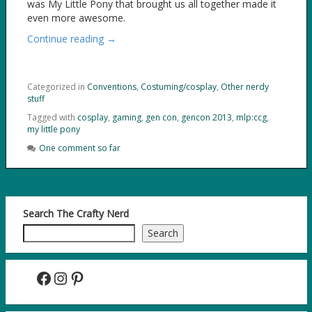
was My Little Pony that brought us all together made it
even more awesome.
Continue reading →
Categorized in
Conventions
,
Costuming/cosplay
,
Other nerdy
stuff
Tagged with
cosplay
,
gaming
,
gen con
,
gencon 2013
,
mlp:ccg
,
my little pony
One comment so far
Search The Crafty Nerd
Search
Facebook
Instagram
Pinterest