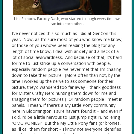
Like Rainbow Factory Dash, who started to laugh every time we
ran into each other.
I’ve never noticed this so much as I did at GenCon this
year. Now, as I’m sure most of you who know me know,
or those of you who’ve been reading the blog for any
length of time know, I deal with anxiety and a heck of a
lot of social awkwardness. And because of that, it’s hard
for me to just strike up a conversation with people,
especially random people I’ve never met that I’m chasing
down to take their picture. (More often than not, by the
time I worked up the nerve to ask someone for their
picture, they’d wandered too far away – thank goodness
for Mister Crafty Nerd hunting them down for me and
snagging them for pictures!) Or random people I meet in
panels. I mean, if there’s a My Little Pony community
here in Bloomington, I sure haven’t found it – and even if
I did, I’d be a little nervous to just jump right in, hollering
“OMG PONIES!” But the My Little Pony fans (or bronies,
as I’ll call them for short – I know not everyone identifies