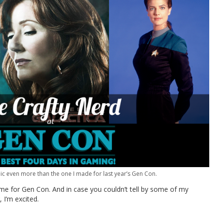
aphic even more than the one I made for last year’s Gen Con.
 time for Gen Con. And in case you couldn’t tell by some of my
, I’m excited.