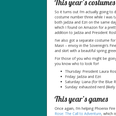
This year’s costumes
So it turns out I’m actually going to 
costume number three while I was ta
both Jadzia and Ezri on the same day?
which I found on Amazon for a pretty
addition to Jadzia and President Rosl
I’ve also got a separate costume for
Masri – envoy in the Sovereign’s Fines
and skirt with a beautiful spring gre
For those of you who might be goin
you know who to look for!
Thursday: President Laura Ros
Friday: Jadzia and Ezri
Saturday: Liana (for the Blue
Sunday: exhausted nerd (likely 
This year’s games
Once again, I’m helping Phoenix Fir
Rose: The Call to Adventure
, which 