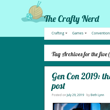
The Crafty Nerd
Crafting
Games
Convention
Tag Archives for the five(
Gen Con 2019: the
post
Posted on
July 29, 2019
by
Beth Lynn