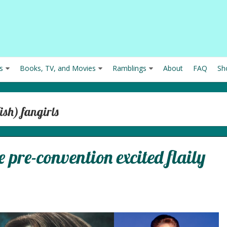
s
Books, TV, and Movies
Ramblings
About
FAQ
Sh
ish) fangirls
 pre-convention excited flaily