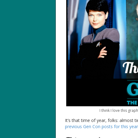
I think I love this gr
It’s that time of year, folks: almost
previous Gen Con posts for this year