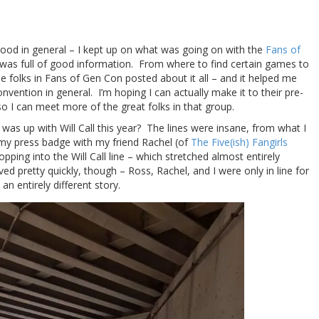
good in general – I kept up on what was going on with the
Fans of
 was full of good information. From where to find certain games to
the folks in Fans of Gen Con posted about it all – and it helped me
onvention in general. I’m hoping I can actually make it to their pre-
so I can meet more of the great folks in that group.
 was up with Will Call this year? The lines were insane, from what I
 my press badge with my friend Rachel (of
The Five(ish) Fangirls
ping into the Will Call line – which stretched almost entirely
d pretty quickly, though – Ross, Rachel, and I were only in line for
n entirely different story.