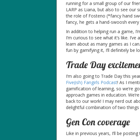
running for a small group of our frie
LARP as Liana, but also to see our sm
the role of Fosteno (*fancy hand sw
fancy, he gets a hand-swoosh every
In addition to helping run a game, I
I’m curious to see what it’s like. I’
learn about as many games as I can
fun by gamifying it, I’ll definitely be 
Trade Day exciteme
I’m also going to Trade Day this yea
Five(ish) Fangirls Podcast
! As I ment
gamification of learning, so we’re 
approach games in education. We’re 
back to our work! I may nerd out abo
delightful combination of two things 
Gen Con coverage
Like in previous years, I’ll be posting