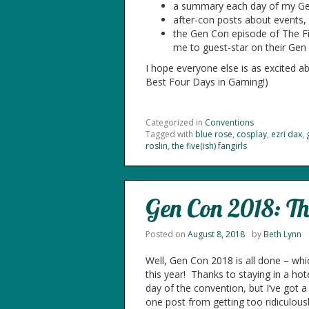
a summary each day of my Ge
after-con posts about events, 
the Gen Con episode of The Five
me to guest-star on their Gen
I hope everyone else is as excited a
Best Four Days in Gaming!)
Categorized in
Conventions
Tagged with
blue rose
,
cosplay
,
ezri dax
,
roslin
,
the five(ish) fangirls
Gen Con 2018: Th
Posted on
August 8, 2018
by
Beth Lynn
Well, Gen Con 2018 is all done – wh
this year! Thanks to staying in a hote
day of the convention, but I’ve got 
one post from getting too ridiculousl