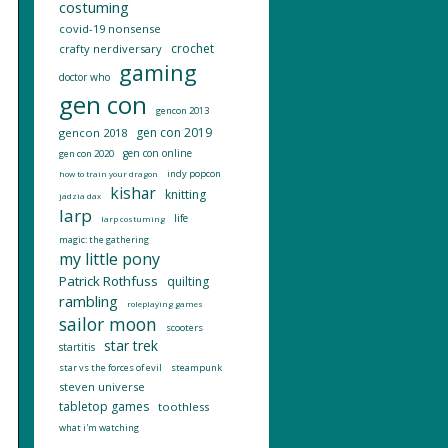
costuming
covid-19 nonsense
crochet
crafty nerdiversary
gaming
doctor who
gen con
gencon 2013
gen con 2019
gencon 2018
gen con online
gen con 2020
indy popcon
how to train your dragon
kishar
knitting
jadzia dax
larp
life
larp costuming
magic: the gathering
my little pony
Patrick Rothfuss
quilting
rambling
roleplaying games
sailor moon
scooters
star trek
startitis
star vs the forces of evil
steampunk
steven universe
tabletop games
toothless
what i'm watching