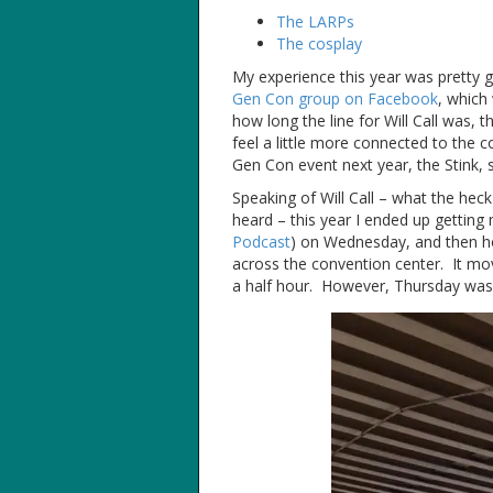
The LARPs
The cosplay
My experience this year was pretty 
Gen Con group on Facebook
, which
how long the line for Will Call was, 
feel a little more connected to the c
Gen Con event next year, the Stink, 
Speaking of Will Call – what the heck
heard – this year I ended up getting
Podcast
) on Wednesday, and then hop
across the convention center. It move
a half hour. However, Thursday was a