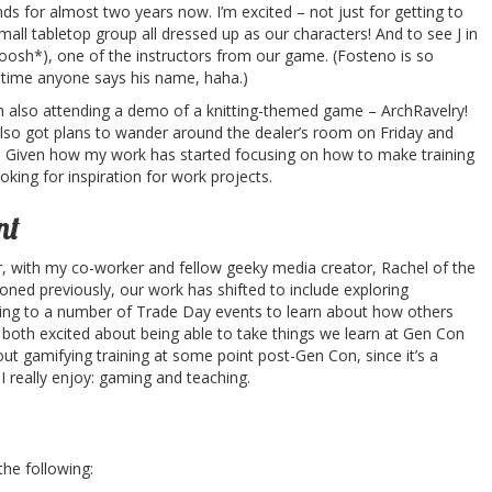
nds for almost two years now. I’m excited – not just for getting to
all tabletop group all dressed up as our characters! And to see J in
oosh*), one of the instructors from our game. (Fosteno is so
 time anyone says his name, haha.)
’m also attending a demo of a knitting-themed game – ArchRavelry!
ve also got plans to wander around the dealer’s room on Friday and
. Given how my work has started focusing on how to make training
looking for inspiration for work projects.
nt
r, with my co-worker and fellow geeky media creator, Rachel of the
ioned previously, our work has shifted to include exploring
going to a number of Trade Day events to learn about how others
both excited about being able to take things we learn at Gen Con
ut gamifying training at some point post-Gen Con, since it’s a
I really enjoy: gaming and teaching.
 the following: