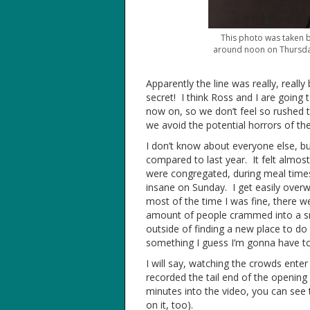
This photo was taken 
around noon on Thursday.
Apparently the line was really, reall
secret! I think Ross and I are goin
now on, so we don’t feel so rushed t
we avoid the potential horrors of the 
I don’t know about everyone else, bu
compared to last year. It felt almost
were congregated, during meal times (
insane on Sunday. I get easily ove
most of the time I was fine, there 
amount of people crammed into a sma
outside of finding a new place to do 
something I guess I’m gonna have to
I will say, watching the crowds enter
recorded the tail end of the opening
minutes into the video, you can see 
on it, too).