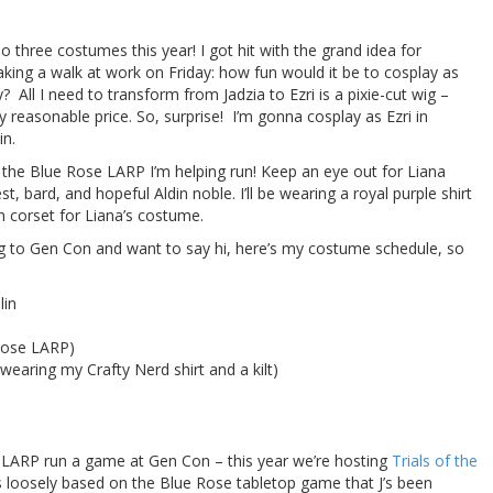
do three costumes this year! I got hit with the grand idea for
king a walk at work on Friday: how fun would it be to cosplay as
 All I need to transform from Jadzia to Ezri is a pixie-cut wig –
 reasonable price. So, surprise! I’m gonna cosplay as Ezri in
in.
 the Blue Rose LARP I’m helping run! Keep an eye out for Liana
t, bard, and hopeful Aldin noble. I’ll be wearing a royal purple shirt
en corset for Liana’s costume.
g to Gen Con and want to say hi, here’s my costume schedule, so
lin
 Rose LARP)
wearing my Crafty Nerd shirt and a kilt)
e LARP run a game at Gen Con – this year we’re hosting
Trials of the
is loosely based on the Blue Rose tabletop game that J’s been