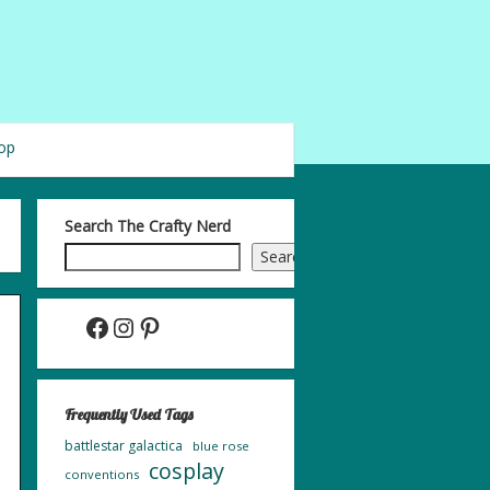
op
Search The Crafty Nerd
Search
Facebook
Instagram
Pinterest
Frequently Used Tags
battlestar galactica
blue rose
cosplay
conventions