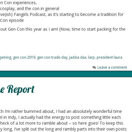
n Con experiences,
cosplay, and the con in general
(ish) Fangirls Podcast, as it’s starting to become a tradition for
 Con episode
bout Gen Con this year as I am! (Now, time to start packing for the
gaming
,
gen con 2019
,
gen con trade day
,
jadzia dax
,
larp
,
president laura
Leave a comment
e Report
ich I’m rather bummed about, I had an absolutely wonderful time
l in Indy, I actually had the energy to post something little each
a heck of a lot more to ramble about – so here goes! To keep this
y long, I’ve split out the long and rambly parts into their own posts: