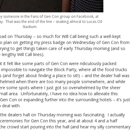
by someone in the Fans of Gen Con group on Facebook, at
 That was the end of the line – snaking almost to Lucas Oil
Stadium.
y bad on Thursday – so much for Will Call being such a well-kept
g to plan on getting my press badge on Wednesday of Gen Con from
rying to get things taken care of early Thursday morning (and so
lengthy Will Call lines).
t it felt like some parts of Gen Con were ridiculously packed
 impossible to navigate the Block Party, where all the food trucks
and forget about finding a place to sit!) – and the dealer hall was
rwhelmed when there are too many people somewhere, and while
were some spots where I just got so overwhelmed by the sheer
ll area. Unfortunately, I have no idea how to alleviate this
Gen Con or expanding further into the surrounding hotels – it’s just
 deal with.
 the dealers hall on Thursday morning was fascinating. I actually
 ceremonies for Gen Con this year, and at about 4 and a half
the crowd start pouring into the hall (and hear my silly commentary