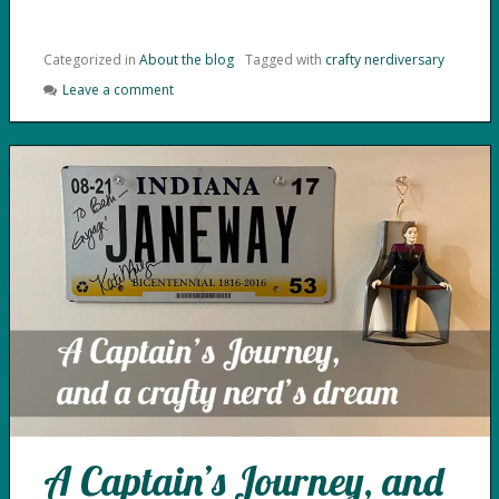
Categorized in
About the blog
Tagged with
crafty nerdiversary
Leave a comment
A Captain’s Journey, and