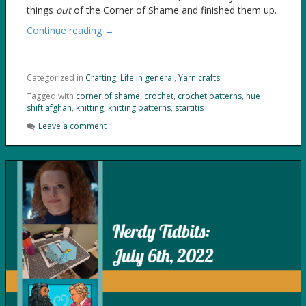
things
out
of the Corner of Shame and finished them up.
Continue reading →
Categorized in
Crafting
,
Life in general
,
Yarn crafts
Tagged with
corner of shame
,
crochet
,
crochet patterns
,
hue
shift afghan
,
knitting
,
knitting patterns
,
startitis
Leave a comment