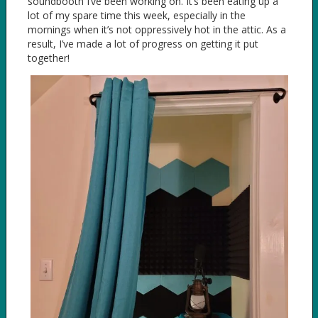
soundbooth I’ve been working on. It’s been eating up a
lot of my spare time this week, especially in the
mornings when it’s not oppressively hot in the attic. As a
result, I’ve made a lot of progress on getting it put
together!