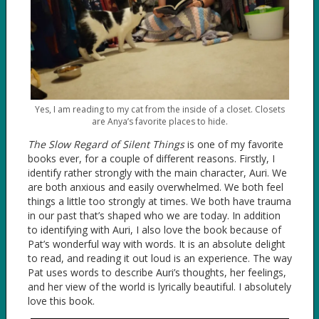
Yes, I am reading to my cat from the inside of a closet. Closets
are Anya’s favorite places to hide.
The Slow Regard of Silent Things
is one of my favorite
books ever, for a couple of different reasons. Firstly, I
identify rather strongly with the main character, Auri. We
are both anxious and easily overwhelmed. We both feel
things a little too strongly at times. We both have trauma
in our past that’s shaped who we are today. In addition
to identifying with Auri, I also love the book because of
Pat’s wonderful way with words. It is an absolute delight
to read, and reading it out loud is an experience. The way
Pat uses words to describe Auri’s thoughts, her feelings,
and her view of the world is lyrically beautiful. I absolutely
love this book.