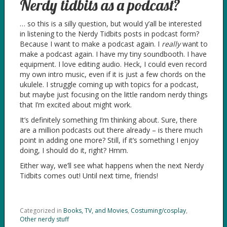
Nerdy tidbits as a podcast?
… so this is a silly question, but would y’all be interested
in listening to the Nerdy Tidbits posts in podcast form?
Because I want to make a podcast again. I
really
want to
make a podcast again. I have my tiny soundbooth. I have
equipment. I love editing audio. Heck, I could even record
my own intro music, even if it is just a few chords on the
ukulele. I struggle coming up with topics for a podcast,
but maybe just focusing on the little random nerdy things
that I’m excited about might work.
It’s definitely something I’m thinking about. Sure, there
are a million podcasts out there already – is there much
point in adding one more? Still, if it’s something I enjoy
doing, I should do it, right? Hmm.
Either way, we’ll see what happens when the next Nerdy
Tidbits comes out! Until next time, friends!
Categorized in
Books, TV, and Movies
,
Costuming/cosplay
,
Other nerdy stuff