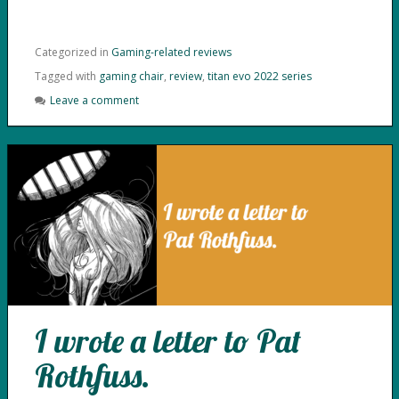
Categorized in
Gaming-related reviews
Tagged with
gaming chair
,
review
,
titan evo 2022 series
Leave a comment
I wrote a letter to Pat
Rothfuss.