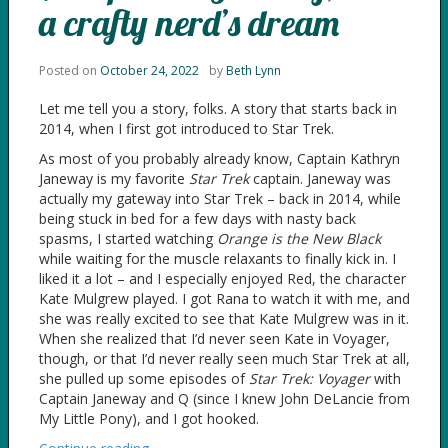
a crafty nerd’s dream
Posted on
October 24, 2022
by
Beth Lynn
Let me tell you a story, folks. A story that starts back in
2014, when I first got introduced to Star Trek.
As most of you probably already know, Captain Kathryn
Janeway is my favorite
Star Trek
captain. Janeway was
actually my gateway into Star Trek – back in 2014, while
being stuck in bed for a few days with nasty back
spasms, I started watching
Orange is the New Black
while waiting for the muscle relaxants to finally kick in. I
liked it a lot – and I especially enjoyed Red, the character
Kate Mulgrew played. I got Rana to watch it with me, and
she was really excited to see that Kate Mulgrew was in it.
When she realized that I’d never seen Kate in Voyager,
though, or that I’d never really seen much Star Trek at all,
she pulled up some episodes of
Star Trek: Voyager
with
Captain Janeway and Q (since I knew John DeLancie from
My Little Pony), and I got hooked.