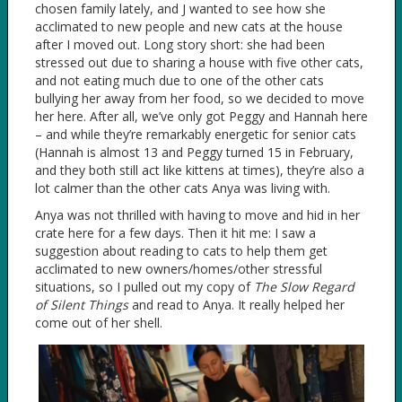
chosen family lately, and J wanted to see how she
acclimated to new people and new cats at the house
after I moved out. Long story short: she had been
stressed out due to sharing a house with five other cats,
and not eating much due to one of the other cats
bullying her away from her food, so we decided to move
her here. After all, we’ve only got Peggy and Hannah here
– and while they’re remarkably energetic for senior cats
(Hannah is almost 13 and Peggy turned 15 in February,
and they both still act like kittens at times), they’re also a
lot calmer than the other cats Anya was living with.
Anya was not thrilled with having to move and hid in her
crate here for a few days. Then it hit me: I saw a
suggestion about reading to cats to help them get
acclimated to new owners/homes/other stressful
situations, so I pulled out my copy of
The Slow Regard
of Silent Things
and read to Anya. It really helped her
come out of her shell.