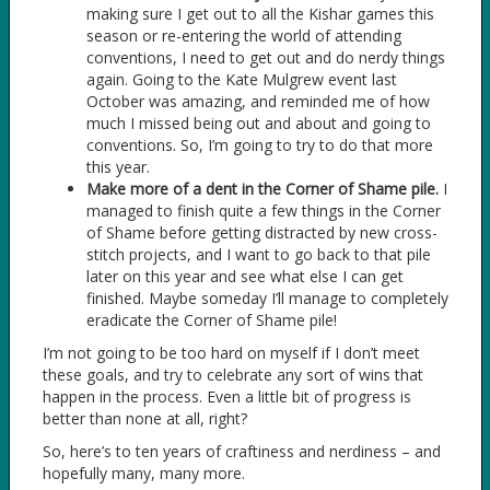
making sure I get out to all the Kishar games this
season or re-entering the world of attending
conventions, I need to get out and do nerdy things
again. Going to the Kate Mulgrew event last
October was amazing, and reminded me of how
much I missed being out and about and going to
conventions. So, I’m going to try to do that more
this year.
Make more of a dent in the Corner of Shame pile.
I
managed to finish quite a few things in the Corner
of Shame before getting distracted by new cross-
stitch projects, and I want to go back to that pile
later on this year and see what else I can get
finished. Maybe someday I’ll manage to completely
eradicate the Corner of Shame pile!
I’m not going to be too hard on myself if I don’t meet
these goals, and try to celebrate any sort of wins that
happen in the process. Even a little bit of progress is
better than none at all, right?
So, here’s to ten years of craftiness and nerdiness – and
hopefully many, many more.