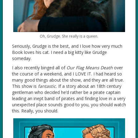
Oh, Grudge. She really is a queen.
Seriously, Grudge is the best, and I love how very much
Book loves his cat. I need a big kitty like Grudge
someday.
I also recently binged all of
Our Flag Means Death
over
the course of a weekend, and I LOVE IT. I had heard so
many good things about the show, and they are all true.
This show is
fantastic.
If a story about an 18th century
gentleman who decided he’d rather be a pirate captain
leading an inept band of pirates and finding love in a very
unexpected place sounds good to you, you should watch
this. Really, you should.