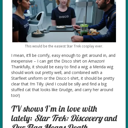
This would be the easiest Star Trek cosplay ever.
I mean, it’ll be comfy, easy enough to get around in, and
inexpensive – I can get the Disco shirt on Amazon!
Thankfully, it should be easy to find a wig; a Merida wig
should work out pretty well, and combined with a
Starfleet uniform or the Disco t-shirt, it should be pretty
clear that I’m Tilly. (And I could be silly and find a big
stuffed cat that looks like Grudge, and carry her around
too!)
TV shows I’m in love with
lately:
Star Trek: Discovery
and
Our Flag Means Death