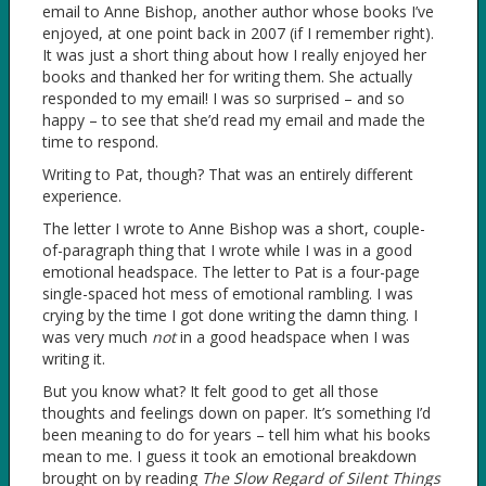
email to Anne Bishop, another author whose books I’ve
enjoyed, at one point back in 2007 (if I remember right).
It was just a short thing about how I really enjoyed her
books and thanked her for writing them. She actually
responded to my email! I was so surprised – and so
happy – to see that she’d read my email and made the
time to respond.
Writing to Pat, though? That was an entirely different
experience.
The letter I wrote to Anne Bishop was a short, couple-
of-paragraph thing that I wrote while I was in a good
emotional headspace. The letter to Pat is a four-page
single-spaced hot mess of emotional rambling. I was
crying by the time I got done writing the damn thing. I
was very much
not
in a good headspace when I was
writing it.
But you know what? It felt good to get all those
thoughts and feelings down on paper. It’s something I’d
been meaning to do for years – tell him what his books
mean to me. I guess it took an emotional breakdown
brought on by reading
The Slow Regard of Silent Things