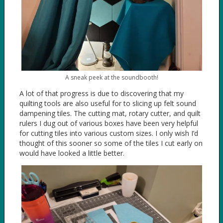
A sneak peek at the soundbooth!
A lot of that progress is due to discovering that my
quilting tools are also useful for to slicing up felt sound
dampening tiles. The cutting mat, rotary cutter, and quilt
rulers I dug out of various boxes have been very helpful
for cutting tiles into various custom sizes. I only wish I’d
thought of this sooner so some of the tiles I cut early on
would have looked a little better.