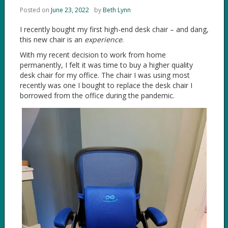
Posted on
June 23, 2022
by
Beth Lynn
I recently bought my first high-end desk chair – and dang,
this new chair is an
experience
.
With my recent decision to work from home
permanently, I felt it was time to buy a higher quality
desk chair for my office. The chair I was using most
recently was one I bought to replace the desk chair I
borrowed from the office during the pandemic.