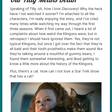
Speaking of Tilly: oh, how I love
D
iscovery
! Why the heck
have I not watched it sooner? I’m attached to all the
characters, I’m really enjoying the story, and I’ve cried
many times while watching my way through the first
three seasons. When it first came out, I heard a lot of
complaints about how weird the Klingons were, but in
retrospect I should have ignored them. Yes, they’re not
typical Klingons, but once I got over the fact that they’re
all bald and their tooth prosthetics make them sound like
they’re talking around a mouthful of gummy bears, I
found them somewhat interesting, and liked getting to
know a little more about the history of the Klingons.
Plus, there’s a cat. How can I not love a Star Trek show
that has a cat?