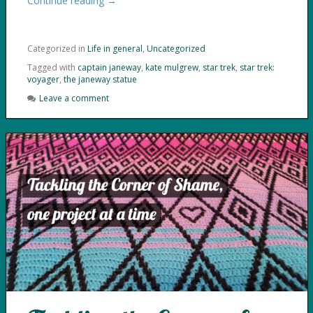
Continue reading →
Categorized in
Life in general
,
Uncategorized
Tagged with
captain janeway
,
kate mulgrew
,
star trek
,
star trek:
voyager
,
the janeway statue
Leave a comment