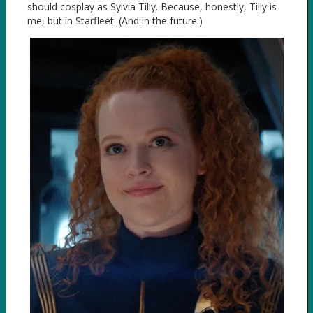
should cosplay as Sylvia Tilly. Because, honestly, Tilly is
me, but in Starfleet. (And in the future.)