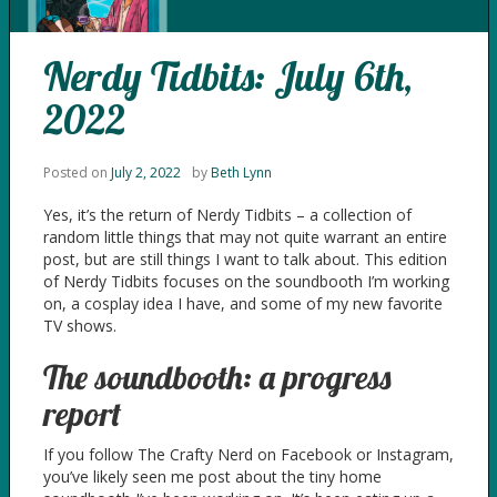
Nerdy Tidbits: July 6th,
2022
Posted on
July 2, 2022
by
Beth Lynn
Yes, it’s the return of Nerdy Tidbits – a collection of
random little things that may not quite warrant an entire
post, but are still things I want to talk about. This edition
of Nerdy Tidbits focuses on the soundbooth I’m working
on, a cosplay idea I have, and some of my new favorite
TV shows.
The soundbooth: a progress
report
If you follow The Crafty Nerd on Facebook or Instagram,
you’ve likely seen me post about the tiny home