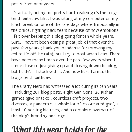
posts from prior years.
It’s actually hitting me pretty hard, realizing it’s the blog’s
tenth birthday. Like, I was sitting at my computer on my
lunch break on one of the rare days where I’m actually in
the office, fighting back tears because of how emotional
I felt over keeping this blog going for ten whole years.
Sure, I haven’t been doing a great job of that over the
past few years (thank you pandemic for throwing my
entire life off the rails), but I try to post when I can. There
have been many times over the past few years when I
came close to just giving up and closing down the blog,
but I didn’t – I stuck with it. And now here I am at the
blog’s tenth birthday.
The Crafty Nerd has witnessed a lot during its ten years
– including 261 blog posts, eight Gen Cons, 20 Kishar
games (give or take), countless craft projects, two
divorces, a pandemic, a whole lot of loss-related grief, at
least 10 posting hiatuses, and a complete overhaul of
the blog’s branding and logo.
What this year holds for the