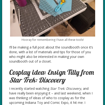
Hooray for remembering I have all these tools!
I’ll be making a full post about the soundbooth once it’s
done, with a list of materials and tips for those of you
who might also be interested in making your own
soundbooth out of a closet.
Cosplay idea: Ensign Tilly from
Star Trek: Discovery
I recently started watching
Star Trek: Discovery
, and
have really been enjoying it – and last weekend, when I
was thinking of ideas of who to cosplay as for the
upcoming Indiana Toy and Comic Expo, it hit me: I