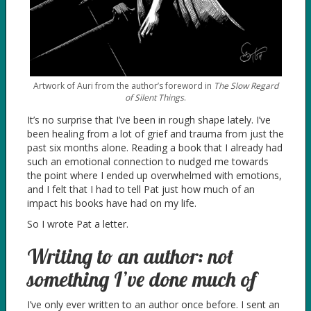
Artwork of Auri from the author’s foreword in
The Slow Regard
of Silent Things
.
It’s no surprise that I’ve been in rough shape lately. I’ve
been healing from a lot of grief and trauma from just the
past six months alone. Reading a book that I already had
such an emotional connection to nudged me towards
the point where I ended up overwhelmed with emotions,
and I felt that I had to tell Pat just how much of an
impact his books have had on my life.
So I wrote Pat a letter.
Writing to an author: not
something I’ve done much of
I’ve only ever written to an author once before. I sent an