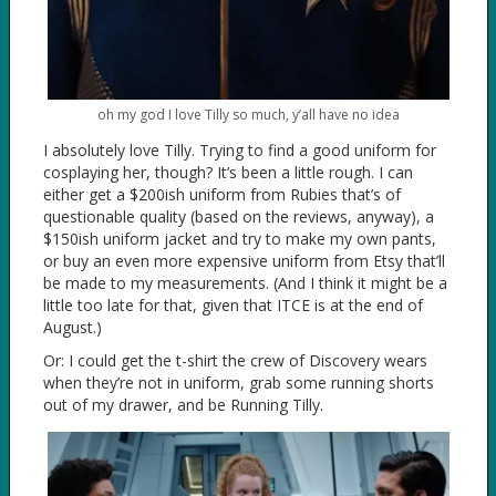
oh my god I love Tilly so much, y’all have no idea
I absolutely love Tilly. Trying to find a good uniform for
cosplaying her, though? It’s been a little rough. I can
either get a $200ish uniform from Rubies that’s of
questionable quality (based on the reviews, anyway), a
$150ish uniform jacket and try to make my own pants,
or buy an even more expensive uniform from Etsy that’ll
be made to my measurements. (And I think it might be a
little too late for that, given that ITCE is at the end of
August.)
Or: I could get the t-shirt the crew of Discovery wears
when they’re not in uniform, grab some running shorts
out of my drawer, and be Running Tilly.