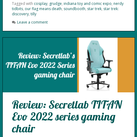
Tagged with
cosplay
,
grudge
,
indiana toy and comic expo
,
nerdy
tidbits
,
our flag means death
,
soundbooth
,
star trek
,
star trek:
discovery
,
tilly
Leave a comment
Review: Secretlab TITAN
Evo 2022 series gaming
chair