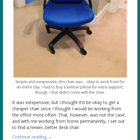
Simple and inexpensive, this chair was… okay to work from for
an entire day. I had to buy a lumbar pillow for extra support,
though – that didn’t come with the chair.
It was inexpensive, but I thought it’d be okay to get a
cheaper chair since I thought I would be working from
the office more often. That, however, was not the case,
and with me working from home permanently, I set out
to find a newer, better desk chair.
Continue reading →