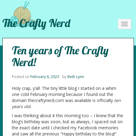
The Crafty Nerd
Toggl
navig
Ten years of The Crafty
Nerd!
Posted on
February 6, 2023
by
Beth Lynn
Holy crap, y’all. The tiny little blog I started on a whim
one cold February morning because I found out the
domain thecraftynerd.com was available is officially
ten
years old.
I was thinking about it this morning too – I knew that the
blog’s birthday was soon, but as always, I spaced out on
the exact date until I checked my Facebook memories
and saw all the previous “Happy birthday to the blog!”