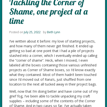
Tackling the Corner of
Shame, one project at a
time
Posted on
July 25, 2022
by
Beth Lynn
I’ve written about it before: my love of starting projects,
and how many of them never get finished. It ended up
getting so bad at one point that I had a pile of projects
stashed into a corner, which I eventually ended up calling
the “corner of shame”. Heck, when I moved, I even
labeled all the boxes containing those various unfinished
projects as Corner of Shame boxes, so I’d know exactly
what they contained. Most of them hadn’t been touched
since I’d moved out of Rana’s, just shuffled from one
location to the next all tucked away in their project bags.
Well, now that I’m doing better and have come out of my
grief fog, I’ve been able to tackle unpacking my craft
supplies – including some of the contents of the Corner
of Shame. And in two cases so far, I’ve actually taken