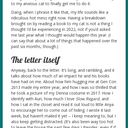
to my anxious cat to finally get me to do it.
Dang, when I phrase it like that, my life sounds like a
ridiculous hot mess right now. Having a breakdown
brought on by reading a book to my cat is not a thing I
thought I’d be experiencing in 2022, not if you’d asked
me last year what I thought would happen this year. (I
can say that about a lot of things that happened over the
past six months, though.)
The letter itself
Anyway, back to the letter. It’s long, and rambling, and it
talks about how much of an impact he and his books
have had on me. About how him hugging me at Gen Con
2013 made my entire year, and how I was so thrilled that
he took a picture of my Denna costume in 2017. How I
identify with Auri, how much I love
Slow Regard,
and
how I sat in the closet and read it out loud to little Anya
to encourage her to come out of hiding. I wrote it last
week, but haven’t mailed it yet – I keep meaning to, but I
also keep getting distracted. (It’s also been way too hot
to leave the house the past few days.) Besides, even if if