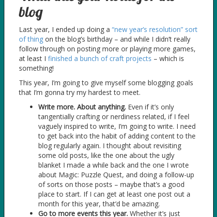
blog
Last year, I ended up doing a
“new year’s resolution” sort
of thing
on the blog’s birthday – and while I didn’t really
follow through on posting more or playing more games,
at least I
finished a bunch of craft projects
– which is
something!
This year, I’m going to give myself some blogging goals
that I’m gonna try my hardest to meet.
Write more. About anything.
Even if it’s only
tangentially crafting or nerdiness related, if I feel
vaguely inspired to write, I’m going to write. I need
to get back into the habit of adding content to the
blog regularly again. I thought about revisiting
some old posts, like the one about the ugly
blanket I made a while back and the one I wrote
about Magic: Puzzle Quest, and doing a follow-up
of sorts on those posts – maybe that’s a good
place to start. If I can get at least one post out a
month for this year, that’d be amazing.
Go to more events this year.
Whether it’s just