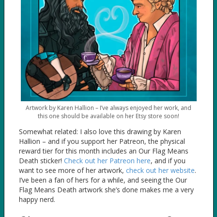
Artwork by Karen Hallion – I’ve always enjoyed her work, and
this one should be available on her Etsy store soon!
Somewhat related: I also love this drawing by Karen
Hallion – and if you support her Patreon, the physical
reward tier for this month includes an Our Flag Means
Death sticker!
Check out her Patreon here
, and if you
want to see more of her artwork,
check out her website
.
I’ve been a fan of hers for a while, and seeing the Our
Flag Means Death artwork she’s done makes me a very
happy nerd.