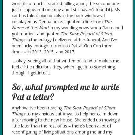
wore it so much it started falling apart, the second one
just disappeared one day and I still haven’t found it). My
car has talent pipe decals in the back windows. I
cosplayed as Denna once. I quoted a line from
The
Name of the Wind
in my wedding vows when Rana and I
got married, and quoted
The Slow Regard of Silent
Things
in the eulogy I delivered at her funeral. And I’ve
been lucky enough to run into Pat at Gen Con three
times – in 2013, 2015, and 2017.
… okay, seeing all of that written out kind of makes me
feel a little ridiculous. Hey, when I get into something,
though, I get
into
it.
So, what prompted me to write
Pat a letter?
Anyhow. I’ve been reading
The Slow Regard of Silent
Things
to my anxious cat Anya, to help her calm down
after moving to the new house. She ended up moving a
little later than the rest of us – there’s been a lot of
reconfiguring of living situations among me and my