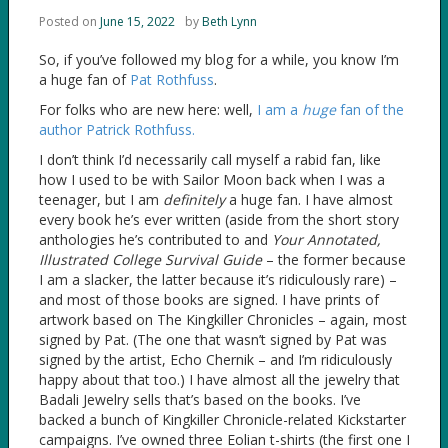
Posted on
June 15, 2022
by
Beth Lynn
So, if you’ve followed my blog for a while, you know I’m
a huge fan of
Pat Rothfuss
.
For folks who are new here: well,
I am a
huge
fan of the
author Patrick Rothfuss.
I don’t think I’d necessarily call myself a rabid fan, like
how I used to be with Sailor Moon back when I was a
teenager, but I am
definitely
a huge fan. I have almost
every book he’s ever written (aside from the short story
anthologies he’s contributed to and
Your Annotated,
Illustrated College Survival Guide
– the former because
I am a slacker, the latter because it’s ridiculously rare) –
and most of those books are signed. I have prints of
artwork based on The Kingkiller Chronicles – again, most
signed by Pat. (The one that wasn’t signed by Pat was
signed by the artist, Echo Chernik – and I’m ridiculously
happy about that too.) I have almost all the jewelry that
Badali Jewelry sells that’s based on the books. I’ve
backed a bunch of Kingkiller Chronicle-related Kickstarter
campaigns. I’ve owned three Eolian t-shirts (the first one I