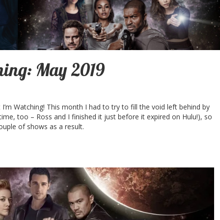
ing: May 2019
m Watching! This month I had to try to fill the void left behind by
 time, too – Ross and I finished it just before it expired on Hulu!), so
couple of shows as a result.