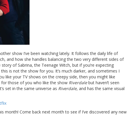
other show I’ve been watching lately. It follows the daily life of
tch, and how she handles balancing the two very different sides of
the story of Sabrina, the Teenage Witch, but if you’re expecting
 this is not the show for you. It’s much darker, and sometimes I
 you like your TV shows on the creepy side, then you might like
d for those of you who like the show
Riverdale
but haven’t seen
 it’s set in the same universe as
Riverdale
, and has the same visual
flix
this month! Come back next month to see if I’ve discovered any new