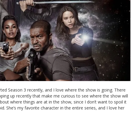
rted Season 3 recently, and I love where the show is going. There
opping up recently that make me curious to see where the show will
out where things are at in the show, since I don’t want to spoil it
oid. She’s my favorite character in the entire series, and I love her