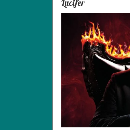
Lucifer