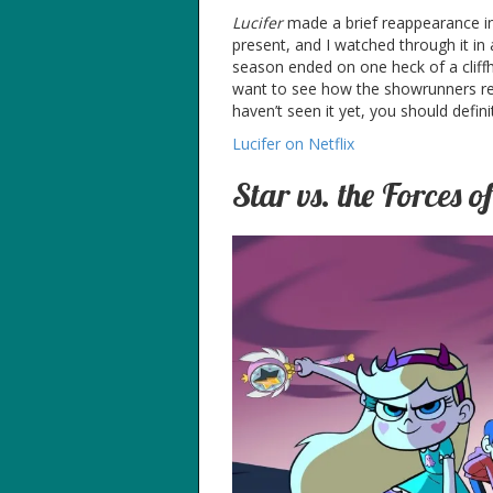
Lucifer
made a brief reappearance in 
present, and I watched through it in a
season ended on one heck of a cliffha
want to see how the showrunners reso
haven’t seen it yet, you should definit
Lucifer on Netflix
Star vs. the Forces of