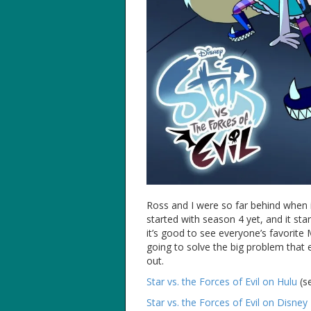
Ross and I were so far behind when
started with season 4 yet, and it sta
it’s good to see everyone’s favorite 
going to solve the big problem that 
out.
Star vs. the Forces of Evil on Hulu
(s
Star vs. the Forces of Evil on Disne