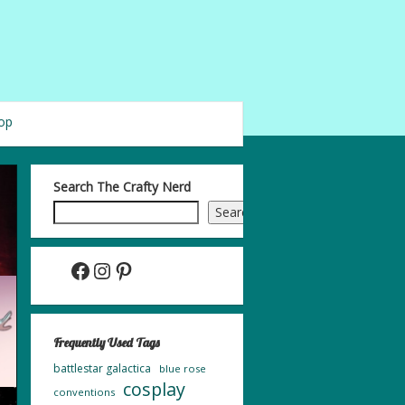
op
Search The Crafty Nerd
Search
Facebook
Instagram
Pinterest
Frequently Used Tags
battlestar galactica
blue rose
cosplay
conventions