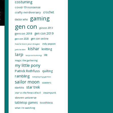
costuming
covid-19 nonsense
crochet
crafty nerdiversary
gaming
doctor who
gen con
gencon 2013
gen con 2019
gencon 2018
gen con online
gen con 2020
indy popcon
how to train your dragon
kishar
knitting
jadzia dax
larp
life
larp costuming
magic: the gathering
my little pony
Patrick Rothfuss
quilting
rambling
roleplaying games
sailor moon
scooters
star trek
startitis
star vs the forces of evil
steampunk
steven universe
tabletop games
toothless
what i'm watching