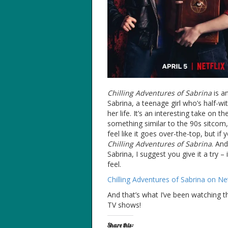
Chilling Adventures of Sabrina
is an
Sabrina, a teenage girl who’s half-wi
her life. It’s an interesting take on 
something similar to the 90s sitcom,
feel like it goes over-the-top, but if
Chilling Adventures of Sabrina
. An
Sabrina, I suggest you give it a try –
feel.
Chilling Adventures of Sabrina on Net
And that’s what I’ve been watching 
TV shows!
Share this: