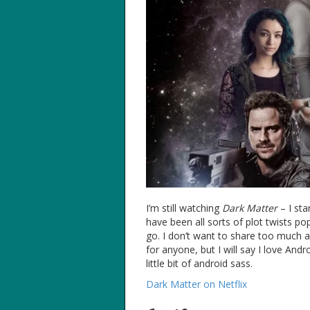
I’m still watching
Dark Matter
– I sta
have been all sorts of plot twists p
go. I don’t want to share too much ab
for anyone, but I will say I love Andr
little bit of android sass.
Dark Matter on Netflix