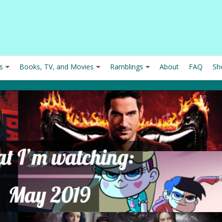
s
Books, TV, and Movies
Ramblings
About
FAQ
Sh