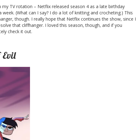
my TV rotation – Netflix released season 4 as a late birthday
 week. (What can I say? I do a lot of knitting and crocheting.) This
nger, though. I really hope that Netflix continues the show, since I
lve that cliffhanger. I loved this season, though, and if you
ely check it out.
 Evil