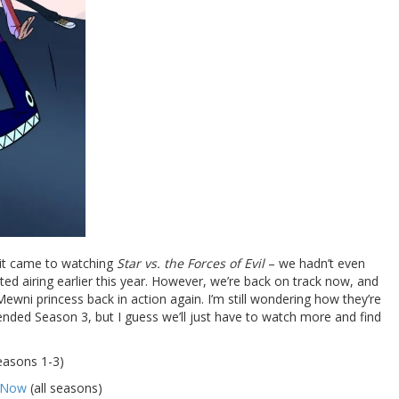
 it came to watching
Star vs. the Forces of Evil
– we hadn’t even
rted airing earlier this year. However, we’re back on track now, and
Mewni princess back in action again. I’m still wondering how they’re
ended Season 3, but I guess we’ll just have to watch more and find
easons 1-3)
y Now
(all seasons)