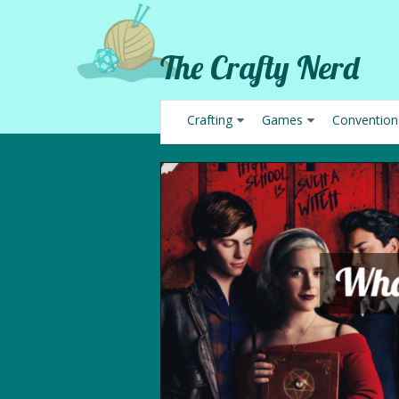
The Crafty Nerd
Crafting
Games
Convention