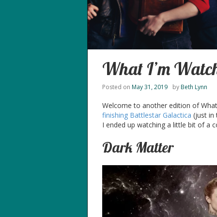
What I’m Watch
Posted on
May 31, 2019
by
Beth Lynn
Welcome to another edition of What I’
finishing Battlestar Galactica
(just in
I ended up watching a little bit of a 
Dark Matter