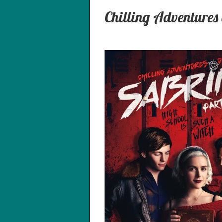
Chilling Adventures