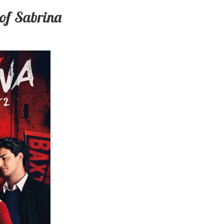
 of Sabrina