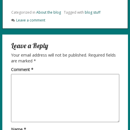
Categorized in
About the blog
Tagged with
blog stuff
Leave a comment
Leave a Reply
Your email address will not be published.
Required fields
are marked
*
Comment
*
Name
*