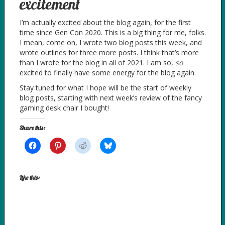
excitement
I’m actually excited about the blog again, for the first
time since Gen Con 2020. This is a big thing for me, folks.
I mean, come on, I wrote two blog posts this week, and
wrote outlines for three more posts. I think that’s more
than I wrote for the blog in all of 2021. I am so,
so
excited to finally have some energy for the blog again.
Stay tuned for what I hope will be the start of weekly
blog posts, starting with next week’s review of the fancy
gaming desk chair I bought!
Share this:
Like this: