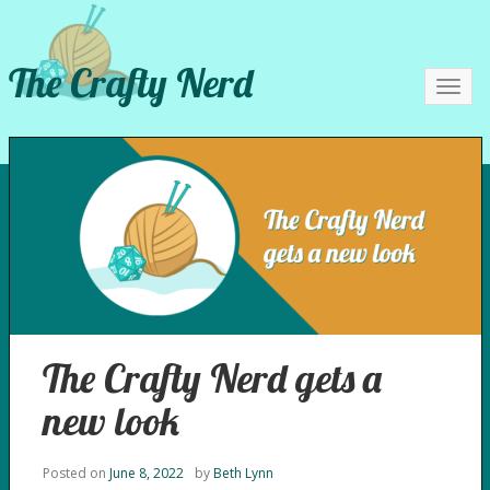
The Crafty Nerd
Toggl
navig
The Crafty Nerd gets a
new look
Posted on
June 8, 2022
by
Beth Lynn