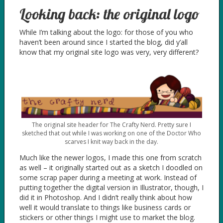
Looking back: the original logo
While I’m talking about the logo: for those of you who
haven’t been around since I started the blog, did y’all
know that my original site logo was very, very different?
The original site header for The Crafty Nerd. Pretty sure I
sketched that out while I was working on one of the Doctor Who
scarves I knit way back in the day.
Much like the newer logos, I made this one from scratch
as well – it originally started out as a sketch I doodled on
some scrap paper during a meeting at work. Instead of
putting together the digital version in Illustrator, though, I
did it in Photoshop. And I didn’t really think about how
well it would translate to things like business cards or
stickers or other things I might use to market the blog.