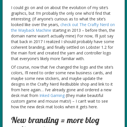
I could go on and on about the evolution of my site’s
graphics, but I’m probably the only one who’d find that
interesting. (If anyone’s curious as to what the site’s
looked like over the years,
check out The Crafty Nerd on
the Wayback Machine
starting in 2013 – before then, the
domain name wasn’t actually mine) For now, I’ll just say
that back in 2017 I realized I should probably have some
coherent branding, and finally settled on Lobster 1.2 for
the main font and created the yarn and controller logo
that everyone’s likely more familiar with.
Of course, now that I’ve changed the logo and the site’s
colors, I’ll need to order some new business cards, and
maybe some new stickers, and maybe update the
designs in the Crafty Nerd Redbubble shop and link to it
from here again… I’ve already gone and ordered a new
desk mat from
Inked Gaming
(they make beautiful
custom game and mouse mats!) – I can’t wait to see
how the new desk mat looks when it gets here.
New branding = more blog