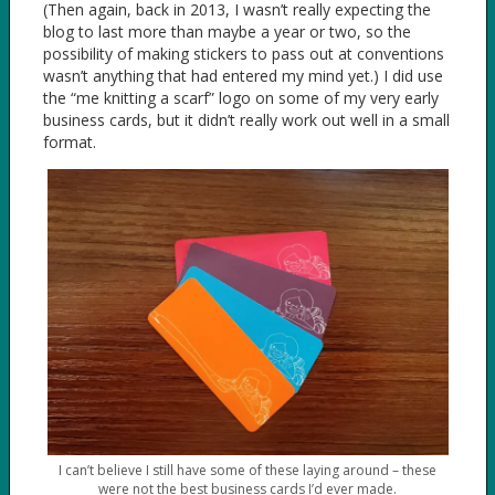
(Then again, back in 2013, I wasn’t really expecting the
blog to last more than maybe a year or two, so the
possibility of making stickers to pass out at conventions
wasn’t anything that had entered my mind yet.) I did use
the “me knitting a scarf” logo on some of my very early
business cards, but it didn’t really work out well in a small
format.
I can’t believe I still have some of these laying around – these
were not the best business cards I’d ever made.