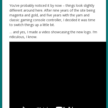
You’ve probably noticed it by now – things look slightly
different around here. After nine years of the site being
magenta and gold, and five years with the yarn and
classic gaming console controller, I decided it was time
to switch things up a little bit.
… and yes, I made a video showcasing the new logo. I’m
ridiculous, I know.