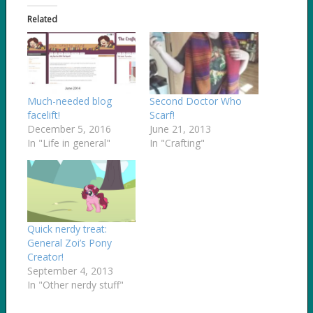
Related
Much-needed blog
Second Doctor Who
facelift!
Scarf!
December 5, 2016
June 21, 2013
In "Life in general"
In "Crafting"
Quick nerdy treat:
General Zoi’s Pony
Creator!
September 4, 2013
In "Other nerdy stuff"