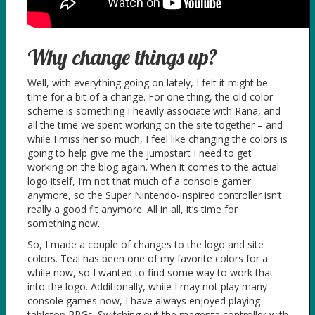
Why change things up?
Well, with everything going on lately, I felt it might be
time for a bit of a change. For one thing, the old color
scheme is something I heavily associate with Rana, and
all the time we spent working on the site together – and
while I miss her so much, I feel like changing the colors is
going to help give me the jumpstart I need to get
working on the blog again. When it comes to the actual
logo itself, I’m not that much of a console gamer
anymore, so the Super Nintendo-inspired controller isn’t
really a good fit anymore. All in all, it’s time for
something new.
So, I made a couple of changes to the logo and site
colors. Teal has been one of my favorite colors for a
while now, so I wanted to find some way to work that
into the logo. Additionally, while I may not play many
console games now, I have always enjoyed playing
tabletop RPGs. Switching out the magenta controller with