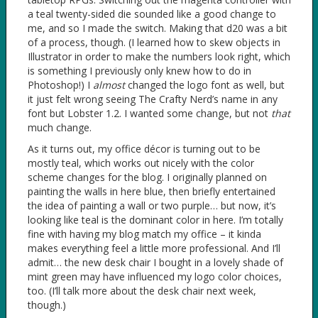
a teal twenty-sided die sounded like a good change to
me, and so I made the switch. Making that d20 was a bit
of a process, though. (I learned how to skew objects in
Illustrator in order to make the numbers look right, which
is something I previously only knew how to do in
Photoshop!) I
almost
changed the logo font as well, but
it just felt wrong seeing The Crafty Nerd’s name in any
font but Lobster 1.2. I wanted some change, but not
that
much change.
As it turns out, my office décor is turning out to be
mostly teal, which works out nicely with the color
scheme changes for the blog. I originally planned on
painting the walls in here blue, then briefly entertained
the idea of painting a wall or two purple… but now, it’s
looking like teal is the dominant color in here. I’m totally
fine with having my blog match my office – it kinda
makes everything feel a little more professional. And I’ll
admit… the new desk chair I bought in a lovely shade of
mint green may have influenced my logo color choices,
too. (I’ll talk more about the desk chair next week,
though.)