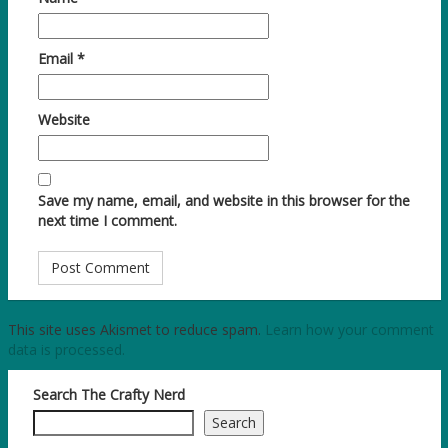
Email
*
Website
Save my name, email, and website in this browser for the
next time I comment.
This site uses Akismet to reduce spam.
Learn how your comment
data is processed.
Search The Crafty Nerd
Search