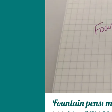
Fountain pens: m