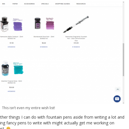
This isn’t even my entire wish list!
ther things I can do with fountain pens aside from writing a lot and
ving fancy pens to write with might actually get me working on
ast.