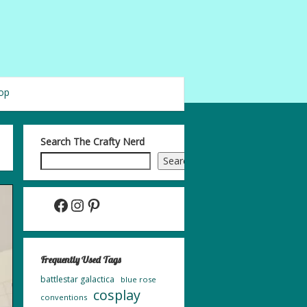
op
Search The Crafty Nerd
Search
Facebook
Instagram
Pinterest
Frequently Used Tags
battlestar galactica
blue rose
cosplay
conventions