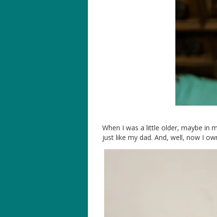
When I was a little older, maybe in 
just like my dad. And, well, now I own