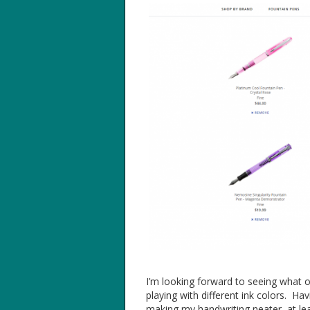
I’m looking forward to seeing what o
playing with different ink colors. Ha
making my handwriting neater, at le