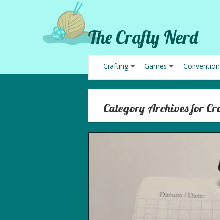
The Crafty Nerd
Crafting
Games
Convention
Category Archives for Cr