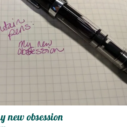
y new obsession