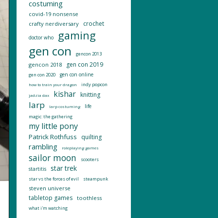
costuming
covid-19 nonsense
crochet
crafty nerdiversary
gaming
doctor who
gen con
gencon 2013
gen con 2019
gencon 2018
gen con online
gen con 2020
indy popcon
how to train your dragon
kishar
knitting
jadzia dax
larp
life
larp costuming
magic: the gathering
my little pony
Patrick Rothfuss
quilting
rambling
roleplaying games
sailor moon
scooters
star trek
startitis
star vs the forces of evil
steampunk
steven universe
tabletop games
toothless
what i'm watching