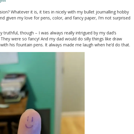
Lynn
on? Whatever it is, it ties in nicely with my bullet journalling hobby
, and given my love for pens, color, and fancy paper, I’m not surprised
ly truthful, though – I was always really intrigued by my dad’s
l. They were so fancy! And my dad would do silly things like draw
with his fountain pens. It always made me laugh when he’d do that.