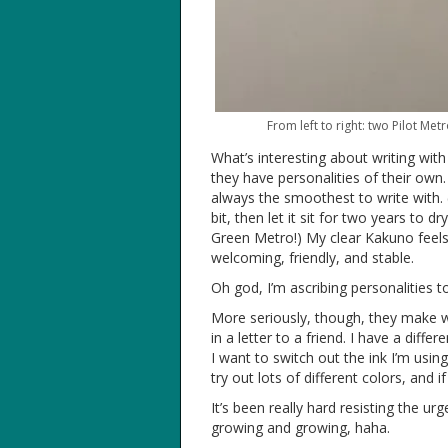
From left to right: two Pilot Me
What’s interesting about writing with f
they have personalities of their own.
always the smoothest to write with. (T
bit, then let it sit for two years to 
Green Metro!) My clear Kakuno feels
welcoming, friendly, and stable.
Oh god, I’m ascribing personalities 
More seriously, though, they make wr
in a letter to a friend. I have a diff
I want to switch out the ink I’m usin
try out lots of different colors, and if
It’s been really hard resisting the u
growing and growing, haha.