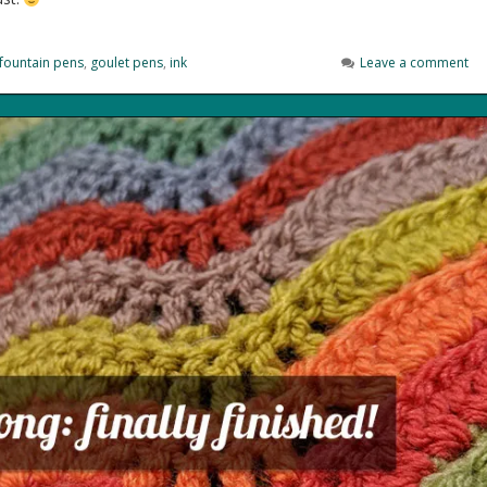
fountain pens
,
goulet pens
,
ink
Leave a comment