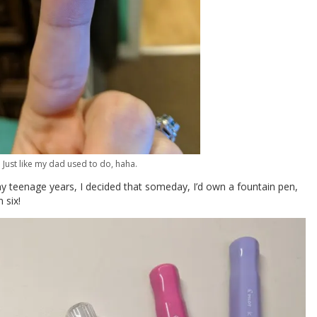
Just like my dad used to do, haha.
my teenage years, I decided that someday, I’d own a fountain pen,
 six!