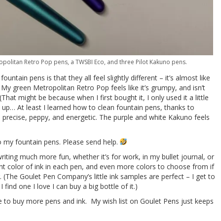
tropolitan Retro Pop pens, a TWSBI Eco, and three Pilot Kakuno pens.
ountain pens is that they all feel slightly different – it’s almost like
 My green Metropolitan Retro Pop feels like it’s grumpy, and isn’t
hat might be because when I first bought it, I only used it a little
dry up… At least I learned how to clean fountain pens, thanks to
 precise, peppy, and energetic. The purple and white Kakuno feels
to my fountain pens. Please send help.
iting much more fun, whether it’s for work, in my bullet journal, or
erent color of ink in each pen, and even more colors to choose from if
g. (The Goulet Pen Company’s little ink samples are perfect – I get to
 I find one I love I can buy a big bottle of it.)
rge to buy more pens and ink. My wish list on Goulet Pens just keeps