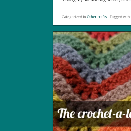
Categorized in
Other crafts
Tagged with