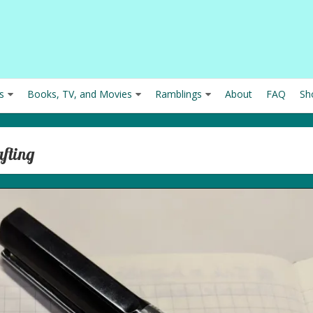
s
Books, TV, and Movies
Ramblings
About
FAQ
Sh
afting