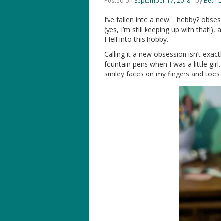
Posted on
September 17, 2018
by
Beth 
I’ve fallen into a new… hobby? obsessi
(yes, I’m still keeping up with that!)
I fell into this hobby.
Calling it a new obsession isn’t exact
fountain pens when I was a little gir
smiley faces on my fingers and toes 